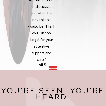
for discussion
and what the
next steps
would be. Thank
you, Bishop
Legal for your
attentive
support and
care!”
- Ali S.
YOU'RE SEEN. YOU'RE
HEARD.