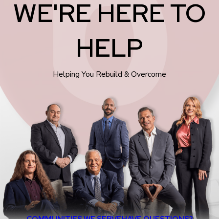
WE'RE HERE TO
HELP
Helping You Rebuild & Overcome
COMMUNITIES WE SERVE
HAVE QUESTIONS?