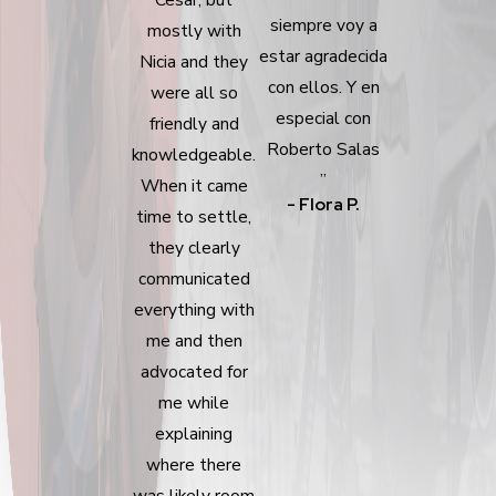
siempre voy a
mostly with
estar agradecida
Nicia and they
con ellos. Y en
were all so
especial con
friendly and
Roberto Salas
knowledgeable.
”
When it came
- Flora P.
time to settle,
they clearly
communicated
everything with
me and then
advocated for
me while
explaining
where there
was likely room