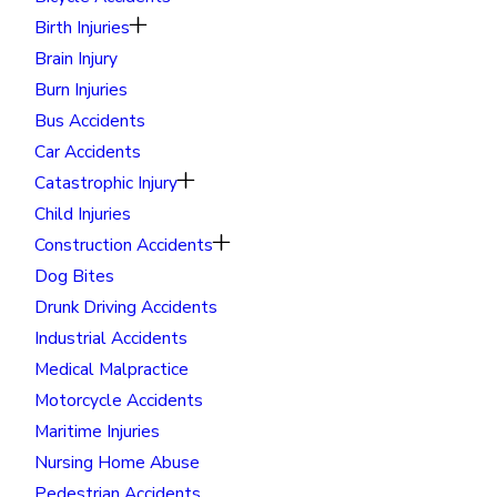
Birth Injuries
Brain Injury
Burn Injuries
Bus Accidents
Car Accidents
Catastrophic Injury
Child Injuries
Construction Accidents
Dog Bites
Drunk Driving Accidents
Industrial Accidents
Medical Malpractice
Motorcycle Accidents
Maritime Injuries
Nursing Home Abuse
Pedestrian Accidents