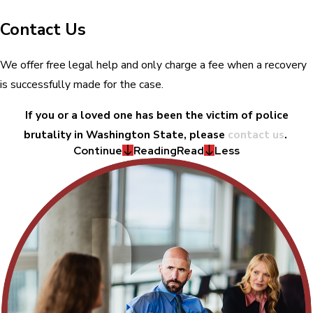
Contact Us
We offer free legal help and only charge a fee when a recovery
is successfully made for the case.
If you or a loved one has been the victim of police
brutality in Washington State, please
contact us
.
Continue
Reading
Read
Less