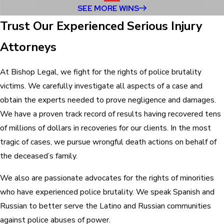
SEE MORE WINS
Trust Our Experienced Serious Injury
Attorneys
At Bishop Legal, we fight for the rights of police brutality
victims. We carefully investigate all aspects of a case and
obtain the experts needed to prove negligence and damages.
We have a proven track record of results having recovered tens
of millions of dollars in recoveries for our clients. In the most
tragic of cases, we pursue wrongful death actions on behalf of
the deceased’s family.
We also are passionate advocates for the rights of minorities
who have experienced police brutality. We speak Spanish and
Russian to better serve the Latino and Russian communities
against police abuses of power.