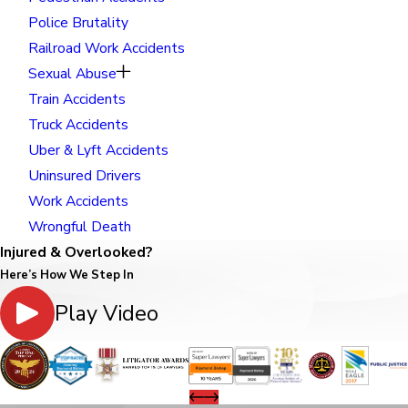
Police Brutality
Railroad Work Accidents
Sexual Abuse
Train Accidents
Truck Accidents
Uber & Lyft Accidents
Uninsured Drivers
Work Accidents
Wrongful Death
Injured & Overlooked?
Here’s How We Step In
Play Video