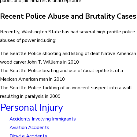
public and jail inmates is unacceptable.
Recent Police Abuse and Brutality Cases
Recently, Washington State has had several high-profile police
abuses of power including:
The Seattle Police shooting and killing of deaf Native American
wood carver John T. Williams in 2010
The Seattle Police beating and use of racial epithets of a
Mexican American man in 2010
The Seattle Police tackling of an innocent suspect into a wall
resulting in paralysis in 2009
Personal Injury
Accidents Involving Immigrants
Aviation Accidents
Bicycle Accidents