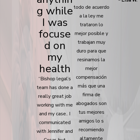
g while
todo de acuerdo
a la ley me
I was
trataron lo
focuse
mejor posible y
d on
trabajan muy
duro para que
my
resinamos la
health
mejor
compensación
“Bishop legal’s
más que una
team has done a
firma de
really great job
abogados son
working with me
tus mejores
and my case.. I
amigos lo s
communicated
recomiendo
with Jennifer and
altamente
Cesar, but