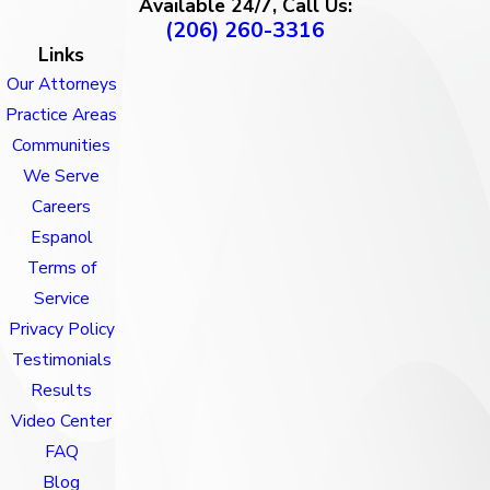
Available 24/7, Call Us:
(206) 260-3316
Links
Our Attorneys
Practice Areas
Communities
We Serve
Careers
Espanol
Terms of
Service
Privacy Policy
Testimonials
Results
Video Center
FAQ
Blog