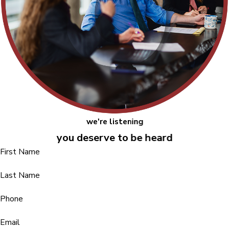
we're listening
you deserve to be heard
First Name
Last Name
Phone
Email