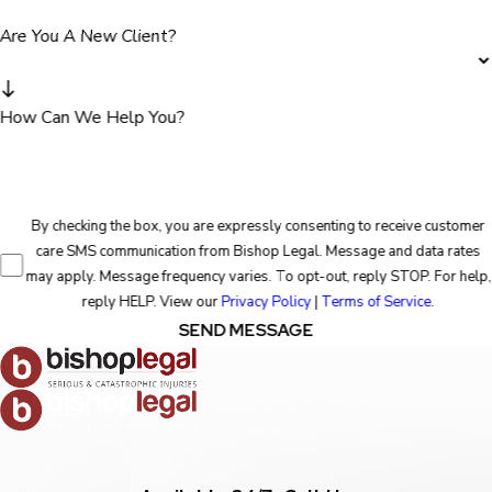
Are You A New Client?
How Can We Help You?
By checking the box, you are expressly consenting to receive customer
care SMS communication from Bishop Legal. Message and data rates
may apply. Message frequency varies. To opt-out, reply STOP. For help,
reply HELP. View our
Privacy Policy
|
Terms of Service
.
SEND MESSAGE