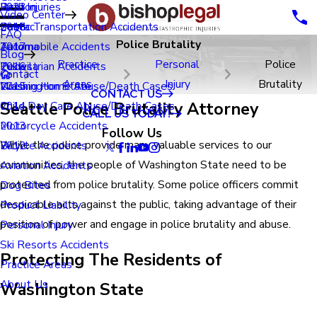
Renton
Birth Injuries
2023
Video Center
Seatac
Public Transportation Accidents
2018
FAQ
Police Brutality
Tacoma
Automobile Accidents
2017
Blog
Practice
Personal
Police
Tukwila
Pedestrian Accidents
2016
Contact
Areas
Injury
Brutality
Washington State
Nursing Home Abuse/Death Cases
2015
CONTACT US
Seattle Police Brutality Attorney
Child Day Care Abuse/Death Cases
2014
CALL US TODAY!
Motorcycle Accidents
2013
Follow Us
While the police provide many valuable services to our
Bicycle Accidents
2012
communities, the people of Washington State need to be
Aviation Accidents
protected from police brutality. Some police officers commit
Dog Bites
despicable acts against the public, taking advantage of their
Product Liability
position of power and engage in police brutality and abuse.
Personal Injury
Ski Resorts Accidents
Protecting The Residents of
Practice Areas
About Us
Washington State