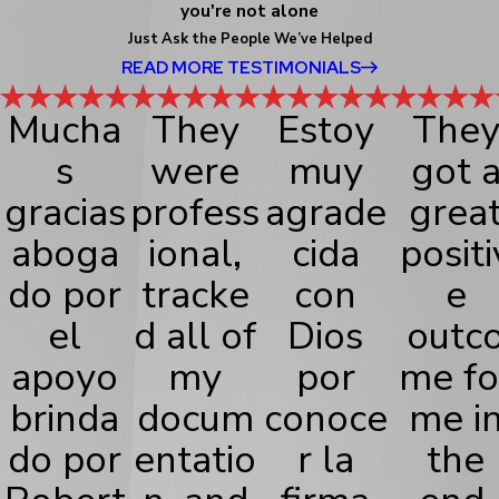
you're not alone
Just Ask the People We’ve Helped
READ MORE TESTIMONIALS
Mucha
They
Estoy
The
s
were
muy
got 
gracias
profess
agrade
grea
aboga
ional,
cida
positi
do por
tracke
con
e
el
d all of
Dios
outc
apoyo
my
por
me fo
brinda
docum
conoce
me i
do por
entatio
r la
the