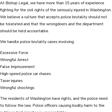
At Bishop Legal, we have more than 15 years of experience
fighting for the civil rights of the seriously injured in Washington.
We believe a culture that accepts police brutality should not
be tolerated and that the wrongdoers and the department
should be held accountable.
We handle police brutality cases involving:
Excessive Force
Wrongful Arrest
False Imprisonment
High-speed police car chases
Taser injuries
Wrongful shootings
The residents of Washington have rights, and the police need
to follow the law. Police officers causing bodily harm to the