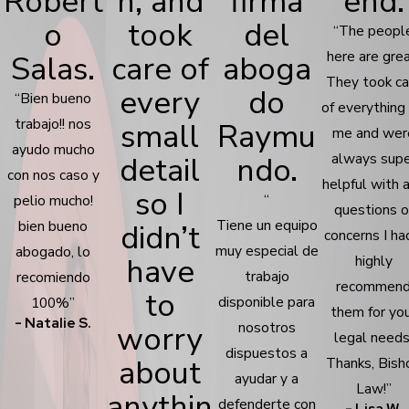
Robert
n, and
firma
end.
o
took
del
“The peopl
here are grea
Salas.
care of
aboga
They took ca
every
do
“Bien bueno
of everything 
trabajo!! nos
small
Raymu
me and wer
ayudo mucho
detail
ndo.
always supe
con nos caso y
helpful with 
so I
“
pelio mucho!
questions o
Tiene un equipo
bien bueno
didn’t
concerns I had
muy especial de
abogado, lo
have
highly
trabajo
recomiendo
recommen
to
disponible para
100%”
them for yo
- Natalie S.
worry
nosotros
legal needs
dispuestos a
about
Thanks, Bish
ayudar y a
Law!”
anythin
defenderte con
- Lisa W.