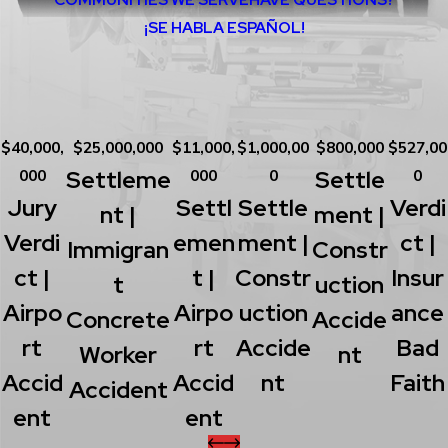
¡SE HABLA ESPAÑOL!
$40,000,
$25,000,000
$11,000,
$1,000,00
$800,000
$527,00
Settleme
Settle
000
000
0
0
Jury
Settl
Settle
Verdi
Nt |
Ment |
Verdi
Emen
Ment |
Ct |
Immigran
Constr
Ct |
T |
Constr
Insur
T
Uction
Airpo
Airpo
Uction
Ance
Concrete
Accide
Rt
Rt
Accide
Bad
Worker
Nt
Accid
Accid
Nt
Faith
Accident
Ent
Ent