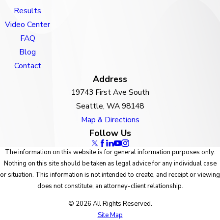
Results
Video Center
FAQ
Blog
Contact
Address
19743 First Ave South
Seattle, WA 98148
Map & Directions
Follow Us
The information on this website is for general information purposes only.
Nothing on this site should be taken as legal advice for any individual case
or situation. This information is not intended to create, and receipt or viewing
does not constitute, an attorney-client relationship.
© 2026 All Rights Reserved.
Site Map