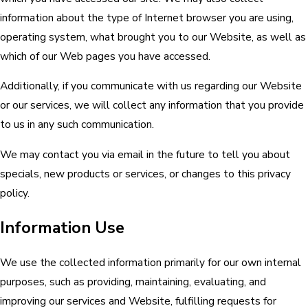
information about the type of Internet browser you are using,
operating system, what brought you to our Website, as well as
which of our Web pages you have accessed.
Additionally, if you communicate with us regarding our Website
or our services, we will collect any information that you provide
to us in any such communication.
We may contact you via email in the future to tell you about
specials, new products or services, or changes to this privacy
policy.
Information Use
We use the collected information primarily for our own internal
purposes, such as providing, maintaining, evaluating, and
improving our services and Website, fulfilling requests for