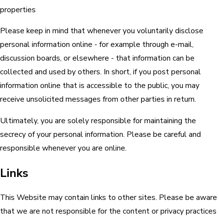
properties
Please keep in mind that whenever you voluntarily disclose
personal information online - for example through e-mail,
discussion boards, or elsewhere - that information can be
collected and used by others. In short, if you post personal
information online that is accessible to the public, you may
receive unsolicited messages from other parties in return.
Ultimately, you are solely responsible for maintaining the
secrecy of your personal information. Please be careful and
responsible whenever you are online.
Links
This Website may contain links to other sites. Please be aware
that we are not responsible for the content or privacy practices