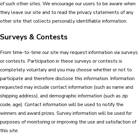
of such other sites. We encourage our users to be aware when
they leave our site and to read the privacy statements of any
other site that collects personally identifiable information.
Surveys & Contests
From time-to-time our site may request information via surveys
or contests. Participation in these surveys or contests is
completely voluntary and you may choose whether or not to
participate and therefore disclose this information. Information
requested may include contact information (such as name and
shipping address), and demographic information (such as zip
code, age). Contact information will be used to notify the
winners and award prizes. Survey information will be used for
purposes of monitoring or improving the use and satisfaction of
this site.