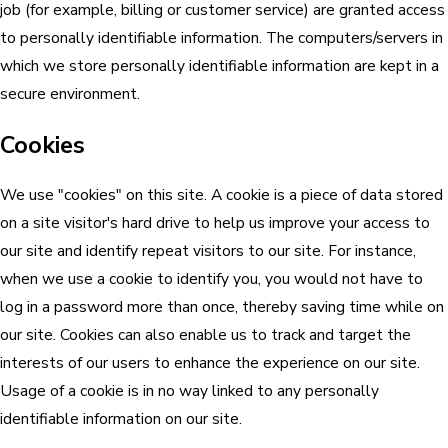
job (for example, billing or customer service) are granted access
to personally identifiable information. The computers/servers in
which we store personally identifiable information are kept in a
secure environment.
Cookies
We use "cookies" on this site. A cookie is a piece of data stored
on a site visitor's hard drive to help us improve your access to
our site and identify repeat visitors to our site. For instance,
when we use a cookie to identify you, you would not have to
log in a password more than once, thereby saving time while on
our site. Cookies can also enable us to track and target the
interests of our users to enhance the experience on our site.
Usage of a cookie is in no way linked to any personally
identifiable information on our site.