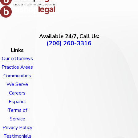
Available 24/7, Call Us:
(206) 260-3316
Links
Our Attorneys
Practice Areas
Communities
We Serve
Careers
Espanol
Terms of
Service
Privacy Policy
Testimonials