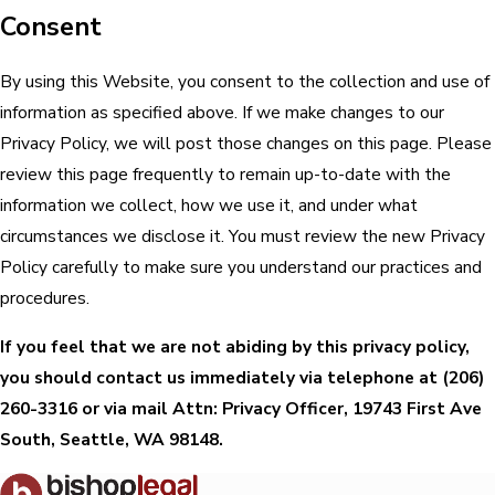
Consent
By using this Website, you consent to the collection and use of
information as specified above. If we make changes to our
Privacy Policy, we will post those changes on this page. Please
review this page frequently to remain up-to-date with the
information we collect, how we use it, and under what
circumstances we disclose it. You must review the new Privacy
Policy carefully to make sure you understand our practices and
procedures.
If you feel that we are not abiding by this privacy policy,
you should contact us immediately via telephone at
(206)
260-3316 or via mail Attn: Privacy Officer, 19743 First Ave
South, Seattle, WA 98148.