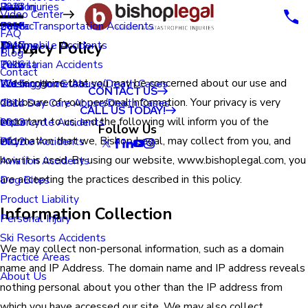
Renton
Birth Injuries
2023
Video Center
Seatac
Public Transportation Accidents
2018
FAQ
Privacy Policy
Tacoma
Automobile Accidents
2017
Blog
Tukwila
Pedestrian Accidents
2016
Contact
We recognize that you may be concerned about our use and
Washington State
Nursing Home Abuse/Death Cases
2015
CONTACT US
disclosure of your personal information. Your privacy is very
Child Day Care Abuse/Death Cases
2014
CALL US TODAY!
important to us, and the following will inform you of the
Motorcycle Accidents
2013
Follow Us
information that we, Bishop Legal, may collect from you, and
Bicycle Accidents
2012
how it is used. By using our website, www.bishoplegal.com, you
Aviation Accidents
are accepting the practices described in this policy.
Dog Bites
Product Liability
Information Collection
Personal Injury
Ski Resorts Accidents
We may collect non-personal information, such as a domain
Practice Areas
name and IP Address. The domain name and IP address reveals
About Us
nothing personal about you other than the IP address from
which you have accessed our site. We may also collect