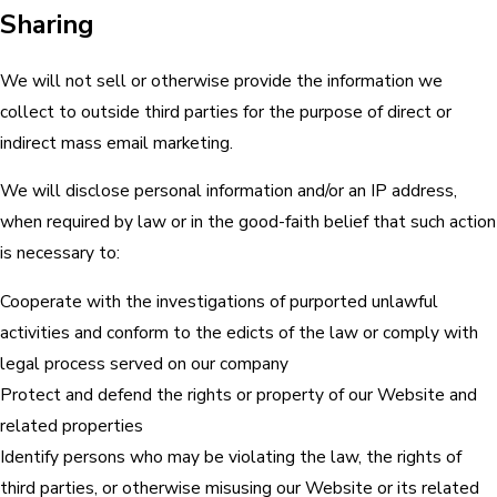
Sharing
We will not sell or otherwise provide the information we
collect to outside third parties for the purpose of direct or
indirect mass email marketing.
We will disclose personal information and/or an IP address,
when required by law or in the good-faith belief that such action
is necessary to:
Cooperate with the investigations of purported unlawful
activities and conform to the edicts of the law or comply with
legal process served on our company
Protect and defend the rights or property of our Website and
related properties
Identify persons who may be violating the law, the rights of
third parties, or otherwise misusing our Website or its related