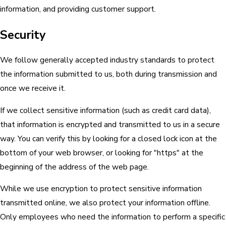
information, and providing customer support.
Security
We follow generally accepted industry standards to protect
the information submitted to us, both during transmission and
once we receive it.
If we collect sensitive information (such as credit card data),
that information is encrypted and transmitted to us in a secure
way. You can verify this by looking for a closed lock icon at the
bottom of your web browser, or looking for "https" at the
beginning of the address of the web page.
While we use encryption to protect sensitive information
transmitted online, we also protect your information offline.
Only employees who need the information to perform a specific