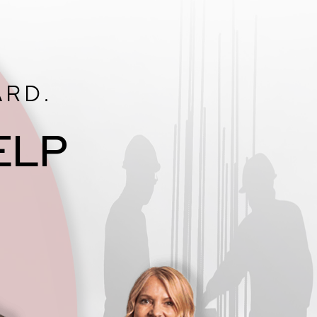
ARD.
ELP