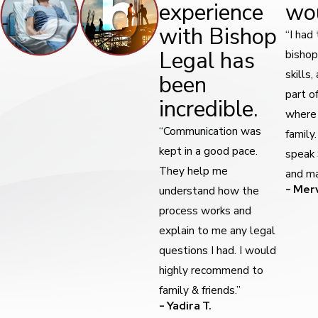
experience
wou
with Bishop
“I had
Legal has
bishop
skills
been
part o
incredible.
where 
“Communication was
family
kept in a good pace.
speak
They help me
and ma
- Mer
understand how the
process works and
explain to me any legal
questions I had. I would
highly recommend to
family & friends.”
- Yadira T.