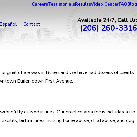
Careers
Testimonials
Results
Video Center
FAQ
Blog
Available 24/7, Call Us:
Español
Contact
(206) 260-3316
original office was in Burien and we have had dozens of clients
downtown Burien down First Avenue.
 wrongfully caused injuries. Our practice area focus includes auto
iability, birth injuries, nursing home abuse, child abuse, and dog