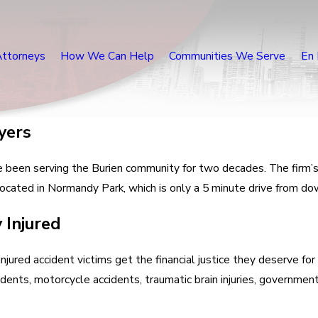
Attorneys
How We Can Help
Communities We Serve
En 
yers
e been serving the Burien community for two decades. The firm’s 
w located in Normandy Park, which is only a 5 minute drive from 
 Injured
njured accident victims get the financial justice they deserve for
idents, motorcycle accidents, traumatic brain injuries, government l