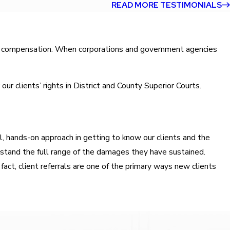
READ MORE TESTIMONIALS
wful compensation. When corporations and government agencies
r clients’ rights in District and County Superior Courts.
l, hands-on approach in getting to know our clients and the
erstand the full range of the damages they have sustained.
fact, client referrals are one of the primary ways new clients