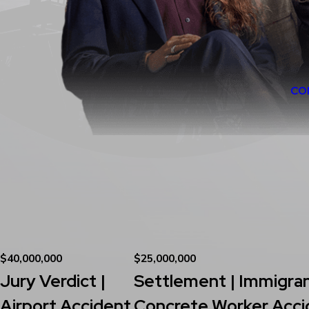
CO
$40,000,000
$25,000,000
Jury Verdict |
Settlement | Immigra
Airport Accident
Concrete Worker Acci