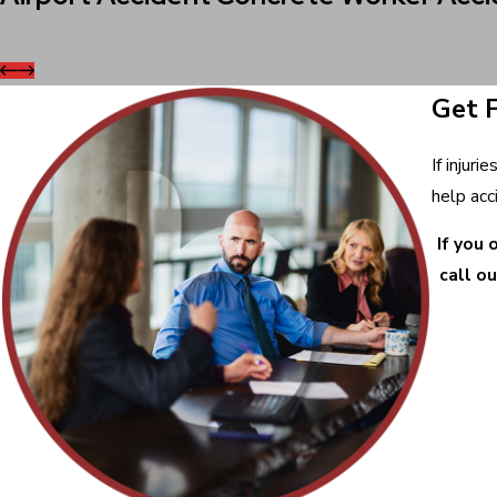
Get 
If injur
help acc
If you 
call ou