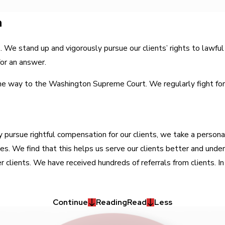
n
ts. We stand up and vigorously pursue our clients’ rights to la
for an answer.
he way to the Washington Supreme Court. We regularly fight for ou
 pursue rightful compensation for our clients, we take a persona
ives. We find that this helps us serve our clients better and und
 clients. We have received hundreds of referrals from clients. In 
Continue
Reading
Read
Less