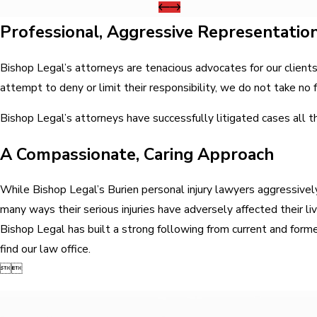
Professional, Aggressive Representatio
Bishop Legal’s attorneys are tenacious advocates for our clien
attempt to deny or limit their responsibility, we do not take no 
Bishop Legal’s attorneys have successfully litigated cases all t
A Compassionate, Caring Approach
While Bishop Legal’s Burien personal injury lawyers aggressively
many ways their serious injuries have adversely affected their l
Bishop Legal has built a strong following from current and former
find our law office.

