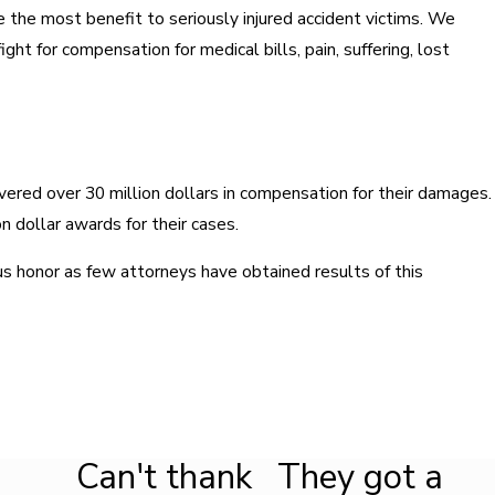
e the most benefit to seriously injured accident victims. We
ght for compensation for medical bills, pain, suffering, lost
vered over 30 million dollars in compensation for their damages.
on dollar awards for their cases.
s honor as few attorneys have obtained results of this
Can't thank
They got a