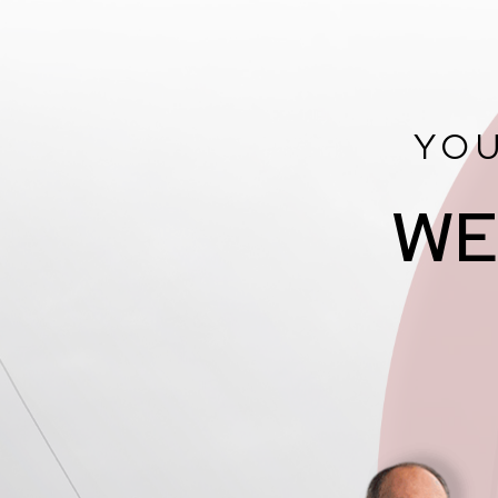
YOU
WE