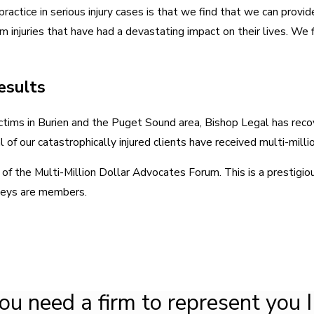
actice in serious injury cases is that we find that we can provid
m injuries that have had a devastating impact on their lives. We fi
Results
ctims in Burien and the Puget Sound area, Bishop Legal has reco
 of our catastrophically injured clients have received multi-milli
 the Multi-Million Dollar Advocates Forum. This is a prestigiou
neys are members.
you need a firm to represent you I