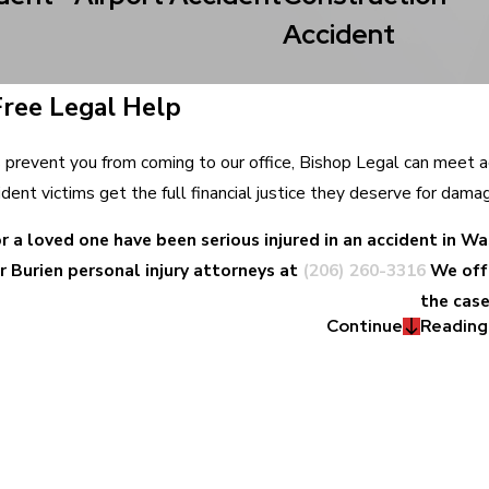
Accident
Free Legal Help
ies prevent you from coming to our office, Bishop Legal can meet 
ident victims get the full financial justice they deserve for dama
or a loved one have been serious injured in an accident in 
r Burien personal injury attorneys at
(206) 260-3316
We off
the case
Continue
Reading