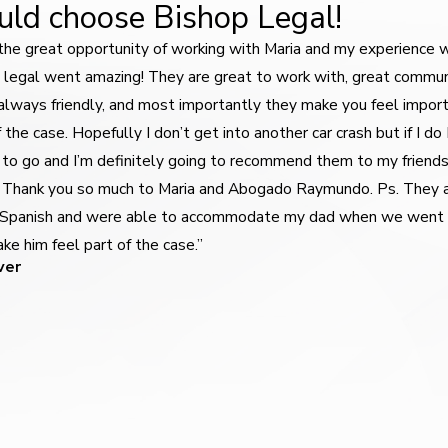
ld choose Bishop Legal!
 the great opportunity of working with Maria and my experience 
 legal went amazing! They are great to work with, great commun
, always friendly, and most importantly they make you feel impor
f the case. Hopefully I don’t get into another car crash but if I do
to go and I’m definitely going to recommend them to my friend
. Thank you so much to Maria and Abogado Raymundo. Ps. They 
 Spanish and were able to accommodate my dad when we went
ke him feel part of the case.”
ver