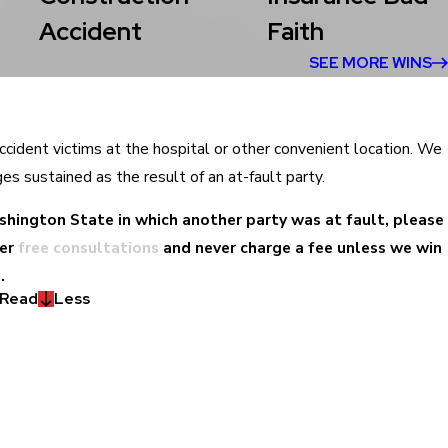
Accident
Faith
SEE MORE WINS
accident victims at the hospital or other convenient location. We
ges sustained as the result of an at-fault party.
Washington State in which another party was at fault, please
er
free consultations
and never charge a fee unless we win
.
Read
Less