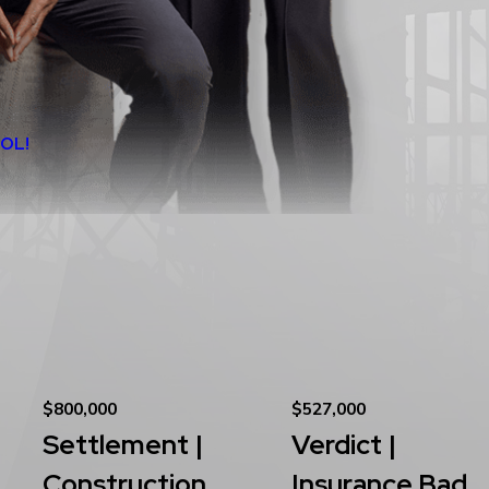
ÑOL!
$800,000
$527,000
Settlement |
Verdict |
Construction
Insurance Bad