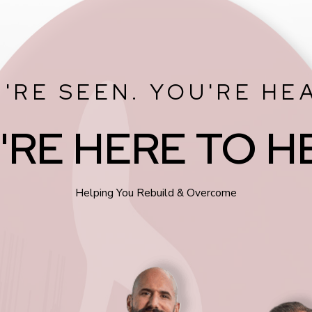
'RE SEEN. YOU'RE HE
'RE HERE TO H
Helping You Rebuild & Overcome