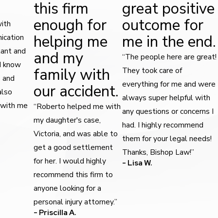
this firm
great positive
enough for
outcome for
with
helping me
me in the end.
ication
tant and
and my
“The people here are great!
 I know
family with
They took care of
s and
everything for me and were
our accident.
also
always super helpful with
 with me
“Roberto helped me with
any questions or concerns I
my daughter's case,
had. I highly recommend
Victoria, and was able to
them for your legal needs!
get a good settlement
Thanks, Bishop Law!”
for her. I would highly
- Lisa W.
recommend this firm to
anyone looking for a
personal injury attorney.”
- Priscilla A.