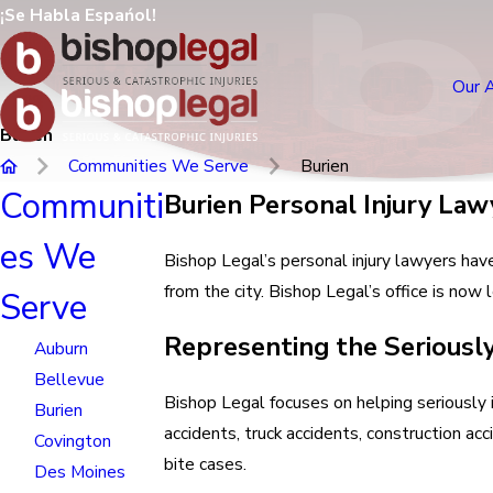
¡Se Habla Espańol!
Our 
Burien
Communities We Serve
Burien
Communiti
Burien Personal Injury Law
es We
Bishop Legal’s personal injury lawyers hav
from the city. Bishop Legal’s office is no
Serve
Representing the Seriously
Auburn
Bellevue
Bishop Legal focuses on helping seriously i
Burien
accidents, truck accidents, construction acc
Covington
bite cases.
Des Moines