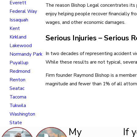
Everett
The reason Bishop Legal concentrates its pr
Federal Way
enjoy helping people recover financially fro
Issaquah
wages, and other economic damages.
Kent
Serious Injuries – Serious 
Kirkland
Lakewood
In two decades of representing accident vi
Normandy Park
While these results are not typical, several
Puyallup
Redmond
Firm founder Raymond Bishop is a member of
Renton
magnitude and fewer than 1% of all attor
Seatac
Tacoma
Tukwila
Washington
State
My
If 