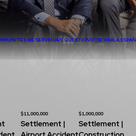
MMUNITIES WE SERVE
HAVE QUESTIONS?
¡SE HABLA ESPA
$11,000,000
$1,000,000
nt
Settlement |
Settlement |
dent
Airport Accident
Construction