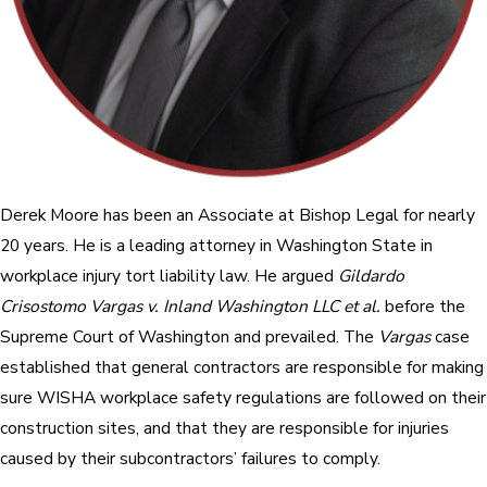
Derek Moore has been an Associate at Bishop Legal for nearly
20 years. He is a leading attorney in Washington State in
workplace injury tort liability law. He argued
Gildardo
Crisostomo Vargas v. Inland Washington LLC et al.
before the
Supreme Court of Washington and prevailed. The
Vargas
case
established that general contractors are responsible for making
sure WISHA workplace safety regulations are followed on their
construction sites, and that they are responsible for injuries
caused by their subcontractors’ failures to comply.