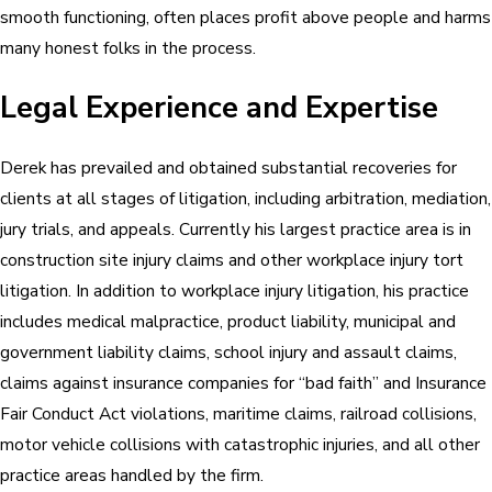
smooth functioning, often places profit above people and harms
many honest folks in the process.
Legal Experience and Expertise
Derek has prevailed and obtained substantial recoveries for
clients at all stages of litigation, including arbitration, mediation,
jury trials, and appeals. Currently his largest practice area is in
construction site injury claims and other workplace injury tort
litigation. In addition to workplace injury litigation, his practice
includes medical malpractice, product liability, municipal and
government liability claims, school injury and assault claims,
claims against insurance companies for “bad faith” and Insurance
Fair Conduct Act violations, maritime claims, railroad collisions,
motor vehicle collisions with catastrophic injuries, and all other
practice areas handled by the firm.