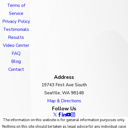
Terms of
Service
Privacy Policy
Testimonials
Results
Video Center
FAQ
Blog
Contact
Address
19743 First Ave South
Seattle, WA 98148
Map & Directions
Follow Us
The information on this website is for general information purposes only.
Nothing on this site should be taken as legal advice for any individual case