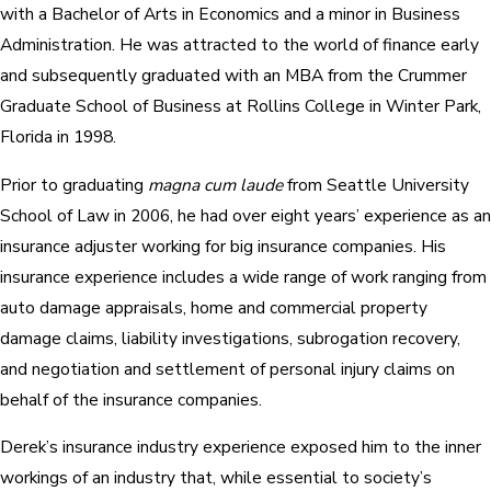
with a Bachelor of Arts in Economics and a minor in Business
Administration. He was attracted to the world of finance early
and subsequently graduated with an MBA from the Crummer
Graduate School of Business at Rollins College in Winter Park,
Florida in 1998.
Prior to graduating
magna cum laude
from Seattle University
School of Law in 2006, he had over eight years’ experience as an
insurance adjuster working for big insurance companies. His
insurance experience includes a wide range of work ranging from
auto damage appraisals, home and commercial property
damage claims, liability investigations, subrogation recovery,
and negotiation and settlement of personal injury claims on
behalf of the insurance companies.
Derek’s insurance industry experience exposed him to the inner
workings of an industry that, while essential to society’s