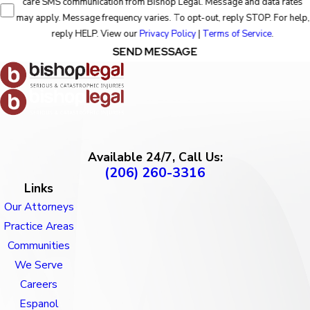
care SMS communication from Bishop Legal. Message and data rates
may apply. Message frequency varies. To opt-out, reply STOP. For help,
reply HELP. View our
Privacy Policy
|
Terms of Service
.
SEND MESSAGE
Available 24/7, Call Us:
(206) 260-3316
Links
Our Attorneys
Practice Areas
Communities
We Serve
Careers
Espanol