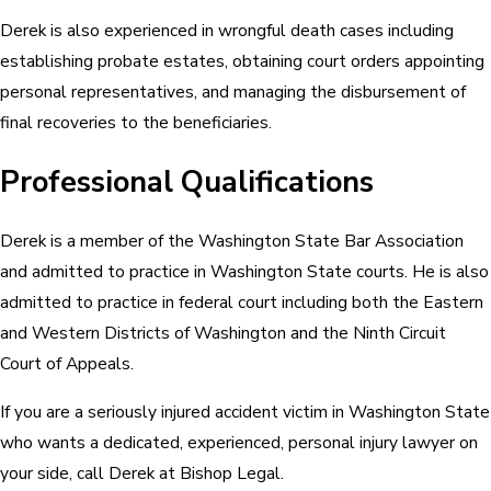
Derek is also experienced in wrongful death cases including
establishing probate estates, obtaining court orders appointing
personal representatives, and managing the disbursement of
final recoveries to the beneficiaries.
Professional Qualifications
Derek is a member of the Washington State Bar Association
and admitted to practice in Washington State courts. He is also
admitted to practice in federal court including both the Eastern
and Western Districts of Washington and the Ninth Circuit
Court of Appeals.
If you are a seriously injured accident victim in Washington State
who wants a dedicated, experienced, personal injury lawyer on
your side, call Derek at Bishop Legal.