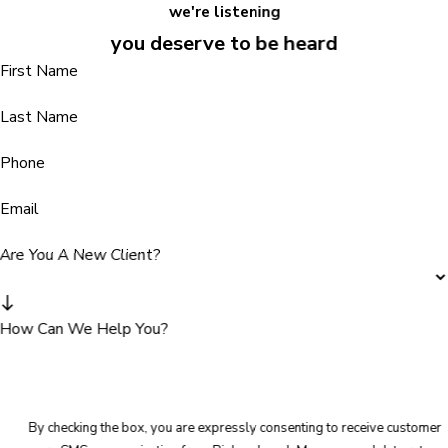
we're listening
you deserve to be heard
First Name
Last Name
Phone
Email
Are You A New Client?
How Can We Help You?
By checking the box, you are expressly consenting to receive customer