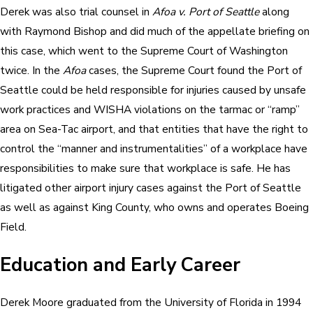
Derek was also trial counsel in
Afoa v. Port of Seattle
along
with Raymond Bishop and did much of the appellate briefing on
this case, which went to the Supreme Court of Washington
twice. In the
Afoa
cases, the Supreme Court found the Port of
Seattle could be held responsible for injuries caused by unsafe
work practices and WISHA violations on the tarmac or “ramp”
area on Sea-Tac airport, and that entities that have the right to
control the “manner and instrumentalities” of a workplace have
responsibilities to make sure that workplace is safe. He has
litigated other airport injury cases against the Port of Seattle
as well as against King County, who owns and operates Boeing
Field.
Education and Early Career
Derek Moore graduated from the University of Florida in 1994