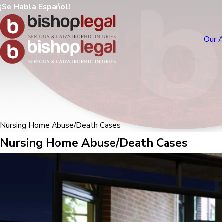
¡Se Habla Espańol!
Our 
Nursing Home Abuse/Death Cases
Nursing Home Abuse/Death Cases