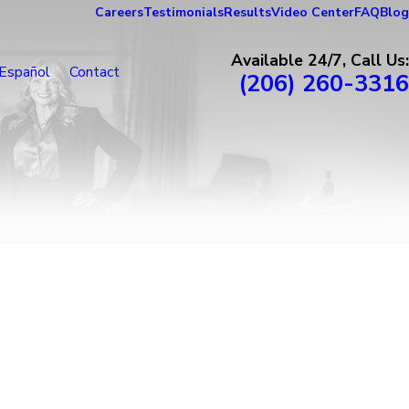
Careers
Testimonials
Results
Video Center
FAQ
Blog
Available 24/7, Call Us:
Español
Contact
(206) 260-3316