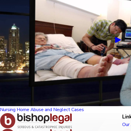
Nursing Home Abuse and Neglect Cases
Lin
Our