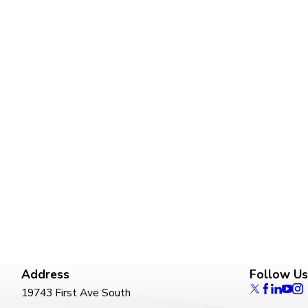
Address
Follow Us
19743 First Ave South