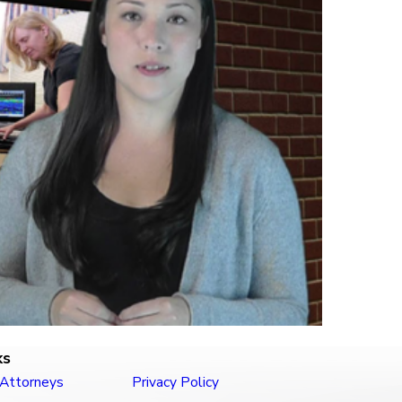
ks
 Attorneys
Privacy Policy