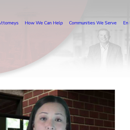
Attorneys
How We Can Help
Communities We Serve
En 