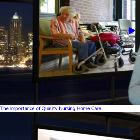
The Importance of Quality Nursing Home Care