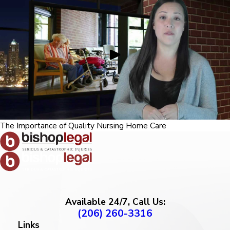
The Importance of Quality Nursing Home Care
Available 24/7, Call Us:
(206) 260-3316
Links