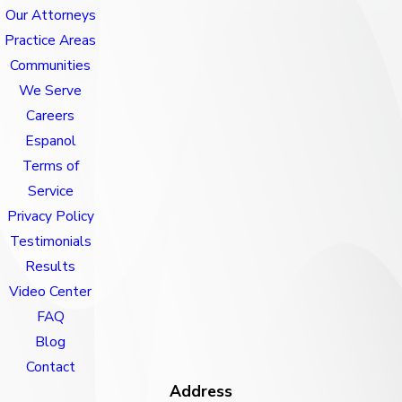
Our Attorneys
Practice Areas
Communities
We Serve
Careers
Espanol
Terms of
Service
Privacy Policy
Testimonials
Results
Video Center
FAQ
Blog
Contact
Address