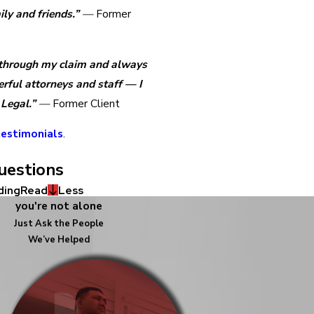
ly and friends.”
—
Former
 through my claim and always
ful attorneys and staff — I
Legal.”
—
Former Client
estimonials
.
uestions
ding
Read
Less
you're not alone
Just Ask the People
We’ve Helped