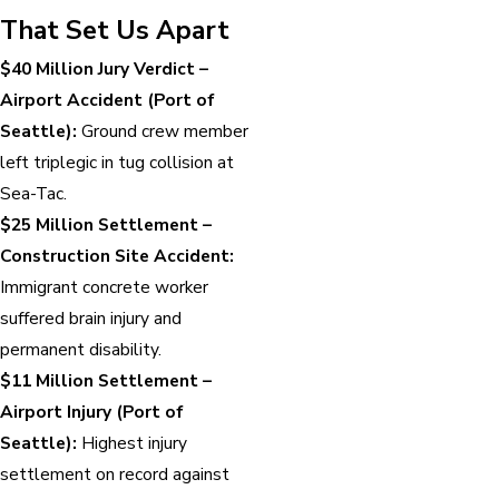
That Set Us Apart
$40 Million Jury Verdict –
Airport Accident (Port of
Seattle):
Ground crew member
left triplegic in tug collision at
Sea-Tac.
$25 Million Settlement –
Construction Site Accident:
Immigrant concrete worker
suffered brain injury and
permanent disability.
$11 Million Settlement –
Airport Injury (Port of
Seattle):
Highest injury
settlement on record against