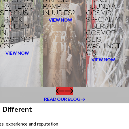
T AFTER A
RAMP
FOUND AT
SERIOUS
INJURIES?
COSMO
TRUCK
SPECIALTY
VIEW NOW
ACCIDENT
FIBERS IN
IN
COSMOP
WASHINGT
OLIS,
ON?
WASHINGT
ON
VIEW NOW
VIEW NOW
READ OUR BLOG
 Different
ves, experience and reputation