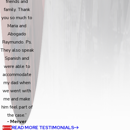
friends and
family. Thank
you so much to
Maria and
Abogado
Raymundo. Ps.
They also speak
Spanish and
were able to
accommodate
my dad when
we went with
me and make
him feel part of
the case.”
- Merver
READ MORE TESTIMONIALS