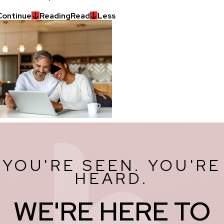
Continue
Reading
Read
Less
YOU'RE SEEN. YOU'RE
HEARD.
WE'RE HERE TO