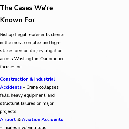
The Cases We’re
Known For
Bishop Legal represents clients
in the most complex and high-
stakes personal injury litigation
across Washington. Our practice
focuses on:
Construction & Industrial
Accidents
– Crane collapses,
falls, heavy equipment, and
structural failures on major
projects.
Airport
&
Aviation Accidents
– Injuries involving tugs,