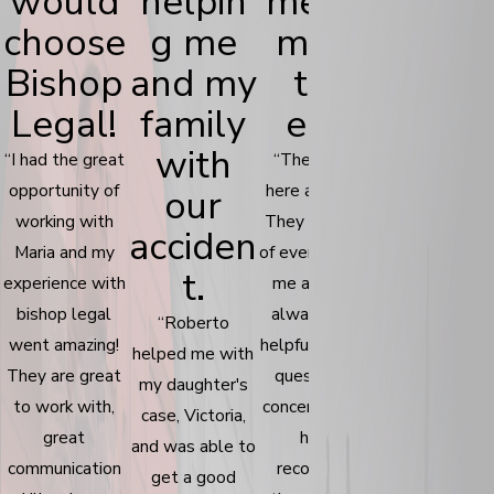
would
helpin
me for
has
choose
g me
me in
bee
Bishop
and my
the
incred
Legal!
family
end.
ble.
with
“I had the great
“The people
“Communicat
opportunity of
here are great!
was kept in 
our
working with
They took care
good pace. T
acciden
Maria and my
of everything for
help me
t.
experience with
me and were
understand 
bishop legal
always super
the proces
“Roberto
went amazing!
helpful with any
works and
helped me with
They are great
questions or
explain to 
my daughter's
to work with,
concerns I had. I
any legal
case, Victoria,
great
highly
questions I h
and was able to
communication
recommend
I would high
get a good