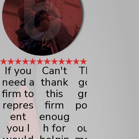
If you
Can't
They
My
need a
thank
got a
exper
firm to
this
great
nce
repres
firm
positiv
with
ent
enoug
e
Bisho
you I
h for
outco
Lega