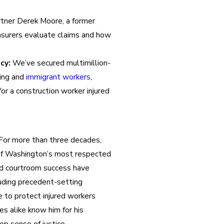
tner Derek Moore, a former
nsurers evaluate claims and how
cy:
We’ve secured multimillion-
king and
immigrant workers
,
for a construction worker injured
For more than three decades,
of Washington’s most respected
and courtroom success have
luding precedent-setting
e to protect injured workers
s alike know him for his
ep sense of justice.