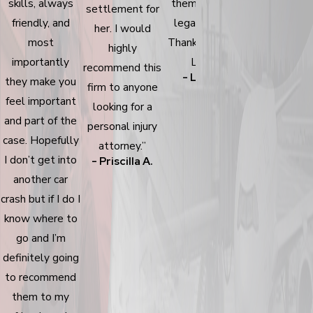
skills, always
them for your
recommend 
settlement for
friendly, and
legal needs!
family & friend
her. I would
- Yadira T.
most
Thanks, Bishop
highly
importantly
Law!”
recommend this
- Lisa W.
they make you
firm to anyone
feel important
looking for a
and part of the
personal injury
case. Hopefully
attorney.”
I don’t get into
- Priscilla A.
another car
crash but if I do I
know where to
go and I’m
definitely going
to recommend
them to my