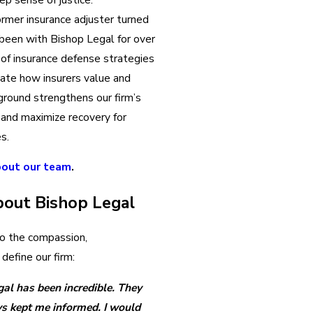
ormer insurance adjuster turned
 been with Bishop Legal for over
 of insurance defense strategies
ipate how insurers value and
ground strengthens our firm’s
d and maximize recovery for
es.
bout our team
.
bout Bishop Legal
to the compassion,
define our firm:
al has been incredible. They
s kept me informed. I would