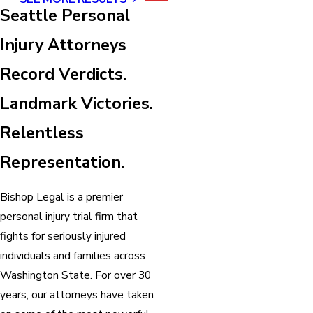
Seattle Personal
Injury Attorneys
Record Verdicts.
Landmark Victories.
Relentless
Representation.
Bishop Legal is a premier
personal injury trial firm that
fights for seriously injured
individuals and families across
Washington State. For over 30
years, our attorneys have taken