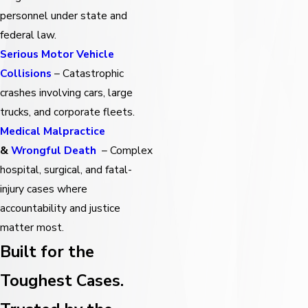
personnel under state and
federal law.
Serious Motor Vehicle
Collisions
– Catastrophic
crashes involving cars, large
trucks, and corporate fleets.
Medical Malpractice
&
Wrongful Death
– Complex
hospital, surgical, and fatal-
injury cases where
accountability and justice
matter most.
Built for the
Toughest Cases.