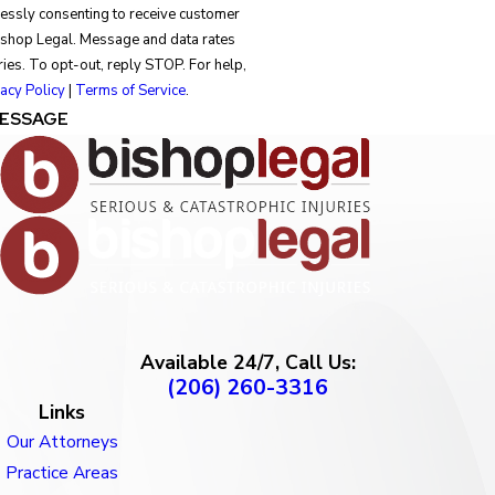
ressly consenting to receive customer
shop Legal. Message and data rates
es. To opt-out, reply STOP. For help,
vacy Policy
|
Terms of Service
.
ESSAGE
Available 24/7, Call Us:
(206) 260-3316
Links
Our Attorneys
Practice Areas