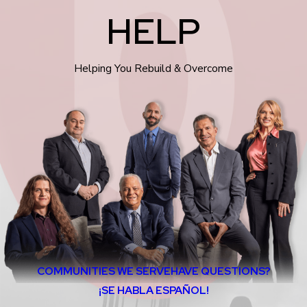
HELP
Helping You Rebuild & Overcome
COMMUNITIES WE SERVE
HAVE QUESTIONS?
¡SE HABLA ESPAÑOL!