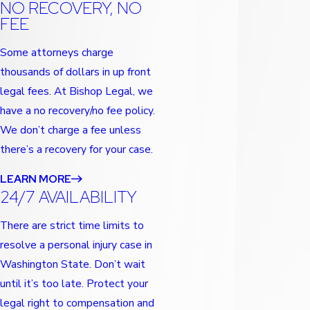
NO RECOVERY, NO
FEE
Some attorneys charge
thousands of dollars in up front
legal fees. At Bishop Legal, we
have a no recovery/no fee policy.
We don’t charge a fee unless
there’s a recovery for your case.
LEARN MORE
24/7 AVAILABILITY
There are strict time limits to
resolve a personal injury case in
Washington State. Don’t wait
until it’s too late. Protect your
legal right to compensation and