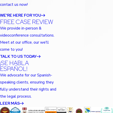
contact us now!
WE'RE HERE FOR YOU
FREE CASE REVIEW
We provide in-person &
videoconference consultations.
Meet at our office, our we'll
come to you!
TALK TO US TODAY
¡SE HABLA
ESPAÑOL!
We advocate for our Spanish-
speaking clients, ensuring they
fully understand their rights and
the legal process.
LEER MÁS