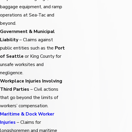
baggage equipment, and ramp
operations at Sea-Tac and
beyond.
Government & Municipal
Liability
– Claims against
public entities such as the
Port
of Seattle
or King County for
unsafe worksites and
negligence.
Workplace Injuries Involving
Third Parties
– Civil actions
that go beyond the limits of
workers’ compensation.
Maritime & Dock Worker
Injuries
– Claims for
longshoremen and maritime