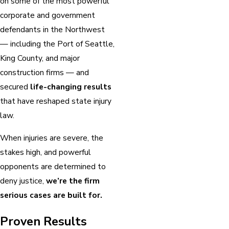
on some of the most powerful
corporate and government
defendants in the Northwest
— including the Port of Seattle,
King County, and major
construction firms — and
secured
life-changing results
that have reshaped state injury
law.
When injuries are severe, the
stakes high, and powerful
opponents are determined to
deny justice,
we’re the firm
serious cases are built for.
Proven Results