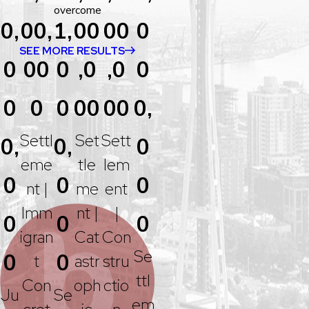
overcome
0,
00,
1,
00
00
0
SEE MORE RESULTS
0
00
0
,0
,0
0
0
0
0
00
00
0,
Settl
Set
Sett
0,
0,
0
Eme
Tle
Lem
0
0
0
Nt |
Me
Ent
Imm
Nt |
|
0
0
0
Igran
Cat
Con
Se
0
0
T
Astr
Stru
Ttl
Con
Oph
Ctio
Ju
Se
Em