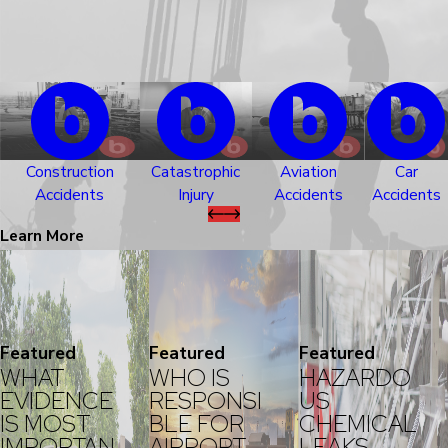
Construction
Catastrophic
Aviation
Car
Accidents
Injury
Accidents
Accidents
Learn More
Featured
Featured
Featured
WHAT
WHO IS
HAZARDO
EVIDENCE
RESPONSI
US
IS MOST
BLE FOR
CHEMICAL
IMPORTAN
AIRPORT
LEAKS