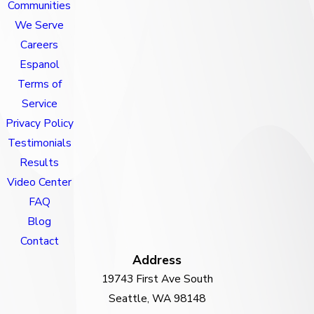
Communities
We Serve
Careers
Espanol
Terms of
Service
Privacy Policy
Testimonials
Results
Video Center
FAQ
Blog
Contact
Address
19743 First Ave South
Seattle, WA 98148