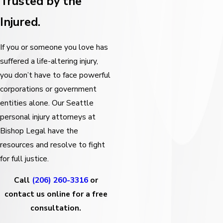
Trusted by the
Injured.
If you or someone you love has
suffered a life-altering injury,
you don’t have to face powerful
corporations or government
entities alone. Our Seattle
personal injury attorneys at
Bishop Legal have the
resources and resolve to fight
for full justice.
Call
(206) 260-3316
or
contact us online for a free
consultation.