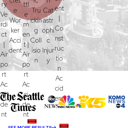
Cret
Ic
N
Ry
Ttl
Ent
E
Tru
Cat
Ve
E
|
Wor
Ckin
Astr
Rdi
M
Co
Ker
G
Ophi
Ct
En
Nst
Acci
Coll
C
|
T |
Ruc
Dent
Isio
Injur
Air
Air
Tio
N
Y
Po
Po
N
Rt
Rt
Ac
Ac
Ac
Cid
Ci
Ci
Ent
De
De
Nt
Nt
SEE MORE RESULTS