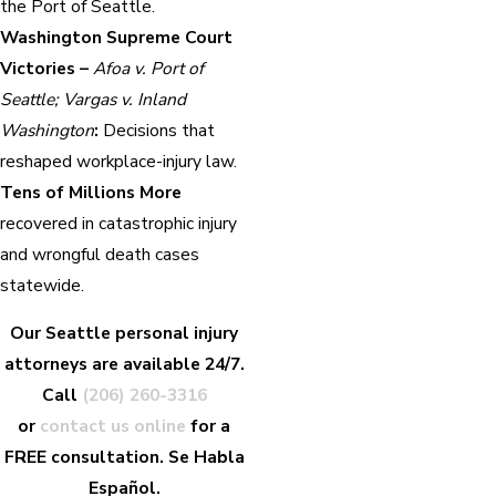
the Port of Seattle.
Washington Supreme Court
Victories –
Afoa v. Port of
Seattle; Vargas v. Inland
Washington
:
Decisions that
reshaped workplace-injury law.
Tens of Millions More
recovered in catastrophic injury
and wrongful death cases
statewide.
Our Seattle personal injury
attorneys are available 24/7.
Call
(206) 260-3316
or
contact us online
for a
FREE consultation. Se Habla
Español.