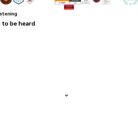
istening
 to be heard