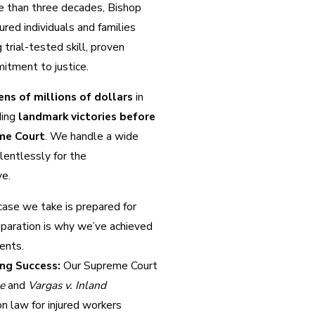
re than three decades, Bishop
ured individuals and families
trial-tested skill, proven
itment to justice.
ens of millions of dollars
in
ding
landmark victories before
me Court
. We handle a wide
elentlessly for the
ve.
ase we take is prepared for
eparation is why we’ve achieved
ients.
ng Success:
Our Supreme Court
le
and
Vargas v. Inland
 law for injured workers