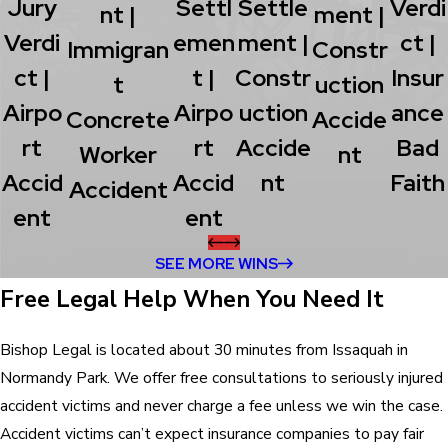
Jury
Settl
Settle
Verdi
Nt |
Ment |
Verdi
Emen
Ment |
Ct |
Immigran
Constr
Ct |
T |
Constr
Insur
T
Uction
Airpo
Airpo
Uction
Ance
Concrete
Accide
Rt
Rt
Accide
Bad
Worker
Nt
Accid
Accid
Nt
Faith
Accident
Ent
Ent
SEE MORE WINS
Free Legal Help When You Need It
Bishop Legal is located about 30 minutes from Issaquah in
Normandy Park. We offer free consultations to seriously injured
accident victims and never charge a fee unless we win the case.
Accident victims can’t expect insurance companies to pay fair