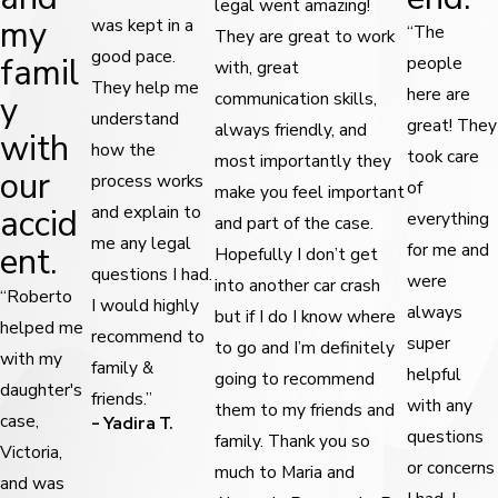
legal went amazing!
my
was kept in a
“The
They are great to work
good pace.
famil
people
with, great
They help me
here are
y
communication skills,
understand
great! They
always friendly, and
with
how the
took care
most importantly they
our
process works
of
make you feel important
accid
and explain to
everything
and part of the case.
me any legal
ent.
for me and
Hopefully I don’t get
questions I had.
were
into another car crash
“Roberto
I would highly
always
but if I do I know where
helped me
recommend to
super
to go and I’m definitely
with my
family &
helpful
going to recommend
daughter's
friends.”
with any
them to my friends and
case,
- Yadira T.
questions
family. Thank you so
Victoria,
or concerns
much to Maria and
and was