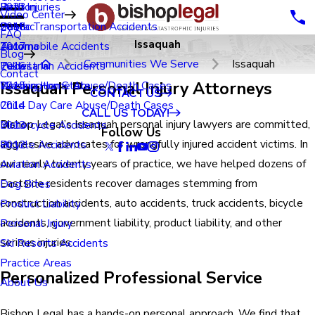
Renton
Birth Injuries
2023
Video Center
Seatac
Public Transportation Accidents
2018
FAQ
Issaquah
Tacoma
Automobile Accidents
2017
Blog
Communities We Serve
Issaquah
Tukwila
Pedestrian Accidents
2016
Contact
Issaquah Personal Injury Attorneys
Washington State
Nursing Home Abuse/Death Cases
2015
CONTACT US
Child Day Care Abuse/Death Cases
2014
CALL US TODAY!
Bishop Legal’s Issaquah personal injury lawyers are committed,
Motorcycle Accidents
2013
Follow Us
aggressive advocates for wrongfully injured accident victims. In
Bicycle Accidents
2012
our nearly twenty years of practice, we have helped dozens of
Aviation Accidents
Eastside residents recover damages stemming from
Dog Bites
construction accidents, auto accidents, truck accidents, bicycle
Product Liability
accidents, government liability, product liability, and other
Personal Injury
serious injuries.
Ski Resorts Accidents
Practice Areas
Personalized Professional Service
About Us
Bishop Legal has a hands-on personal approach. We find that