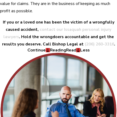
value for claims. They are in the business of keeping as much
profit as possible.
If you or a loved one has been the victim of a wrongfully
caused accident,
contact our Issaquah personal injury
lawyers
. Hold the wrongdoers accountable and get the
results you deserve. Call Bishop Legal at
(206) 260-3316
.
Continue
Reading
Read
Less