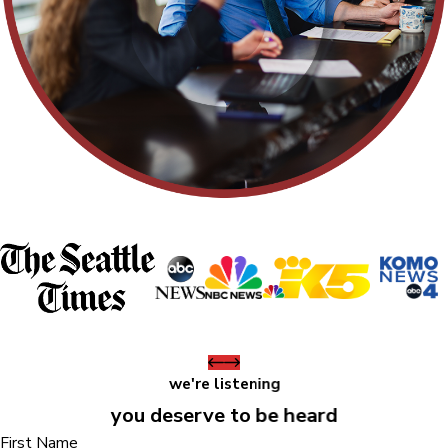
we're listening
you deserve to be heard
First Name