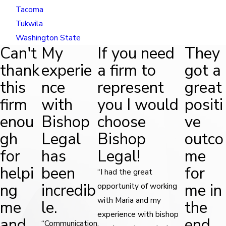
Tacoma
Tukwila
Washington State
Can't
My
If you need
They
thank
experie
a firm to
got a
this
nce
represent
great
firm
with
you I would
positi
enou
Bishop
choose
ve
gh
Legal
Bishop
outco
for
has
Legal!
me
helpi
been
for
“I had the great
ng
incredib
me in
opportunity of working
with Maria and my
me
le.
the
experience with bishop
and
end.
“Communication