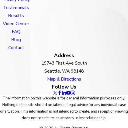
Testimonials
Results
Video Center
FAQ
Blog
Contact
Address
19743 First Ave South
Seattle, WA 98148
Map & Directions
Follow Us
The information on this website is for general information purposes only.
Nothing on this site should be taken as legal advice for any individual case
or situation. This information is not intended to create, and receipt or viewing
does not constitute, an attorney-client relationship.