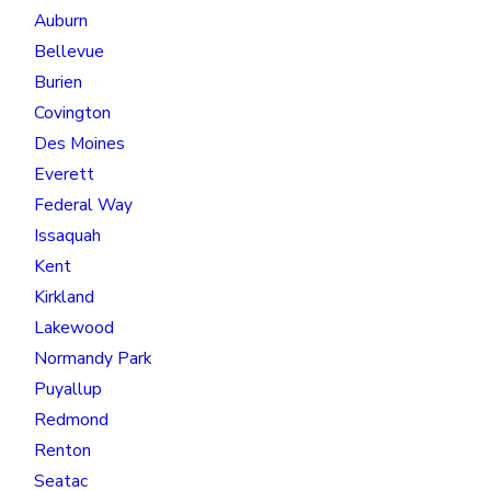
Auburn
Bellevue
Burien
Covington
Des Moines
Everett
Federal Way
Issaquah
Kent
Kirkland
Lakewood
Normandy Park
Puyallup
Redmond
Renton
Seatac