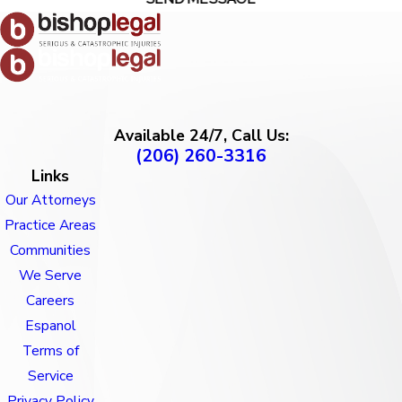
Available 24/7, Call Us:
(206) 260-3316
Links
Our Attorneys
Practice Areas
Communities
We Serve
Careers
Espanol
Terms of
Service
Privacy Policy