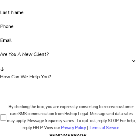
Last Name
Phone
Email
Are You A New Client?
How Can We Help You?
By checking the box, you are expressly consenting to receive customer
care SMS communication from Bishop Legal. Message and data rates
may apply. Message frequency varies. To opt-out, reply STOP. For help,
reply HELP. View our
Privacy Policy
|
Terms of Service
.
SEND MESSAGE