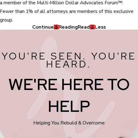
a member of the Multi-Million Dollar Advocates Forum™.
Fewer than 1% of all attorneys are members of this exclusive
group.
Continue
Reading
Read
Less
YOU'RE SEEN. YOU'RE
HEARD.
WE'RE HERE TO
HELP
Helping You Rebuild & Overcome