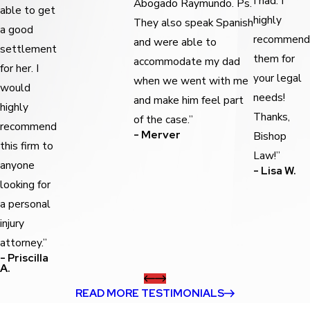
I had. I
Abogado Raymundo. Ps.
able to get
highly
They also speak Spanish
a good
recommend
and were able to
settlement
them for
accommodate my dad
for her. I
your legal
when we went with me
would
needs!
and make him feel part
highly
Thanks,
of the case.”
recommend
- Merver
Bishop
this firm to
Law!”
anyone
- Lisa W.
looking for
a personal
injury
attorney.”
- Priscilla
A.
READ MORE TESTIMONIALS