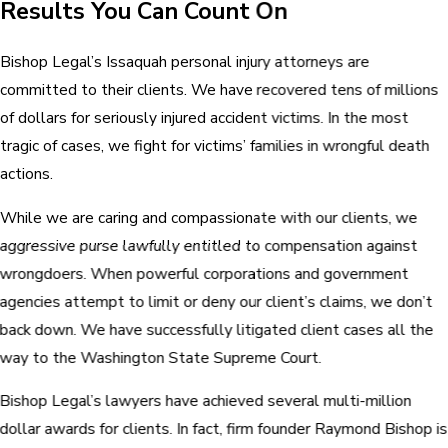
Results You Can Count On
Bishop Legal’s Issaquah personal injury attorneys are
committed to their clients. We have recovered tens of millions
of dollars for seriously injured accident victims. In the most
tragic of cases, we fight for victims’ families in wrongful death
actions.
While we are caring and compassionate with our clients, we
aggressive purse lawfully entitled to compensation against
wrongdoers. When powerful corporations and government
agencies attempt to limit or deny our client’s claims, we don’t
back down. We have successfully litigated client cases all the
way to the Washington State Supreme Court.
Bishop Legal’s lawyers have achieved several multi-million
dollar awards for clients. In fact, firm founder Raymond Bishop is