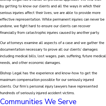
by getting to know our clients and all the ways in which their
serious injuries affect their lives, we are able to provide more
effective representation. While permanent injuries can never be
undone, we fight hard to ensure our clients can recover
financially from catastrophic injuries caused by another party.
Our attorneys examine all aspects of a case and we gather the
documentation necessary to prove all our clients’ damages
including medical bills, lost wages, pain, suffering, future medical
needs, and other economic damages.
Bishop Legal has the experience and know-how to get the
maximum compensation possible for our seriously injured
clients. Our firm’s personal injury lawyers have represented
hundreds of seriously injured accident victims.
Communities We Serve