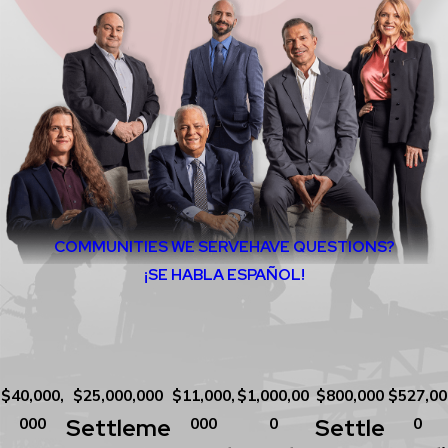
COMMUNITIES WE SERVE
HAVE QUESTIONS?
¡SE HABLA ESPAÑOL!
$40,000,
$25,000,000
$11,000,
$1,000,00
$800,000
$527,00
Settleme
Settle
000
000
0
0