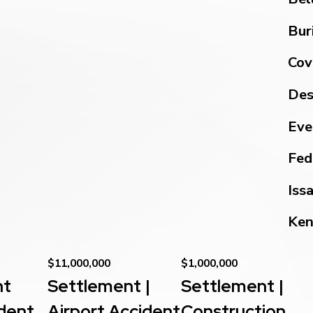
Bur
Cov
Des
Eve
Fed
Iss
Ken
$11,000,000
$1,000,000
nt
Settlement |
Settlement |
dent
Airport Accident
Construction