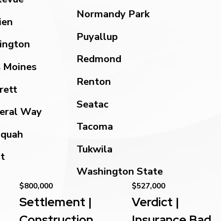
Normandy Park
ien
Puyallup
ington
Redmond
 Moines
Renton
rett
Seatac
eral Way
Tacoma
aquah
Tukwila
t
Washington State
$800,000
$527,000
Settlement |
Verdict |
Construction
Insurance Bad