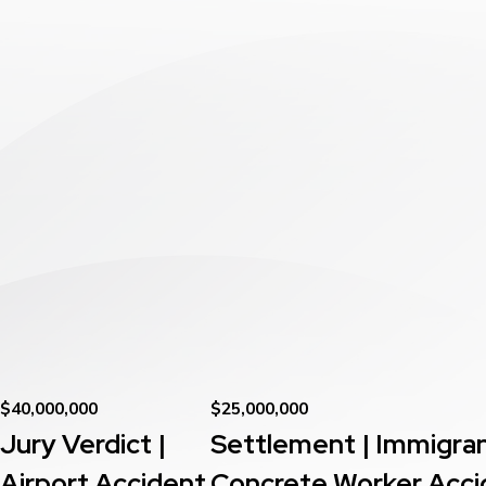
$40,000,000
$25,000,000
Jury Verdict |
Settlement | Immigra
Airport Accident
Concrete Worker Acci