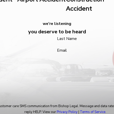
Accident
we're listening
you deserve to be heard
Last Name
Email
 customer care SMS communication from Bishop Legal. Message and data rate
reply HELP. View our
Privacy Policy
|
Terms of Service
.