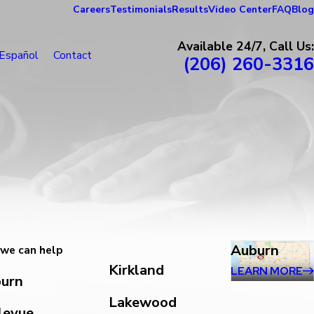
Careers
Testimonials
Results
Video Center
FAQ
Blog
Available 24/7, Call Us:
Español
Contact
(206) 260-3316
Auburn
we can help
Kirkland
LEARN MORE
urn
Lakewood
levue