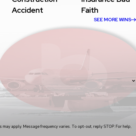
Accident
Faith
SEE MORE WINS
s may apply. Message frequency varies. To opt-out, reply STOP. For help,