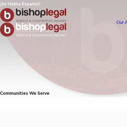
¡Se Habla Espańol!
Our 
Communities We Serve