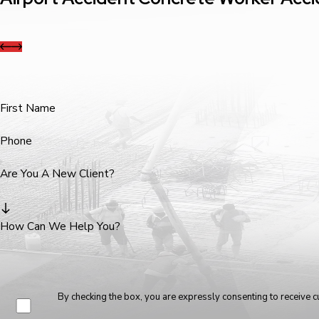
First Name
Phone
Are You A New Client?
How Can We Help You?
By checking the box, you are expressly consenting to receive