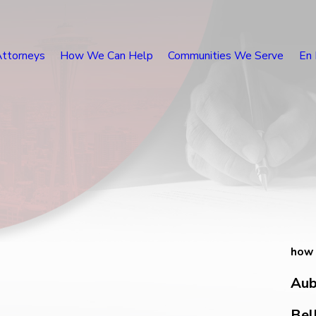
Attorneys
How We Can Help
Communities We Serve
En 
how 
Aub
Bel