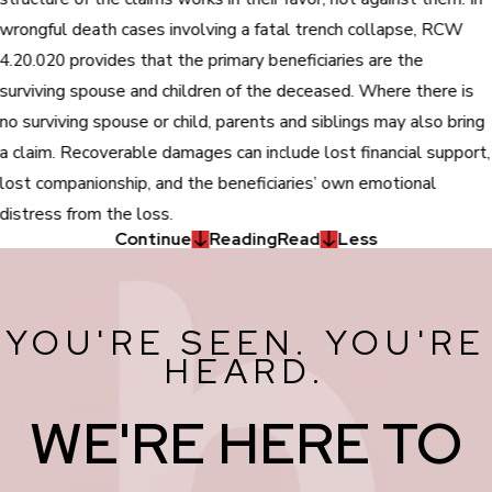
wrongful death cases involving a fatal trench collapse, RCW
4.20.020 provides that the primary beneficiaries are the
surviving spouse and children of the deceased. Where there is
no surviving spouse or child, parents and siblings may also bring
a claim. Recoverable damages can include lost financial support,
lost companionship, and the beneficiaries’ own emotional
distress from the loss.
Continue
Reading
Read
Less
YOU'RE SEEN. YOU'RE
HEARD.
WE'RE HERE TO