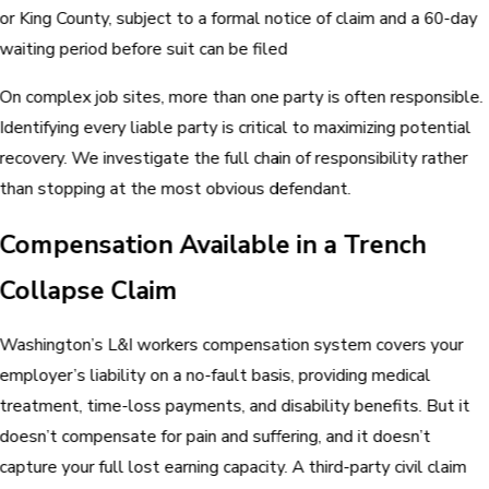
or King County, subject to a formal notice of claim and a 60-day
waiting period before suit can be filed
On complex job sites, more than one party is often responsible.
Identifying every liable party is critical to maximizing potential
recovery. We investigate the full chain of responsibility rather
than stopping at the most obvious defendant.
Compensation Available in a Trench
Collapse Claim
Washington’s L&I workers compensation system covers your
employer’s liability on a no-fault basis, providing medical
treatment, time-loss payments, and disability benefits. But it
doesn’t compensate for pain and suffering, and it doesn’t
capture your full lost earning capacity. A third-party civil claim