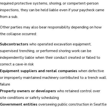
required protective systems, shoring, or competent-person
inspections, they can be held liable even if your paycheck came
from a sub.
Other parties may also bear responsibility depending on how
the collapse occurred:
Subcontractors
who operated excavation equipment,
supervised trenching, or performed shoring work can be
independently liable when their conduct created or failed to
correct a cave-in risk
Equipment suppliers and rental companies
when defective
or improperly maintained machinery contributed to a trench wall
failure
Property owners or developers
who retained control over
site conditions or safety scheduling
Government entities
overseeing public construction in Seattle