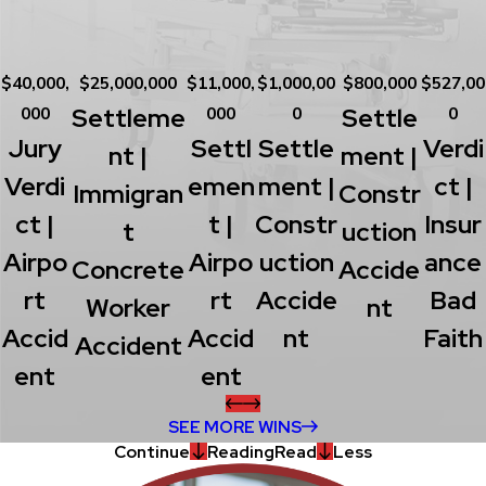
$40,000,
$25,000,000
$11,000,
$1,000,00
$800,000
$527,00
Settleme
Settle
000
000
0
0
Jury
Settl
Settle
Verdi
Nt |
Ment |
Verdi
Emen
Ment |
Ct |
Immigran
Constr
Ct |
T |
Constr
Insur
T
Uction
Airpo
Airpo
Uction
Ance
Concrete
Accide
Rt
Rt
Accide
Bad
Worker
Nt
Accid
Accid
Nt
Faith
Accident
Ent
Ent
SEE MORE WINS
Continue
Reading
Read
Less