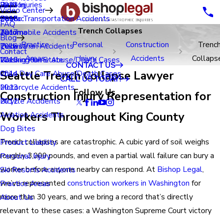
Renton
Birth Injuries
2023
Video Center
Seatac
Public Transportation Accidents
2018
FAQ
Trench Collapses
Tacoma
Automobile Accidents
2017
Blog
Practice
Personal
Construction
Trenc
Tukwila
Pedestrian Accidents
2016
Contact
Areas
Injury
Accidents
Collaps
Washington State
Nursing Home Abuse/Death Cases
2015
CONTACT US
Seattle Trench Collapse Lawyer
Child Day Care Abuse/Death Cases
2014
CALL US TODAY!
Motorcycle Accidents
2013
Follow Us
Construction Injury Representation for
Bicycle Accidents
2012
Workers Throughout King County
Aviation Accidents
Dog Bites
Trench collapses are catastrophic. A cubic yard of soil weighs
Product Liability
roughly 3,000 pounds, and even a partial wall failure can bury a
Personal Injury
worker before anyone nearby can respond. At
Bishop Legal
,
Ski Resorts Accidents
we’ve represented
construction workers in Washington
for
Practice Areas
more than 30 years, and we bring a record that’s directly
About Us
relevant to these cases: a Washington Supreme Court victory