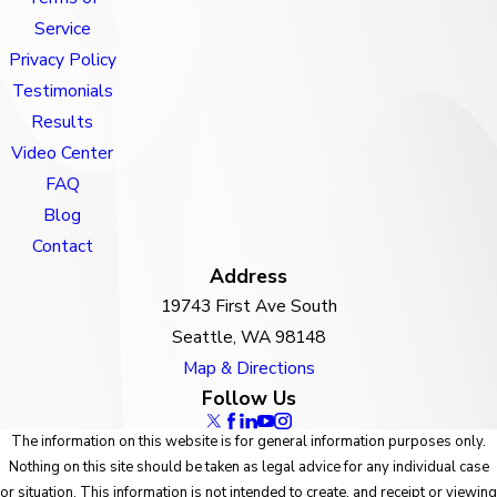
Service
Privacy Policy
Testimonials
Results
Video Center
FAQ
Blog
Contact
Address
19743 First Ave South
Seattle, WA 98148
Map & Directions
Follow Us
The information on this website is for general information purposes only.
Nothing on this site should be taken as legal advice for any individual case
or situation. This information is not intended to create, and receipt or viewing