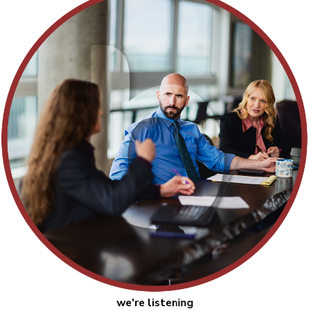
we're listening