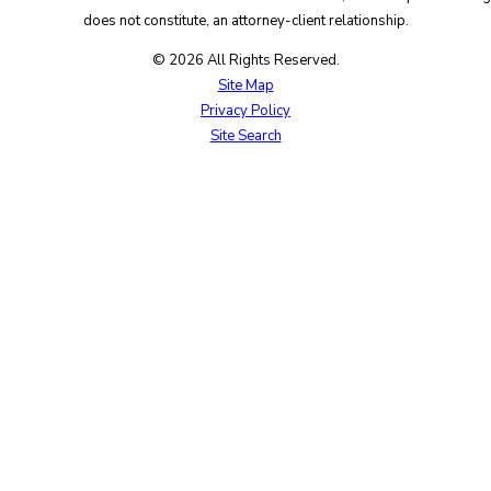
does not constitute, an attorney-client relationship.
© 2026 All Rights Reserved.
Site Map
Privacy Policy
Site Search