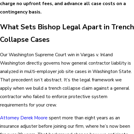
charge no upfront fees, and advance all case costs on a
contingency basis.
What Sets Bishop Legal Apart in Trench
Collapse Cases
Our Washington Supreme Court win in Vargas v. Inland
Washington directly governs how general contractor liability is
analyzed in multi-employer job site cases in Washington State.
That precedent isn’t abstract. It’s the legal framework we
apply when we build a trench collapse claim against a general
contractor who failed to enforce protective system
requirements for your crew.
Attorney Derek Moore
spent more than eight years as an
insurance adjuster before joining our firm, where he’s now been