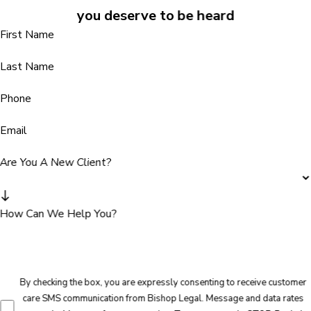
you deserve to be heard
First Name
Last Name
Phone
Email
Are You A New Client?
How Can We Help You?
By checking the box, you are expressly consenting to receive customer
care SMS communication from Bishop Legal. Message and data rates