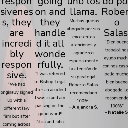
respon
going
uno los
do po
sivenes
on and
llama.
Rober
s, they
they
o
“Muchas gracias
abogado por sus
are
handle
Salas
excelentes
incredi
d it all
“Bien buen
atenciones y
trabajo!! no
bly
wonde
agradezco
ayudo much
respon
rfully.
especialmente
con nos caso
la atención de
sive.
“I was referred
pelio mucho
su paralegal
to Bishop Legal
bien bueno
“We had
Roberto Salas
after an accident
abogado, l
originally signed
recomendado
I was in and am
recomiend
up with a
100%”
passing on the
100%”
- Alejandra S.
different law
- Natalie S
good word!!
firm but after
Nicia and John
coming across