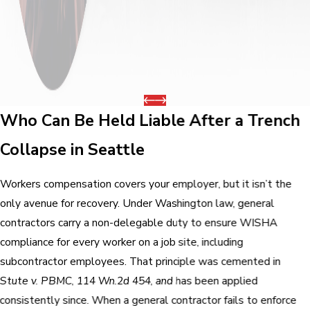
Who Can Be Held Liable After a Trench
Collapse in Seattle
Workers compensation covers your employer, but it isn’t the
only avenue for recovery. Under Washington law, general
contractors carry a non-delegable duty to ensure WISHA
compliance for every worker on a job site, including
subcontractor employees. That principle was cemented in
Stute v. PBMC, 114 Wn.2d 454, and has been applied
consistently since. When a general contractor fails to enforce