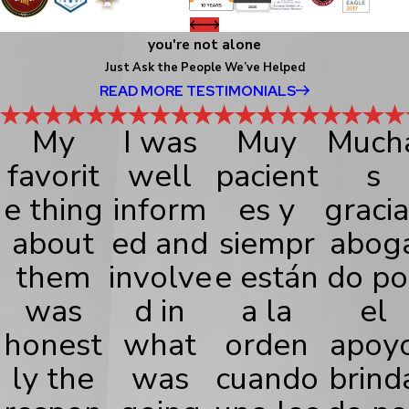
you're not alone
Just Ask the People We’ve Helped
READ MORE TESTIMONIALS
My
I was
Muy
Much
favorit
well
pacient
s
e thing
inform
es y
gracia
about
ed and
siempr
abog
them
involve
e están
do po
was
d in
a la
el
honest
what
orden
apoy
ly the
was
cuando
brind