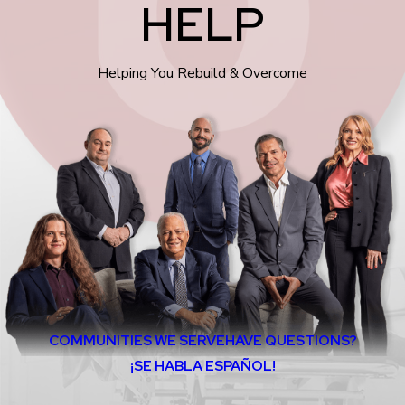
HELP
Helping You Rebuild & Overcome
COMMUNITIES WE SERVE
HAVE QUESTIONS?
¡SE HABLA ESPAÑOL!