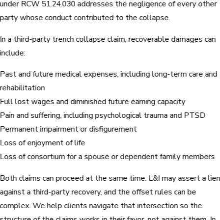
under RCW 51.24.030 addresses the negligence of every other
party whose conduct contributed to the collapse.
In a third-party trench collapse claim, recoverable damages can
include:
Past and future medical expenses, including long-term care and
rehabilitation
Full lost wages and diminished future earning capacity
Pain and suffering, including psychological trauma and PTSD
Permanent impairment or disfigurement
Loss of enjoyment of life
Loss of consortium for a spouse or dependent family members
Both claims can proceed at the same time. L&I may assert a lie
against a third-party recovery, and the offset rules can be
complex. We help clients navigate that intersection so the
structure of the claims works in their favor, not against them. In