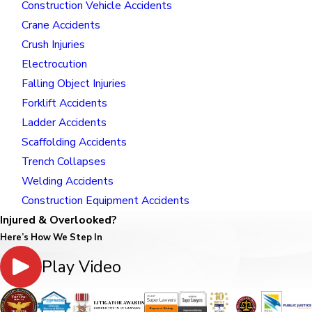
Construction Vehicle Accidents
Crane Accidents
Crush Injuries
Electrocution
Falling Object Injuries
Forklift Accidents
Ladder Accidents
Scaffolding Accidents
Trench Collapses
Welding Accidents
Construction Equipment Accidents
Injured & Overlooked?
Here’s How We Step In
Play Video