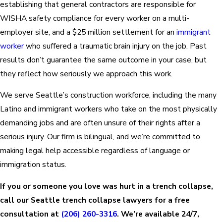
establishing that general contractors are responsible for
WISHA safety compliance for every worker on a multi-
employer site, and a $25 million settlement for an
immigrant
worker
who suffered a traumatic brain injury on the job. Past
results don’t guarantee the same outcome in your case, but
they reflect how seriously we approach this work.
We serve Seattle’s construction workforce, including the many
Latino and immigrant workers who take on the most physically
demanding jobs and are often unsure of their rights after a
serious injury. Our firm is bilingual, and we’re committed to
making legal help accessible regardless of language or
immigration status.
If you or someone you love was hurt in a trench collapse,
call our Seattle trench collapse lawyers for a free
consultation at
(206) 260-3316
. We’re available 24/7,