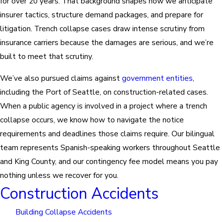
for over 20 years. That background shapes how we anticipate
insurer tactics, structure demand packages, and prepare for
litigation. Trench collapse cases draw intense scrutiny from
insurance carriers because the damages are serious, and we’re
built to meet that scrutiny.
We’ve also pursued claims against
government entities
,
including the Port of Seattle, on construction-related cases.
When a public agency is involved in a project where a trench
collapse occurs, we know how to navigate the notice
requirements and deadlines those claims require. Our bilingual
team represents Spanish-speaking workers throughout Seattle
and King County, and our contingency fee model means you pay
nothing unless we recover for you.
Construction Accidents
Building Collapse Accidents