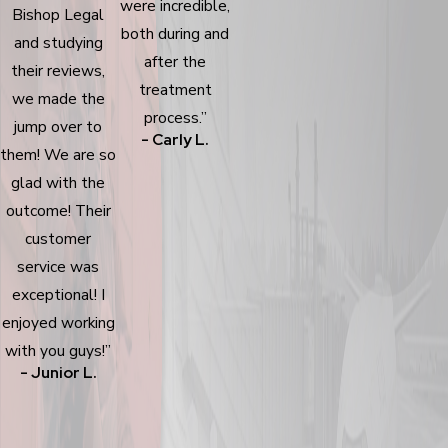
were incredible,
Bishop Legal
both during and
and studying
after the
their reviews,
treatment
we made the
process.”
jump over to
- Carly L.
them! We are so
glad with the
outcome! Their
customer
service was
exceptional! I
enjoyed working
with you guys!”
- Junior L.