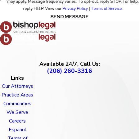
may apply. Message frequency varies. To opt-out, reply STOP. For help,
reply HELP. View our
Privacy Policy
|
Terms of Service
.
SEND MESSAGE
Available 24/7, Call Us:
(206) 260-3316
Links
Our Attorneys
Practice Areas
Communities
We Serve
Careers
Espanol
Terms of