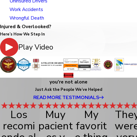
Uninsured Drivers
Work Accidents
Wrongful Death
Injured & Overlooked?
Here’s How We Step In
Play Video
you're not alone
Just Ask the People We’ve Helped
READ MORE TESTIMONIALS
Los
Muy
My
The
recomi
pacient
favorit
wer