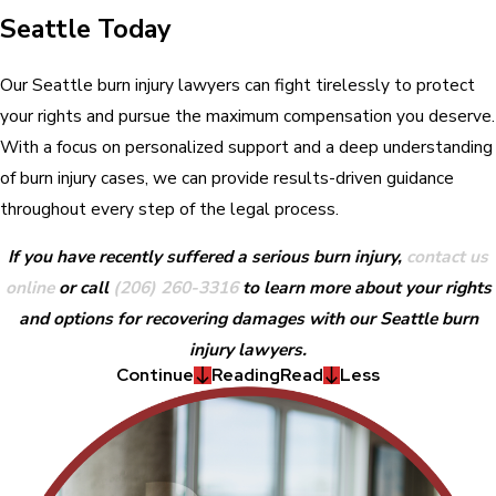
Seattle Today
Our Seattle burn injury lawyers can fight tirelessly to protect
your rights and pursue the maximum compensation you deserve.
With a focus on personalized support and a deep understanding
of burn injury cases, we can provide results-driven guidance
throughout every step of the legal process.
If you have recently suffered a serious burn injury,
contact us
online
or call
(206) 260-3316
to learn more about your rights
and options for recovering damages with our Seattle burn
injury lawyers.
Continue
Reading
Read
Less