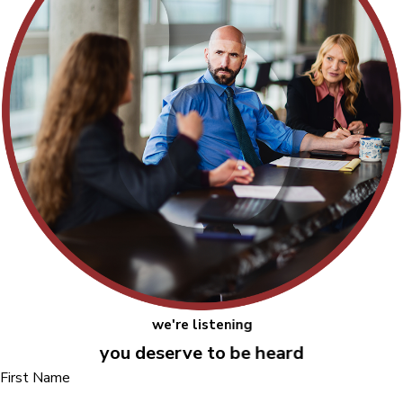
we're listening
you deserve to be heard
First Name