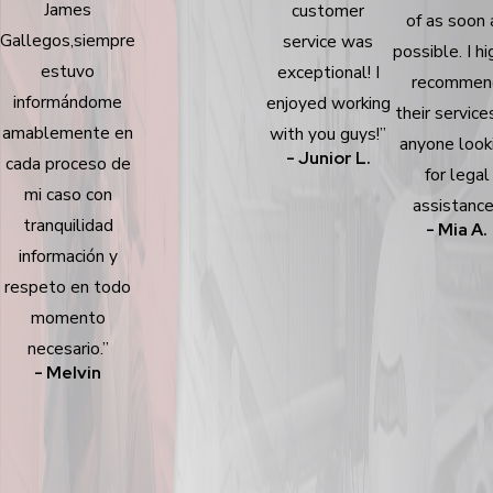
James
customer
of as soon 
Gallegos,siempre
service was
possible. I hi
estuvo
exceptional! I
recommen
informándome
enjoyed working
their service
amablemente en
with you guys!”
anyone look
- Junior L.
cada proceso de
for legal
mi caso con
assistance
tranquilidad
- Mia A.
información y
respeto en todo
momento
necesario.”
- Melvin