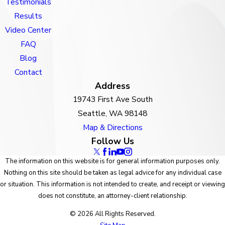
Testimonials
Results
Video Center
FAQ
Blog
Contact
Address
19743 First Ave South
Seattle, WA 98148
Map & Directions
Follow Us
The information on this website is for general information purposes only.
Nothing on this site should be taken as legal advice for any individual case
or situation. This information is not intended to create, and receipt or viewing
does not constitute, an attorney-client relationship.
© 2026 All Rights Reserved.