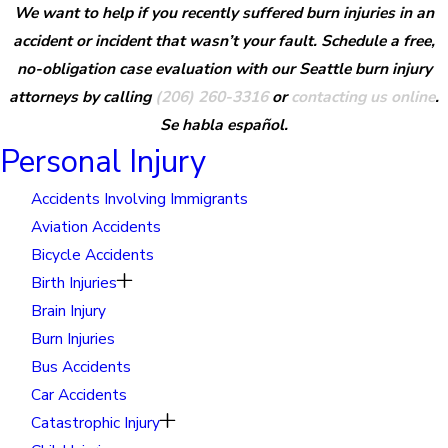
We want to help if you recently suffered burn injuries in an
accident or incident that wasn’t your fault. Schedule a free,
no-obligation case evaluation with our Seattle burn injury
attorneys by calling
(206) 260-3316
or
contacting us online
.
Se habla español.
Personal Injury
Accidents Involving Immigrants
Aviation Accidents
Bicycle Accidents
Birth Injuries
Brain Injury
Burn Injuries
Bus Accidents
Car Accidents
Catastrophic Injury