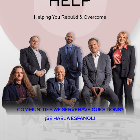
Helping You Rebuild & Overcome
COMMUNITIES WE SERVE
HAVE QUESTIONS?
¡SE HABLA ESPAÑOL!