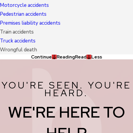
Motorcycle accidents
Pedestrian accidents
Premises liability accidents
Train accidents
Truck accidents
Wrongful death
Continue
Reading
Read
Less
YOU'RE SEEN. YOU'RE
HEARD.
WE'RE HERE TO
HELP