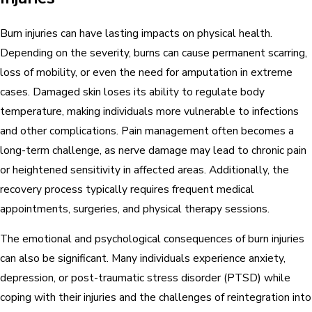
Burn injuries can have lasting impacts on physical health.
Depending on the severity, burns can cause permanent scarring,
loss of mobility, or even the need for amputation in extreme
cases. Damaged skin loses its ability to regulate body
temperature, making individuals more vulnerable to infections
and other complications. Pain management often becomes a
long-term challenge, as nerve damage may lead to chronic pain
or heightened sensitivity in affected areas. Additionally, the
recovery process typically requires frequent medical
appointments, surgeries, and physical therapy sessions.
The emotional and psychological consequences of burn injuries
can also be significant. Many individuals experience anxiety,
depression, or post-traumatic stress disorder (PTSD) while
coping with their injuries and the challenges of reintegration into