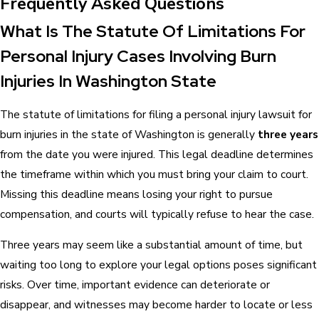
Frequently Asked Questions
What Is The Statute Of Limitations For
Personal Injury Cases Involving Burn
Injuries In Washington State
The statute of limitations for filing a personal injury lawsuit for
burn injuries in the state of Washington is generally
three years
from the date you were injured. This legal deadline determines
the timeframe within which you must bring your claim to court.
Missing this deadline means losing your right to pursue
compensation, and courts will typically refuse to hear the case.
Three years may seem like a substantial amount of time, but
waiting too long to explore your legal options poses significant
risks. Over time, important evidence can deteriorate or
disappear, and witnesses may become harder to locate or less