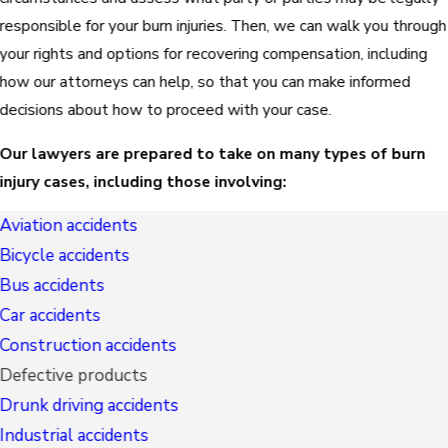
responsible for your burn injuries. Then, we can walk you through
your rights and options for recovering compensation, including
how our attorneys can help, so that you can make informed
decisions about how to proceed with your case.
Our lawyers are prepared to take on many types of burn
injury cases, including those involving:
Aviation accidents
Bicycle accidents
Bus accidents
Car accidents
Construction accidents
Defective products
Drunk driving accidents
Industrial accidents