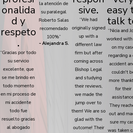
la atención de
onalida
sive.
easy 
su paralegal
d y
talk t
“We had
Roberto Salas
originally signed
respeto
recomendado
“Nicia and J
up with a
100%”
worked with
.
- Alejandra S.
different law
on my cas
“Gracias por todo
firm but after
regarding a 
su servicio
coming across
accident an
excelente, que
Bishop Legal
couldn't b
se me brindo en
and studying
more thank
todo momento
their reviews,
for their
en mi proceso de
we made the
assistance
mi accidente
jump over to
They reach
todo fue
them! We are so
out and ma
resuelto gracias
glad with the
sure my ca
al abogado
outcome! Their
was taken c