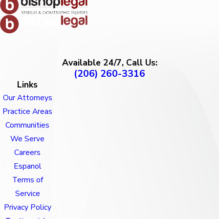
Available 24/7, Call Us:
(206) 260-3316
Links
Our Attorneys
Practice Areas
Communities
We Serve
Careers
Espanol
Terms of
Service
Privacy Policy