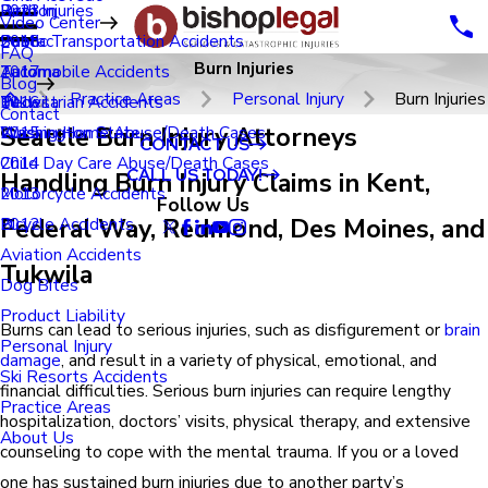
Renton
Birth Injuries
2023
Video Center
Seatac
Public Transportation Accidents
2018
FAQ
Burn Injuries
Tacoma
Automobile Accidents
2017
Blog
Practice Areas
Personal Injury
Burn Injuries
Tukwila
Pedestrian Accidents
2016
Contact
Seattle Burn Injury Attorneys
Washington State
Nursing Home Abuse/Death Cases
2015
CONTACT US
Child Day Care Abuse/Death Cases
2014
CALL US TODAY!
Handling Burn Injury Claims in Kent,
Motorcycle Accidents
2013
Follow Us
Federal Way, Redmond, Des Moines, and
Bicycle Accidents
2012
Aviation Accidents
Tukwila
Dog Bites
Product Liability
Burns can lead to serious injuries, such as disfigurement or
brain
Personal Injury
damage
, and result in a variety of physical, emotional, and
Ski Resorts Accidents
financial difficulties. Serious burn injuries can require lengthy
Practice Areas
hospitalization, doctors’ visits, physical therapy, and extensive
About Us
counseling to cope with the mental trauma. If you or a loved
one has sustained burn injuries due to another party’s