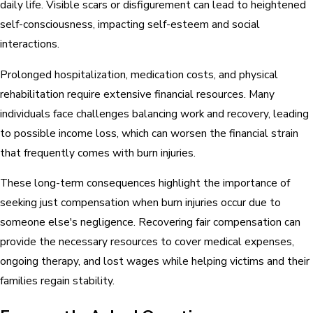
daily life. Visible scars or disfigurement can lead to heightened
self-consciousness, impacting self-esteem and social
interactions.
Prolonged hospitalization, medication costs, and physical
rehabilitation require extensive financial resources. Many
individuals face challenges balancing work and recovery, leading
to possible income loss, which can worsen the financial strain
that frequently comes with burn injuries.
These long-term consequences highlight the importance of
seeking just compensation when burn injuries occur due to
someone else's negligence. Recovering fair compensation can
provide the necessary resources to cover medical expenses,
ongoing therapy, and lost wages while helping victims and their
families regain stability.