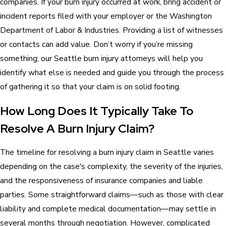
companies. If your burn injury occurred at work, bring accident or
incident reports filed with your employer or the Washington
Department of Labor & Industries. Providing a list of witnesses
or contacts can add value. Don’t worry if you’re missing
something; our Seattle burn injury attorneys will help you
identify what else is needed and guide you through the process
of gathering it so that your claim is on solid footing.
How Long Does It Typically Take To
Resolve A Burn Injury Claim?
The timeline for resolving a burn injury claim in Seattle varies
depending on the case's complexity, the severity of the injuries,
and the responsiveness of insurance companies and liable
parties. Some straightforward claims—such as those with clear
liability and complete medical documentation—may settle in
several months through negotiation. However, complicated