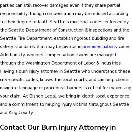
parties can still recover damages even if they share partial
responsibility, though compensation may be reduced according
to their degree of fault. Seattle’s municipal codes, enforced by
the Seattle Department of Construction & Inspections and the
Seattle Fire Department, establish rigorous building and fire
safety standards that may be pivotal in
premises liability
cases.
Additionally, workers’ compensation claims are managed
through the Washington Department of Labor & Industries.
Having a burn injury attorney in Seattle who understands these
city-specific codes, knows the local courts, and can help clients
navigate language or procedural barriers is critical for maximizing
your claim. At Bishop Legal, we bring in-depth local experience
and a commitment to helping injury victims throughout Seattle
and King County.
Contact Our Burn Injury Attorney in