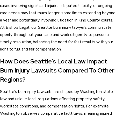
cases involving significant injuries, disputed liability, or ongoing
care needs may last much longer, sometimes extending beyond
a year and potentially involving litigation in King County courts.
At Bishop Legal, our Seattle burn injury lawyers communicate
openly throughout your case and work diligently to pursue a
timely resolution, balancing the need for fast results with your
right to full and fair compensation.
How Does Seattle’s Local Law Impact
Burn Injury Lawsuits Compared To Other
Regions?
Seattle’s burn injury lawsuits are shaped by Washington state
law and unique local regulations affecting property safety,
workplace conditions, and compensation rights. For example,
Washington observes comparative fault laws, meaning injured