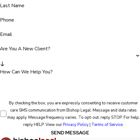
Last Name
Phone
Email
Are You A New Client?
How Can We Help You?
By checking the box, you are expressly consenting to receive customer
care SMS communication from Bishop Legal. Message and data rates
may apply. Message frequency varies. To opt-out, reply STOP. For help,
reply HELP. View our
Privacy Policy
|
Terms of Service
.
SEND MESSAGE