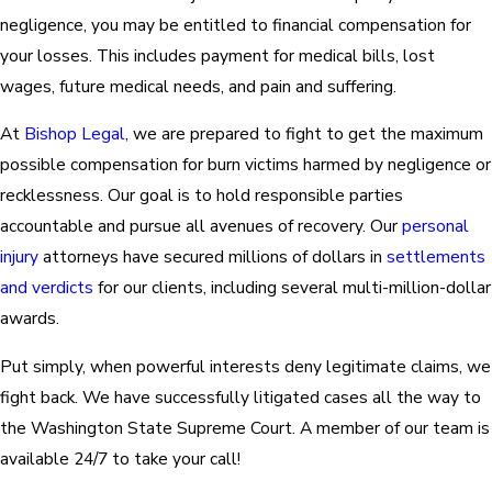
negligence, you may be entitled to financial compensation for
your losses. This includes payment for medical bills, lost
wages, future medical needs, and pain and suffering.
At
Bishop Legal
, we are prepared to fight to get the maximum
possible compensation for burn victims harmed by negligence or
recklessness. Our goal is to hold responsible parties
accountable and pursue all avenues of recovery. Our
personal
injury
attorneys have secured millions of dollars in
settlements
and verdicts
for our clients, including several multi-million-dollar
awards.
Put simply, when powerful interests deny legitimate claims, we
fight back. We have successfully litigated cases all the way to
the Washington State Supreme Court. A member of our team is
available 24/7 to take your call!