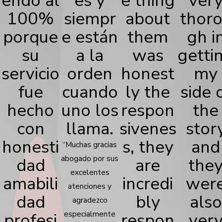
endo al
es y
e thing
ver
100%
siempr
about
thor
porque
e están
them
gh i
su
a la
was
getti
servicio
orden
honest
my
fue
cuando
ly the
side 
hecho
uno los
respon
the
con
llama.
sivenes
stor
honesti
s, they
and
“Muchas gracias
abogado por sus
dad
are
the
excelentes
amabili
incredi
wer
atenciones y
dad
bly
also
agradezco
profesi
especialmente
respon
ver