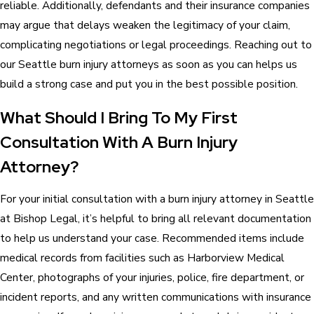
reliable. Additionally, defendants and their insurance companies
may argue that delays weaken the legitimacy of your claim,
complicating negotiations or legal proceedings. Reaching out to
our Seattle burn injury attorneys as soon as you can helps us
build a strong case and put you in the best possible position.
What Should I Bring To My First
Consultation With A Burn Injury
Attorney?
For your initial consultation with a burn injury attorney in Seattle
at Bishop Legal, it’s helpful to bring all relevant documentation
to help us understand your case. Recommended items include
medical records from facilities such as Harborview Medical
Center, photographs of your injuries, police, fire department, or
incident reports, and any written communications with insurance