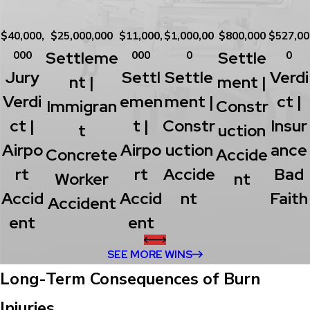
$40,000,
$25,000,000
$11,000,
$1,000,00
$800,000
$527,00
Settleme
Settle
000
000
0
0
Jury
Settl
Settle
Verdi
Nt |
Ment |
Verdi
Emen
Ment |
Ct |
Immigran
Constr
Ct |
T |
Constr
Insur
T
Uction
Airpo
Airpo
Uction
Ance
Concrete
Accide
Rt
Rt
Accide
Bad
Worker
Nt
Accid
Accid
Nt
Faith
Accident
Ent
Ent
SEE MORE WINS
Long-Term Consequences of Burn
Injuries