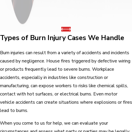
Types of Burn Injury Cases We Handle
Burn injuries can result from a variety of accidents and incidents
caused by negligence. House fires triggered by defective wiring
or products frequently lead to severe burns. Workplace
accidents, especially in industries like construction or
manufacturing, can expose workers to risks like chemical spills,
contact with hot surfaces, or electrical burns. Even motor
vehicle accidents can create situations where explosions or fire
lead to burns.
When you come to us for help, we can evaluate your
circumstances and assess what party or parties may be legally