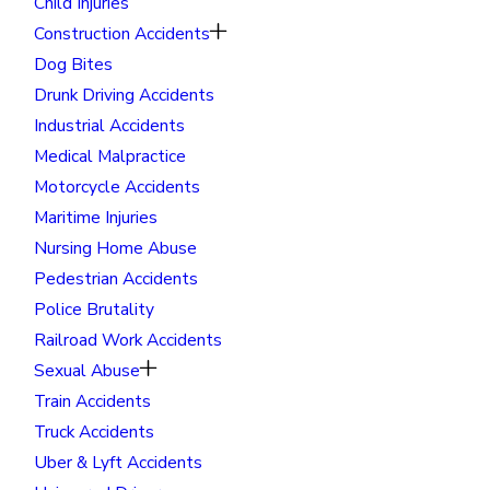
Child Injuries
Construction Accidents
Dog Bites
Drunk Driving Accidents
Industrial Accidents
Medical Malpractice
Motorcycle Accidents
Maritime Injuries
Nursing Home Abuse
Pedestrian Accidents
Police Brutality
Railroad Work Accidents
Sexual Abuse
Train Accidents
Truck Accidents
Uber & Lyft Accidents