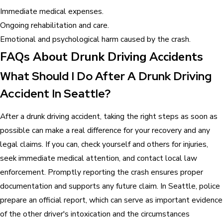
Immediate medical expenses.
Ongoing rehabilitation and care.
Emotional and psychological harm caused by the crash.
FAQs About Drunk Driving Accidents
What Should I Do After A Drunk Driving
Accident In Seattle?
After a drunk driving accident, taking the right steps as soon as
possible can make a real difference for your recovery and any
legal claims. If you can, check yourself and others for injuries,
seek immediate medical attention, and contact local law
enforcement. Promptly reporting the crash ensures proper
documentation and supports any future claim. In Seattle, police
prepare an official report, which can serve as important evidence
of the other driver's intoxication and the circumstances