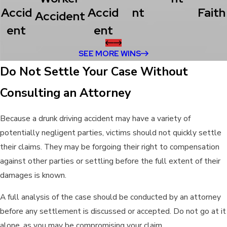
Accid
Accid
Nt
Faith
Accident
Ent
Ent
SEE MORE WINS
Do Not Settle Your Case Without
Consulting an Attorney
Because a drunk driving accident may have a variety of
potentially negligent parties, victims should not quickly settle
their claims. They may be forgoing their right to compensation
against other parties or settling before the full extent of their
damages is known.
A full analysis of the case should be conducted by an attorney
before any settlement is discussed or accepted. Do not go at it
alone, as you may be compromising your claim.