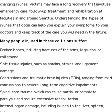
changing injuries. Victims may face a long recovery that involves
emergency care, follow-up treatment, and rehabilitation at
facilities in and around Seattle. Understanding the types of
injuries that occur can help you explain your symptoms to your
doctors and keep track of the care you will need in the future.
Many people injured in these collisions suffer:
Broken bones, including fractures of the arms, legs, ribs, or
collarbone.
Soft tissue injuries, such as sprains, strains, and ligament
damage.
Concussions and traumatic brain injuries (TBIs), ranging from mild
concussions to severe, long-term cognitive impairments.
Spinal cord trauma, which can cause partial or complete
paralysis and require extensive rehabilitation.
Internal organ damage,
including injuries to the liver, spleen,