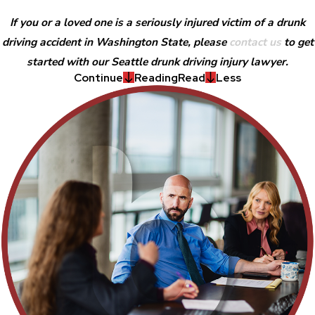
If you or a loved one is a seriously injured victim of a drunk
driving accident in Washington State, please
contact us
to get
started with our Seattle drunk driving injury lawyer.
Continue
Reading
Read
Less