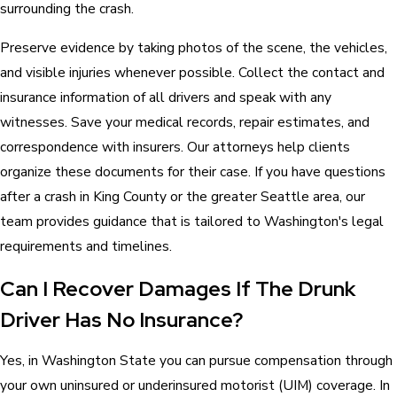
surrounding the crash.
Preserve evidence by taking photos of the scene, the vehicles,
and visible injuries whenever possible. Collect the contact and
insurance information of all drivers and speak with any
witnesses. Save your medical records, repair estimates, and
correspondence with insurers. Our attorneys help clients
organize these documents for their case. If you have questions
after a crash in King County or the greater Seattle area, our
team provides guidance that is tailored to Washington's legal
requirements and timelines.
Can I Recover Damages If The Drunk
Driver Has No Insurance?
Yes, in Washington State you can pursue compensation through
your own uninsured or underinsured motorist (UIM) coverage. In