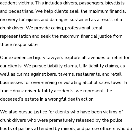
accident victims. This includes drivers, passengers, bicyclists,
and pedestrians. We help clients seek the maximum financial
recovery for injuries and damages sustained as a result of a
drunk driver. We provide caring, professional legal
representation and seek the maximum financial justice from
those responsible.
Our experienced injury lawyers explore all avenues of relief for
our clients. We pursue liability claims, UIM liability claims, as
well as claims against bars, taverns, restaurants, and retail
businesses for over-serving or violating alcohol sales laws. In
tragic drunk driver fatality accidents, we represent the
deceased’s estate in a wrongful death action.
We also pursue justice for clients who have been victims of
drunk drivers who were prematurely released by the police,
hosts of parties attended by minors, and parole officers who do