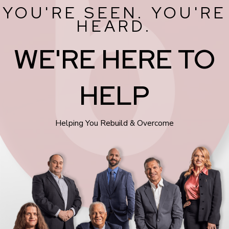
YOU'RE SEEN. YOU'RE
HEARD.
WE'RE HERE TO
HELP
Helping You Rebuild & Overcome