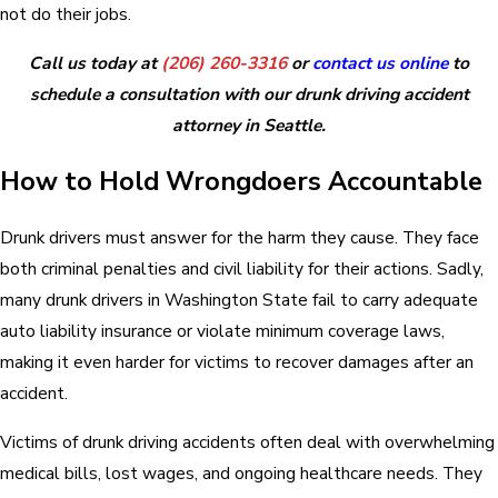
not do their jobs.
Call us today at
(206) 260-3316
or
contact us online
to
schedule a consultation with our drunk driving accident
attorney in Seattle.
How to Hold Wrongdoers Accountable
Drunk drivers must answer for the harm they cause. They face
both criminal penalties and civil liability for their actions. Sadly,
many drunk drivers in Washington State fail to carry adequate
auto liability insurance or violate minimum coverage laws,
making it even harder for victims to recover damages after an
accident.
Victims of drunk driving accidents often deal with overwhelming
medical bills, lost wages, and ongoing healthcare needs. They