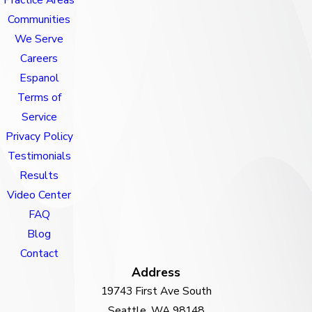
Communities
We Serve
Careers
Espanol
Terms of
Service
Privacy Policy
Testimonials
Results
Video Center
FAQ
Blog
Contact
Address
19743 First Ave South
Seattle, WA 98148