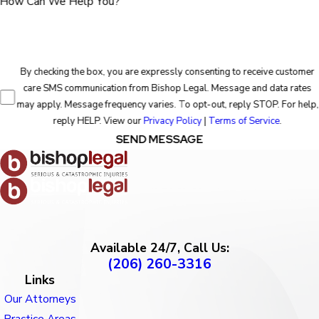
How Can We Help You?
By checking the box, you are expressly consenting to receive customer
care SMS communication from Bishop Legal. Message and data rates
may apply. Message frequency varies. To opt-out, reply STOP. For help,
reply HELP. View our
Privacy Policy
|
Terms of Service
.
SEND MESSAGE
Available 24/7, Call Us:
(206) 260-3316
Links
Our Attorneys
Practice Areas