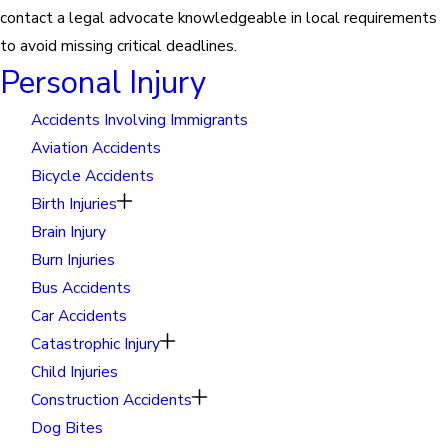
contact a legal advocate knowledgeable in local requirements
to avoid missing critical deadlines.
Personal Injury
Accidents Involving Immigrants
Aviation Accidents
Bicycle Accidents
Birth Injuries
Brain Injury
Burn Injuries
Bus Accidents
Car Accidents
Catastrophic Injury
Child Injuries
Construction Accidents
Dog Bites