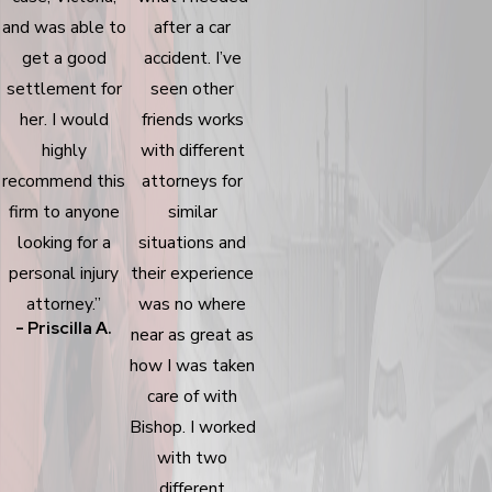
and was able to
after a car
get a good
accident. I’ve
settlement for
seen other
her. I would
friends works
highly
with different
recommend this
attorneys for
firm to anyone
similar
looking for a
situations and
personal injury
their experience
attorney.”
was no where
- Priscilla A.
near as great as
how I was taken
care of with
Bishop. I worked
with two
different