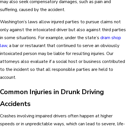
may also seek compensatory damages, such as pain and
suffering, caused by the accident.
Washington’s laws allow injured parties to pursue claims not
only against the intoxicated driver but also against third parties
in some situations. For example, under the state’s
dram shop
law
, a bar or restaurant that continued to serve an obviously
intoxicated person may be liable for resulting injuries. Our
attorneys also evaluate if a social host or business contributed
to the incident so that all responsible parties are held to
account.
Common Injuries in Drunk Driving
Accidents
Crashes involving impaired drivers often happen at higher
speeds or in unpredictable ways, which can lead to severe, life-