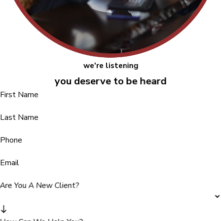
we're listening
you deserve to be heard
First Name
Last Name
Phone
Email
Are You A New Client?