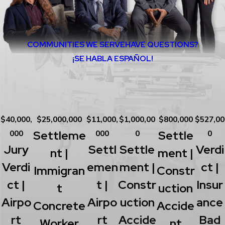
COMMUNITIES WE SERVE
HAVE QUESTIONS?
¡SE HABLA ESPAÑOL!
$40,000,
$25,000,000
$11,000,
$1,000,00
$800,000
$527,00
Settleme
Settle
000
000
0
0
Jury
Settl
Settle
Verdi
Nt |
Ment |
Verdi
Emen
Ment |
Ct |
Immigran
Constr
Ct |
T |
Constr
Insur
T
Uction
Airpo
Airpo
Uction
Ance
Concrete
Accide
Rt
Rt
Accide
Bad
Worker
Nt