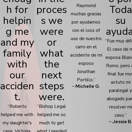
Raymond
h for
proces
Toda
muchas gracias
helpin
s we
su
por ayudarnos
g me
were
ayuda
con el loss of
and my
or
use de nuestro
“Fue muy difi
carro en el
El caso de 
family
what
accidente de mi
esposa Blan
with
the
esposo
Romo, pero 
our
next
Jonathan
final fue mu
Portillo.”
acciden
steps
astuto mi
- Michelle G.
paralegal 
t.
were.
abogado pa
“Roberto
“Bishop Legal
resolver m
helped me with
helped me so
caso.”
- Jessie B
my daughter's
much to get
case, Victoria,
what I needed