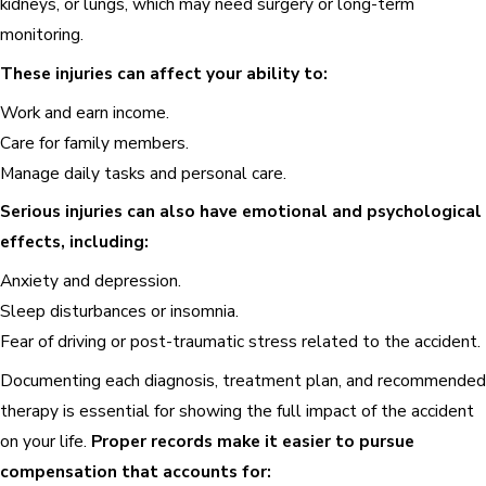
kidneys, or lungs, which may need surgery or long-term
monitoring.
These injuries can affect your ability to:
Work and earn income.
Care for family members.
Manage daily tasks and personal care.
Serious injuries can also have emotional and psychological
effects, including:
Anxiety and depression.
Sleep disturbances or insomnia.
Fear of driving or post-traumatic stress related to the accident.
Documenting each diagnosis, treatment plan, and recommended
therapy is essential for showing the full impact of the accident
on your life.
Proper records make it easier to pursue
compensation that accounts for: