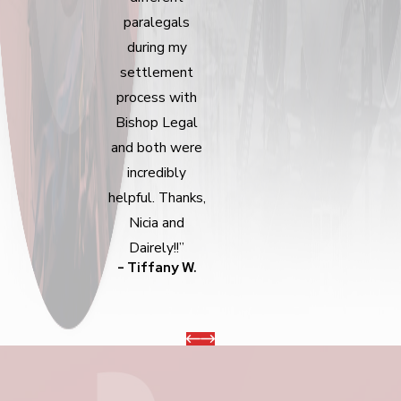
paralegals
during my
settlement
process with
Bishop Legal
and both were
incredibly
helpful. Thanks,
Nicia and
Dairely!!”
- Tiffany W.