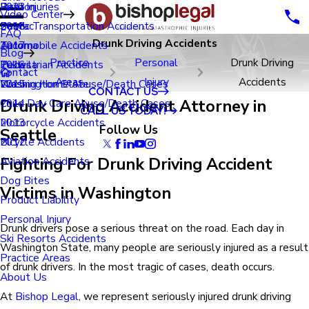
Renton
Birth Injuries
2023
Video Center
Seatac
Public Transportation Accidents
2018
FAQ
Drunk Driving Accidents
Tacoma
Automobile Accidents
2017
Blog
Practice
Personal
Drunk Driving
Tukwila
Pedestrian Accidents
2016
Contact
Areas
Injury
Accidents
Washington State
Nursing Home Abuse/Death Cases
2015
CONTACT US
Drunk Driving Accident Attorney in
Child Day Care Abuse/Death Cases
2014
CALL US TODAY!
Motorcycle Accidents
2013
Follow Us
Seattle
Bicycle Accidents
2012
Fighting For Drunk Driving Accident
Aviation Accidents
Dog Bites
Victims in Washington
Product Liability
Personal Injury
Drunk drivers pose a serious threat on the road. Each day in
Ski Resorts Accidents
Washington State, many people are seriously injured as a result
Practice Areas
of drunk drivers. In the most tragic of cases, death occurs.
About Us
At
Bishop Legal
, we represent seriously injured drunk driving