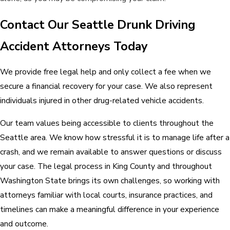
Contact Our Seattle Drunk Driving
Accident Attorneys Today
We provide free legal help and only collect a fee when we
secure a financial recovery for your case. We also represent
individuals injured in other drug-related vehicle accidents.
Our team values being accessible to clients throughout the
Seattle area. We know how stressful it is to manage life after a
crash, and we remain available to answer questions or discuss
your case. The legal process in King County and throughout
Washington State brings its own challenges, so working with
attorneys familiar with local courts, insurance practices, and
timelines can make a meaningful difference in your experience
and outcome.