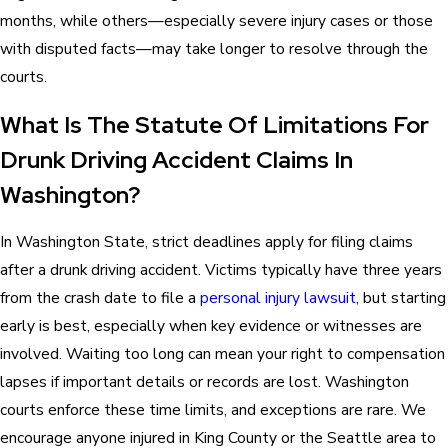
months, while others—especially severe injury cases or those
with disputed facts—may take longer to resolve through the
courts.
What Is The Statute Of Limitations For
Drunk Driving Accident Claims In
Washington?
In Washington State, strict deadlines apply for filing claims
after a drunk driving accident. Victims typically have three years
from the crash date to file a
personal injury lawsuit
, but starting
early is best, especially when key evidence or witnesses are
involved. Waiting too long can mean your right to compensation
lapses if important details or records are lost. Washington
courts enforce these time limits, and exceptions are rare. We
encourage anyone injured in King County or the Seattle area to