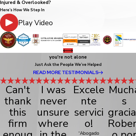
Injured & Overlooked?
Here’s How We Step In
Play Video
you're not alone
Just Ask the People We’ve Helped
READ MORE TESTIMONIALS
Can't
I was
Excele
Much
thank
never
nte
s
this
unsure
servici
gracia
firm
where
o!
Rober
enoug
in the
o po
“Abogado