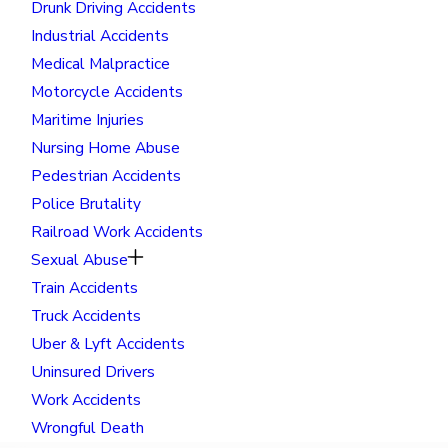
Drunk Driving Accidents
Industrial Accidents
Medical Malpractice
Motorcycle Accidents
Maritime Injuries
Nursing Home Abuse
Pedestrian Accidents
Police Brutality
Railroad Work Accidents
Sexual Abuse
Train Accidents
Truck Accidents
Uber & Lyft Accidents
Uninsured Drivers
Work Accidents
Wrongful Death