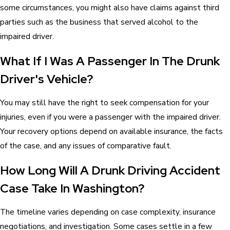
some circumstances, you might also have claims against third
parties such as the business that served alcohol to the
impaired driver.
What If I Was A Passenger In The Drunk
Driver's Vehicle?
You may still have the right to seek compensation for your
injuries, even if you were a passenger with the impaired driver.
Your recovery options depend on available insurance, the facts
of the case, and any issues of comparative fault.
How Long Will A Drunk Driving Accident
Case Take In Washington?
The timeline varies depending on case complexity, insurance
negotiations, and investigation. Some cases settle in a few