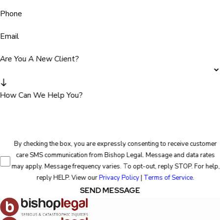
Phone
Email
Are You A New Client?
How Can We Help You?
By checking the box, you are expressly consenting to receive customer
care SMS communication from Bishop Legal. Message and data rates
may apply. Message frequency varies. To opt-out, reply STOP. For help,
reply HELP. View our
Privacy Policy
|
Terms of Service
.
SEND MESSAGE