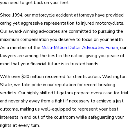
you need to get back on your feet.
Since 1994, our motorcycle accident attorneys have provided
caring yet aggressive representation to injured motorcyclists.
Our award-winning advocates are committed to pursuing the
maximum compensation you deserve to focus on your health.
As a member of the
Multi-Million Dollar Advocates Forum
, our
lawyers are among the best in the nation, giving you peace of
mind that your financial future is in trusted hands.
With over $30 million recovered for clients across Washington
State, we take pride in our reputation for record-breaking
verdicts. Our highly skilled litigators prepare every case for trial
and never shy away from a fight if necessary to achieve a just
outcome, making us well-equipped to represent your best
interests in and out of the courtroom while safeguarding your
rights at every turn.