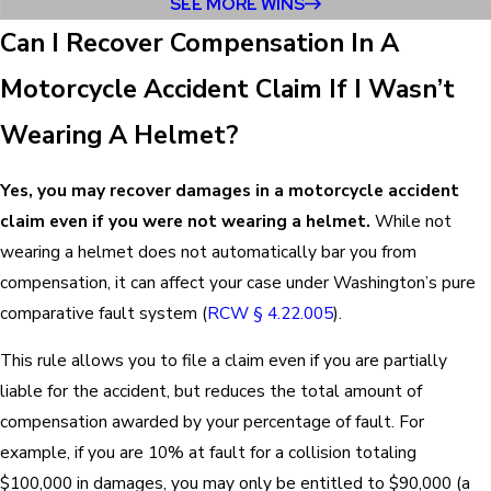
SEE MORE WINS
Can I Recover Compensation In A
Motorcycle Accident Claim If I Wasn’t
Wearing A Helmet?
Yes, you may recover damages in a motorcycle accident
claim even if you were not wearing a helmet.
While not
wearing a helmet does not automatically bar you from
compensation, it can affect your case under Washington’s pure
comparative fault system (
RCW § 4.22.005
).
This rule allows you to file a claim even if you are partially
liable for the accident, but reduces the total amount of
compensation awarded by your percentage of fault. For
example, if you are 10% at fault for a collision totaling
$100,000 in damages, you may only be entitled to $90,000 (a