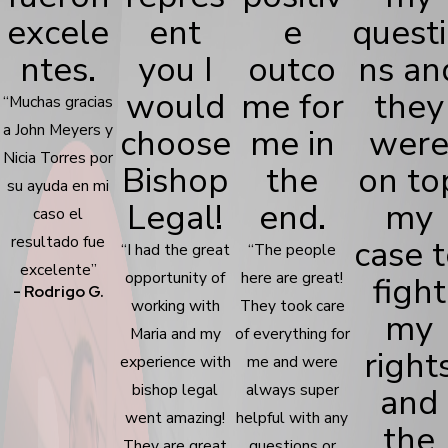
excele
ent
e
quest
ntes.
you I
outco
ns an
would
me for
they
“Muchas gracias
a John Meyers y
choose
me in
wer
Nicia Torres por
Bishop
the
on to
su ayuda en mi
Legal!
end.
my
caso el
resultado fue
case 
“I had the great
“The people
excelente”
opportunity of
here are great!
fight
- Rodrigo G.
working with
They took care
my
Maria and my
of everything for
right
experience with
me and were
bishop legal
always super
and
went amazing!
helpful with any
the
They are great
questions or