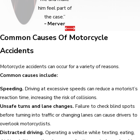
him feel part of
the case.”
- Merver
Common Causes Of Motorcycle
Accidents
Motorcycle accidents can occur for a variety of reasons.
Common causes include:
Speeding.
Driving at excessive speeds can reduce a motorist’s
reaction time, increasing the risk of collisions.
Unsafe turns and lane changes.
Failure to check blind spots
before turning into traffic or changing lanes can cause drivers to
overlook motorcyclists.
Distracted driving.
Operating a vehicle while texting, eating,