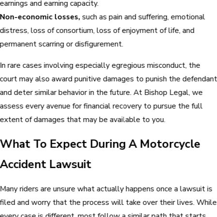
earnings and earning capacity.
Non-economic losses,
such as pain and suffering, emotional
distress, loss of consortium, loss of enjoyment of life, and
permanent scarring or disfigurement.
In rare cases involving especially egregious misconduct, the
court may also award punitive damages to punish the defendan
and deter similar behavior in the future. At Bishop Legal, we
assess every avenue for financial recovery to pursue the full
extent of damages that may be available to you.
What To Expect During A Motorcycle
Accident Lawsuit
Many riders are unsure what actually happens once a lawsuit is
filed and worry that the process will take over their lives. While
every case is different, most follow a similar path that starts