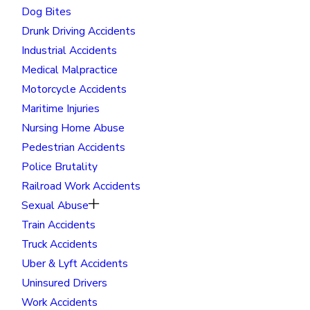
Dog Bites
Drunk Driving Accidents
Industrial Accidents
Medical Malpractice
Motorcycle Accidents
Maritime Injuries
Nursing Home Abuse
Pedestrian Accidents
Police Brutality
Railroad Work Accidents
Sexual Abuse
Train Accidents
Truck Accidents
Uber & Lyft Accidents
Uninsured Drivers
Work Accidents