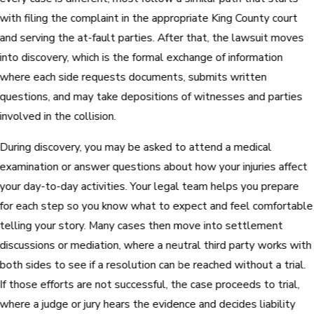
with filing the complaint in the appropriate King County court
and serving the at-fault parties. After that, the lawsuit moves
into discovery, which is the formal exchange of information
where each side requests documents, submits written
questions, and may take depositions of witnesses and parties
involved in the collision.
During discovery, you may be asked to attend a medical
examination or answer questions about how your injuries affect
your day-to-day activities. Your legal team helps you prepare
for each step so you know what to expect and feel comfortable
telling your story. Many cases then move into settlement
discussions or mediation, where a neutral third party works with
both sides to see if a resolution can be reached without a trial.
If those efforts are not successful, the case proceeds to trial,
where a judge or jury hears the evidence and decides liability