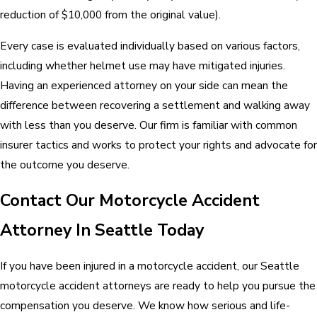
reduction of $10,000 from the original value).
Every case is evaluated individually based on various factors,
including whether helmet use may have mitigated injuries.
Having an experienced attorney on your side can mean the
difference between recovering a settlement and walking away
with less than you deserve. Our firm is familiar with common
insurer tactics and works to protect your rights and advocate for
the outcome you deserve.
Contact Our Motorcycle Accident
Attorney In Seattle Today
If you have been injured in a motorcycle accident, our Seattle
motorcycle accident attorneys are ready to help you pursue the
compensation you deserve. We know how serious and life-