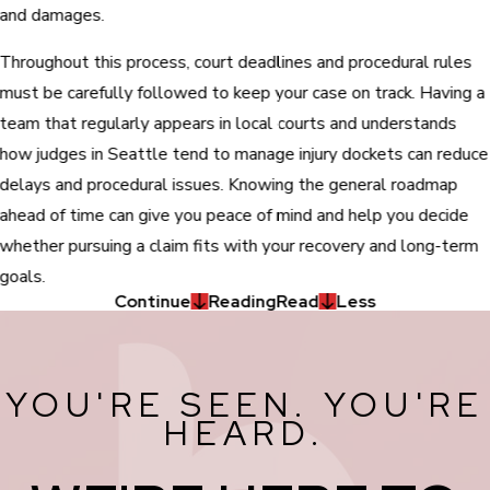
and damages.
Throughout this process, court deadlines and procedural rules
must be carefully followed to keep your case on track. Having a
team that regularly appears in local courts and understands
how judges in Seattle tend to manage injury dockets can reduce
delays and procedural issues. Knowing the general roadmap
ahead of time can give you peace of mind and help you decide
whether pursuing a claim fits with your recovery and long-term
goals.
Continue
Reading
Read
Less
YOU'RE SEEN. YOU'RE
HEARD.