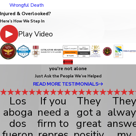
Wrongful Death
Injured & Overlooked?
Here’s How We Step In
Play Video
you're not alone
Just Ask the People We’ve Helped
READ MORE TESTIMONIALS
Los
If you
They
The
aboga
need a
got a
alway
dos
firm to
great
answe
fueron
repres
positiv
my