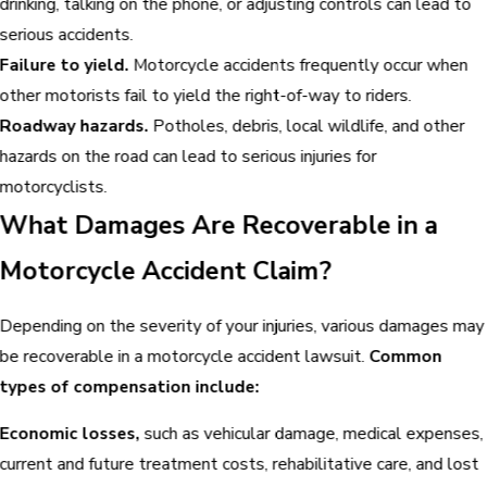
drinking, talking on the phone, or adjusting controls can lead to
serious accidents.
Failure to yield.
Motorcycle accidents frequently occur when
other motorists fail to yield the right-of-way to riders.
Roadway hazards.
Potholes, debris, local wildlife, and other
hazards on the road can lead to serious injuries for
motorcyclists.
What Damages Are Recoverable in a
Motorcycle Accident Claim?
Depending on the severity of your injuries, various damages may
be recoverable in a motorcycle accident lawsuit.
Common
types of compensation include:
Economic losses,
such as vehicular damage, medical expenses,
current and future treatment costs, rehabilitative care, and lost