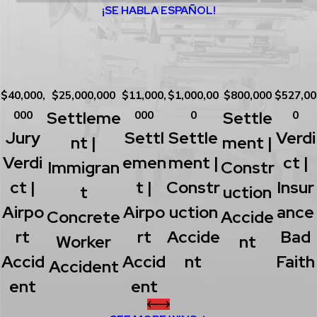
¡SE HABLA ESPAÑOL!
$40,000,
$25,000,000
$11,000,
$1,000,00
$800,000
$527,00
Settleme
Settle
000
000
0
0
Jury
Settl
Settle
Verdi
Nt |
Ment |
Verdi
Emen
Ment |
Ct |
Immigran
Constr
Ct |
T |
Constr
Insur
T
Uction
Airpo
Airpo
Uction
Ance
Concrete
Accide
Rt
Rt
Accide
Bad
Worker
Nt
Accid
Accid
Nt
Faith
Accident
Ent
Ent