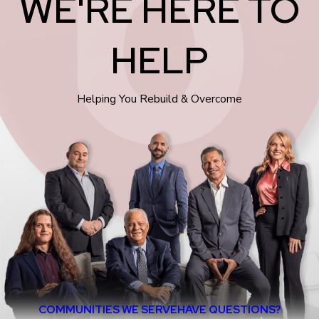
WE'RE HERE TO
HELP
Helping You Rebuild & Overcome
COMMUNITIES WE SERVE
HAVE QUESTIONS?