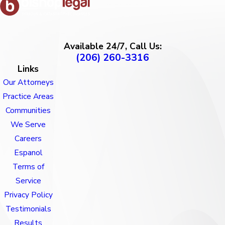
Available 24/7, Call Us:
(206) 260-3316
Links
Our Attorneys
Practice Areas
Communities
We Serve
Careers
Espanol
Terms of
Service
Privacy Policy
Testimonials
Results