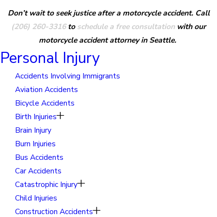
Don’t wait to seek justice after a motorcycle accident. Call
(206) 260-3316
to
schedule a free consultation
with our
motorcycle accident attorney in Seattle.
Personal Injury
Accidents Involving Immigrants
Aviation Accidents
Bicycle Accidents
Birth Injuries
Brain Injury
Burn Injuries
Bus Accidents
Car Accidents
Catastrophic Injury
Child Injuries
Construction Accidents