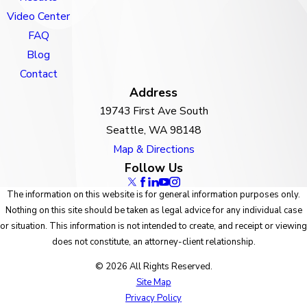
Video Center
FAQ
Blog
Contact
Address
19743 First Ave South
Seattle, WA 98148
Map & Directions
Follow Us
The information on this website is for general information purposes only.
Nothing on this site should be taken as legal advice for any individual case
or situation. This information is not intended to create, and receipt or viewing
does not constitute, an attorney-client relationship.
© 2026 All Rights Reserved.
Site Map
Privacy Policy