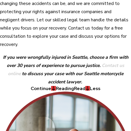
changing these accidents can be, and we are committed to
protecting your rights against insurance companies and
negligent drivers. Let our skilled legal team handle the details
while you focus on your recovery. Contact us today for a free
consultation to explore your case and discuss your options for
recovery.
If you were wrongfully injured in Seattle, choose a firm with
over 30 years of experience to pursue justice.
Contact us
online
to discuss your case with our Seattle motorcycle
accident lawyer.
Continue
Reading
Read
Less