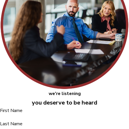
we're listening
you deserve to be heard
First Name
Last Name