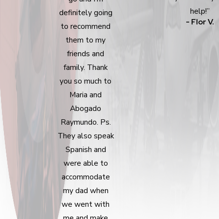
help!”
definitely going
- Flor V.
to recommend
them to my
friends and
family. Thank
you so much to
Maria and
Abogado
Raymundo. Ps.
They also speak
Spanish and
were able to
accommodate
my dad when
we went with
me and make