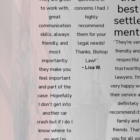
best
to work with,
concerns I had. I
settl
great
highly
communication
recommend
ment
skills, always
them for your
“They're ve
friendly, and
legal needs!
friendly an
most
Thanks, Bishop
respectful
importantly
Law!”
- Lisa W.
trustworth
they make you
lawyers. I'
feel important
very happy w
and part of the
their service 
case. Hopefully
definitely
I don’t get into
recommend it
another car
family and
crash but if I do I
friends. Tha
know where to
you for all y
go and I’m