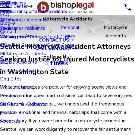
Renton
Birth Injuries
2023
Video Center
Seatac
Public Transportation Accidents
2018
FAQ
Motorcycle Accidents
Tacoma
Automobile Accidents
2017
Blog
Practice
Personal
Motorcycle
Tukwila
Pedestrian Accidents
2016
Contact
Areas
Injury
Accidents
Washington State
Nursing Home Abuse/Death Cases
2015
CONTACT US
Seattle Motorcycle Accident Attorneys
Child Day Care Abuse/Death Cases
2014
CALL US TODAY!
Motorcycle Accidents
2013
Follow Us
Seeking Justice for Injured Motorcyclists
Bicycle Accidents
2012
in Washington State
Aviation Accidents
Dog Bites
While motorcycles are popular for enjoying scenic views and
Product Liability
freedom on the open road, collisions can lead to severe injuries
Personal Injury
for riders. At
Bishop Legal
, we understand the tremendous
Ski Resorts Accidents
physical, emotional, and financial hardships that come with a
Practice Areas
serious injury. If you were harmed in a motorcycle accident in
About Us
Seattle, we can work diligently to recover the fair settlement