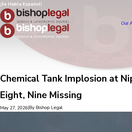
¡Se Habla Espańol!
Our 
Chemical Tank Implosion at Ni
Eight, Nine Missing
|
By
Bishop Legal
May 27, 2026