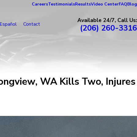
Careers
Testimonials
Results
Video Center
FAQ
Blog
Available 24/7, Call Us:
Español
Contact
(206) 260-3316
ngview, WA Kills Two, Injures