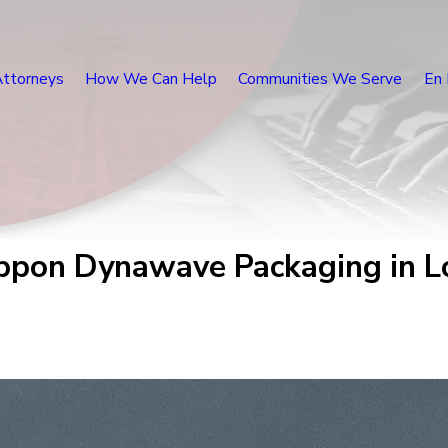
Attorneys
How We Can Help
Communities We Serve
En 
ppon Dynawave Packaging in Lo