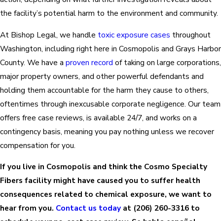
the facility’s potential harm to the environment and community.
At Bishop Legal, we handle
toxic exposure cases
throughout
Washington, including right here in Cosmopolis and Grays Harbor
County. We have a
proven record
of taking on large corporations,
major property owners, and other powerful defendants and
holding them accountable for the harm they cause to others,
oftentimes through inexcusable corporate negligence. Our team
offers free case reviews, is available 24/7, and works on a
contingency basis, meaning you pay nothing unless we recover
compensation for you.
If you live in Cosmopolis and think the Cosmo Specialty
Fibers facility might have caused you to suffer health
consequences related to chemical exposure, we want to
hear from you.
Contact us today
at
(206) 260-3316
to