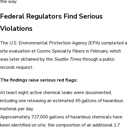
the way.
Federal Regulators Find Serious
Violations
The U.S. Environmental Protection Agency (EPA) completed a
site evaluation at Cosmo Specialty Fibers in February, which
was later obtained by the
Seattle Times
through a public
records request.
The findings raise serious red flags:
At least eight active chemical leaks were documented,
including one releasing an estimated 45 gallons of hazardous
material per day.
Approximately 727,000 gallons of hazardous chemicals have
been identified on site; the composition of an additional 1.7