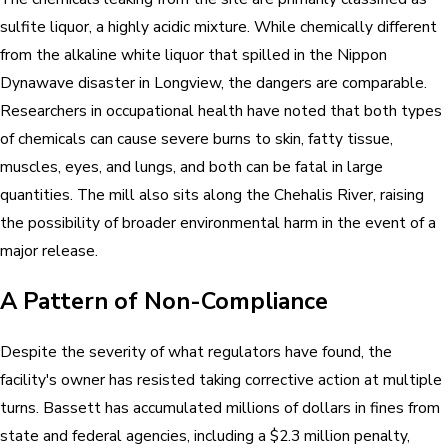
sulfite liquor, a highly acidic mixture. While chemically different
from the alkaline white liquor that spilled in the Nippon
Dynawave disaster in Longview, the dangers are comparable.
Researchers in occupational health have noted that both types
of chemicals can cause severe burns to skin, fatty tissue,
muscles, eyes, and lungs, and both can be fatal in large
quantities. The mill also sits along the Chehalis River, raising
the possibility of broader environmental harm in the event of a
major release.
A Pattern of Non-Compliance
Despite the severity of what regulators have found, the
facility's owner has resisted taking corrective action at multiple
turns. Bassett has accumulated millions of dollars in fines from
state and federal agencies, including a $2.3 million penalty,