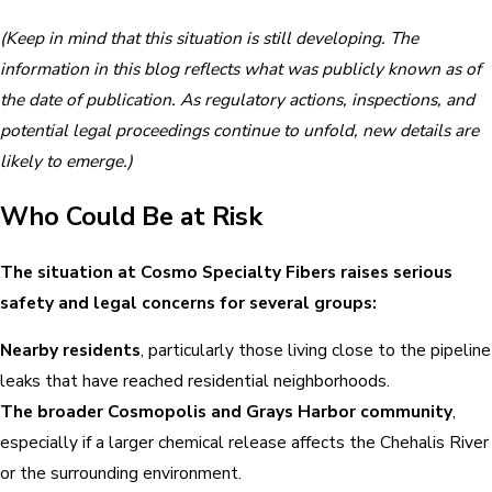
(Keep in mind that this situation is still developing. The
information in this blog reflects what was publicly known as of
the date of publication. As regulatory actions, inspections, and
potential legal proceedings continue to unfold, new details are
likely to emerge.)
Who Could Be at Risk
The situation at Cosmo Specialty Fibers raises serious
safety and legal concerns for several groups:
Nearby residents
, particularly those living close to the pipeline
leaks that have reached residential neighborhoods.
The broader Cosmopolis and Grays Harbor community
,
especially if a larger chemical release affects the Chehalis River
or the surrounding environment.