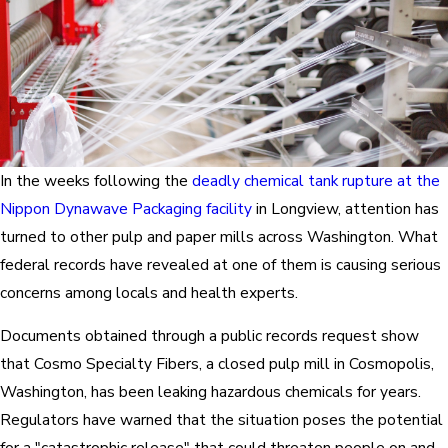
In the weeks following the
deadly chemical tank rupture at the
Nippon Dynawave Packaging facility
in Longview, attention has
turned to other pulp and paper mills across Washington. What
federal records have revealed at one of them is causing serious
concerns among locals and health experts.
Documents obtained through a public records request show
that Cosmo Specialty Fibers, a closed pulp mill in Cosmopolis,
Washington, has been leaking hazardous chemicals for years.
Regulators have warned that the situation poses the potential
for a "catastrophic release" that could threaten people on and