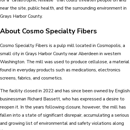
near the site, public health, and the surrounding environment in
Grays Harbor County.
About Cosmo Specialty Fibers
Cosmo Specialty Fibers is a pulp mill located in Cosmopolis, a
small city in Grays Harbor County near Aberdeen in western
Washington. The mill was used to produce cellulose, a material
found in everyday products such as medications, electronics
screens, fabrics, and cosmetics.
The facility closed in 2022 and has since been owned by English
businessman Richard Bassett, who has expressed a desire to
reopen it. In the years following closure, however, the mill has
fallen into a state of significant disrepair, accumulating a serious
and growing list of environmental and safety violations along