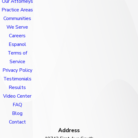
Our Attorneys
Practice Areas
Communities
We Serve
Careers
Espanol
Terms of
Service
Privacy Policy
Testimonials
Results
Video Center
FAQ
Blog
Contact
Address