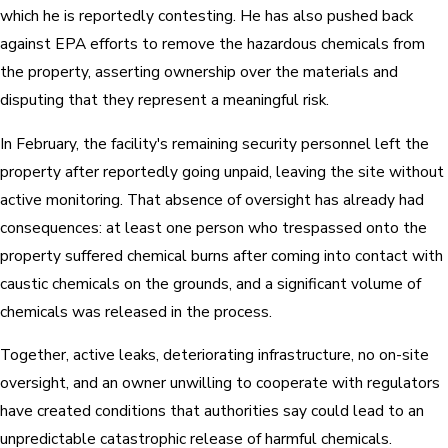
which he is reportedly contesting. He has also pushed back
against EPA efforts to remove the hazardous chemicals from
the property, asserting ownership over the materials and
disputing that they represent a meaningful risk.
In February, the facility's remaining security personnel left the
property after reportedly going unpaid, leaving the site without
active monitoring. That absence of oversight has already had
consequences: at least one person who trespassed onto the
property suffered chemical burns after coming into contact with
caustic chemicals on the grounds, and a significant volume of
chemicals was released in the process.
Together, active leaks, deteriorating infrastructure, no on-site
oversight, and an owner unwilling to cooperate with regulators
have created conditions that authorities say could lead to an
unpredictable catastrophic release of harmful chemicals.