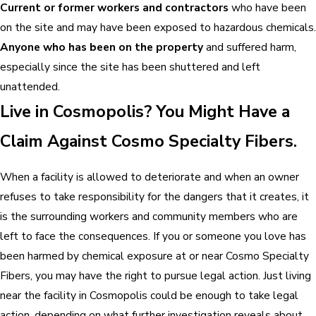
Current or former workers and contractors
who have been
on the site and may have been exposed to hazardous chemicals.
Anyone who has been on the property
and suffered harm,
especially since the site has been shuttered and left
unattended.
Live in Cosmopolis? You Might Have a
Claim Against Cosmo Specialty Fibers.
When a facility is allowed to deteriorate and when an owner
refuses to take responsibility for the dangers that it creates, it
is the surrounding workers and community members who are
left to face the consequences. If you or someone you love has
been harmed by chemical exposure at or near Cosmo Specialty
Fibers, you may have the right to pursue legal action. Just living
near the facility in Cosmopolis could be enough to take legal
action, depending on what further investigation reveals about