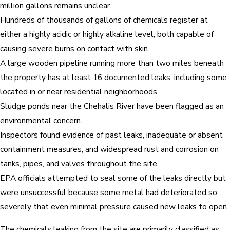
million gallons remains unclear.
Hundreds of thousands of gallons of chemicals register at
either a highly acidic or highly alkaline level, both capable of
causing severe burns on contact with skin.
A large wooden pipeline running more than two miles beneath
the property has at least 16 documented leaks, including some
located in or near residential neighborhoods.
Sludge ponds near the Chehalis River have been flagged as an
environmental concern.
Inspectors found evidence of past leaks, inadequate or absent
containment measures, and widespread rust and corrosion on
tanks, pipes, and valves throughout the site.
EPA officials attempted to seal some of the leaks directly but
were unsuccessful because some metal had deteriorated so
severely that even minimal pressure caused new leaks to open.
The chemicals leaking from the site are primarily classified as