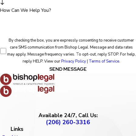
How Can We Help You?
By checking the box, you are expressly consenting to receive customer
care SMS communication from Bishop Legal. Message and data rates
may apply. Message frequency varies. To opt-out, reply STOP. For help,
reply HELP. View our
Privacy Policy
|
Terms of Service
.
SEND MESSAGE
Available 24/7, Call Us:
(206) 260-3316
Links