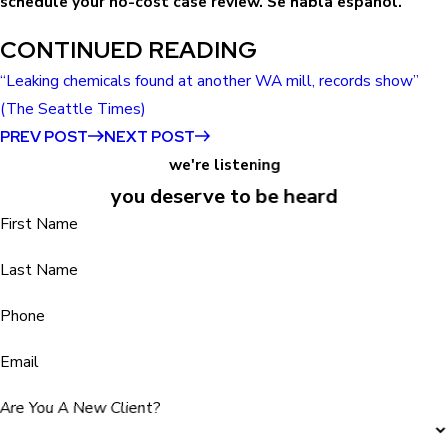
schedule your no-cost case review. Se habla español.
CONTINUED READING
“Leaking chemicals found at another WA mill, records show”
(The Seattle Times)
PREV POST
NEXT POST
we're listening
you deserve to be heard
First Name
Last Name
Phone
Email
Are You A New Client?