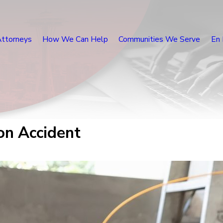
Attorneys
How We Can Help
Communities We Serve
En 
ion Accident