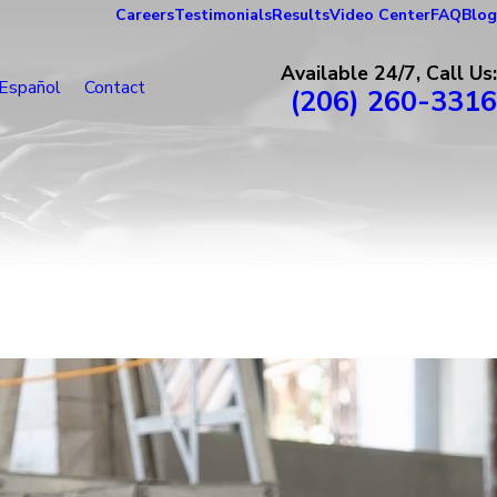
Careers
Testimonials
Results
Video Center
FAQ
Blog
Available 24/7, Call Us:
Español
Contact
(206) 260-3316