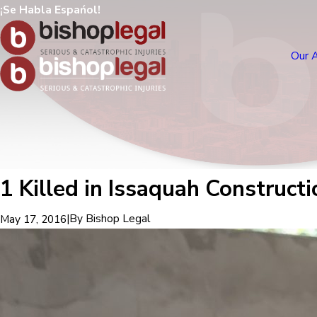
¡Se Habla Espańol!
Our 
1 Killed in Issaquah Construct
|
By
Bishop Legal
May 17, 2016