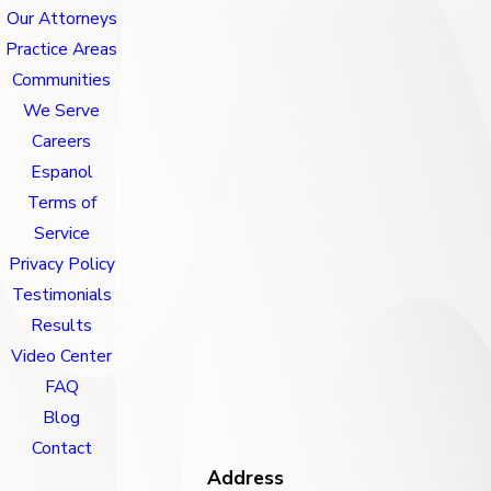
Our Attorneys
Practice Areas
Communities
We Serve
Careers
Espanol
Terms of
Service
Privacy Policy
Testimonials
Results
Video Center
FAQ
Blog
Contact
Address