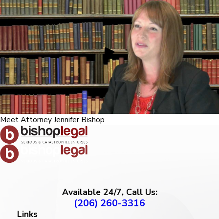
Meet Attorney Jennifer Bishop
Available 24/7, Call Us:
(206) 260-3316
Links