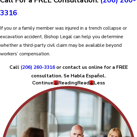
3316
If you or a family member was injured in a trench collapse or
excavation accident, Bishop Legal can help you determine
whether a third-party civil claim may be available beyond
workers’ compensation.
Call
(206) 260-3316
or contact us online for a FREE
consultation. Se Habla Español.
Continue
Reading
Read
Less