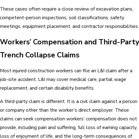
These cases often require a close review of excavation plans,
competent-person inspections, soil classifications, safety
meetings, equipment placement, and contractor responsibilities.
Workers’ Compensation and Third-Part
Trench Collapse Claims
Most injured construction workers can file an L&I claim after a
job-site accident. L&I may cover medical care, partial wage
replacement, and certain disability benefits.
A third-party claim is different. It is a civil claim against a person
or company other than the worker’s direct employer. These
claims can seek compensation workers’ compensation does not
provide, including pain and suffering, full loss of earning capacity,
loss of enjoyment of life, and the long-term consequences of