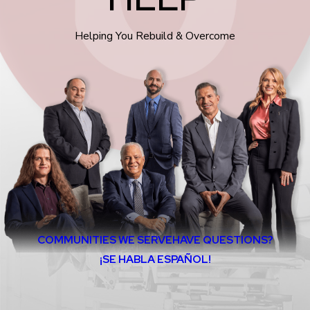
Helping You Rebuild & Overcome
COMMUNITIES WE SERVE
HAVE QUESTIONS?
¡SE HABLA ESPAÑOL!