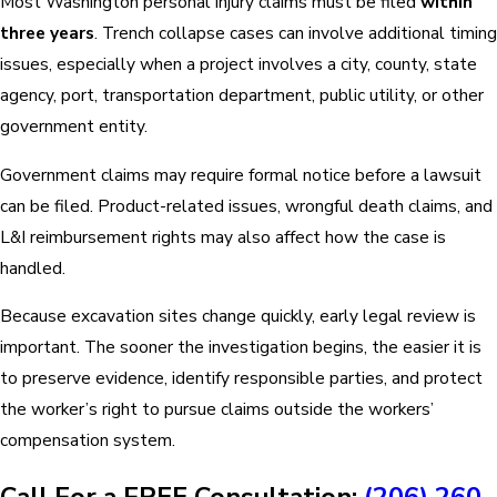
Most Washington personal injury claims must be filed
within
three years
. Trench collapse cases can involve additional timing
issues, especially when a project involves a city, county, state
agency, port, transportation department, public utility, or other
government entity.
Government claims may require formal notice before a lawsuit
can be filed. Product-related issues, wrongful death claims, and
L&I reimbursement rights may also affect how the case is
handled.
Because excavation sites change quickly, early legal review is
important. The sooner the investigation begins, the easier it is
to preserve evidence, identify responsible parties, and protect
the worker’s right to pursue claims outside the workers’
compensation system.
Call For a FREE Consultation:
(206) 260-