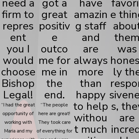
need a
got a
have
favori
firm to
great
amazin
e thin
repres
positiv
g staff
abou
ent
e
and
the
you I
outco
are
was
would
me for
always
hones
choose
me in
more
ly th
Bishop
the
than
respo
Legal!
end.
happy
siven
to help
s, the
“I had the great
“The people
opportunity of
here are great!
withou
are
working with
They took care
t much
incred
Maria and my
of everything for