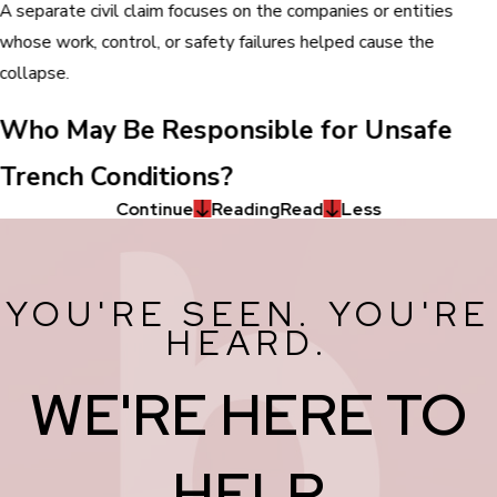
A separate civil claim focuses on the companies or entities
whose work, control, or safety failures helped cause the
collapse.
Who May Be Responsible for Unsafe
Trench Conditions?
Continue
Reading
Read
Less
YOU'RE SEEN. YOU'RE
HEARD.
WE'RE HERE TO
HELP