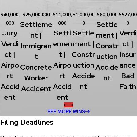
$40,000,
$25,000,000
$11,000,
$1,000,00
$800,000
$527,00
Settleme
Settle
000
000
0
0
Jury
Settl
Settle
Verdi
Nt |
Ment |
Verdi
Emen
Ment |
Ct |
Immigran
Constr
Ct |
T |
Constr
Insur
T
Uction
Airpo
Airpo
Uction
Ance
Concrete
Accide
Rt
Rt
Accide
Bad
Worker
Nt
Accid
Accid
Nt
Faith
Accident
Ent
Ent
SEE MORE WINS
Filing Deadlines