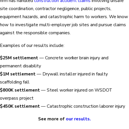
firm has handled
construction accident claims
involving unsafe
site coordination, contractor negligence, public projects,
equipment hazards, and catastrophic harm to workers. We know
how to investigate multi-employer job sites and pursue claims
against the responsible companies.
Examples of our results include:
$25M settlement
— Concrete worker brain injury and
permanent disability
$1M settlement
— Drywall installer injured in faulty
scaffolding fall
$800K settlement
— Steel worker injured on WSDOT
overpass project
$450K settlement
— Catastrophic construction laborer injury
See more of
our results.