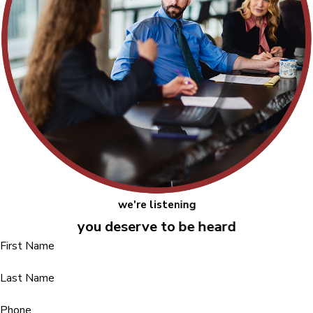
we're listening
you deserve to be heard
First Name
Last Name
Phone