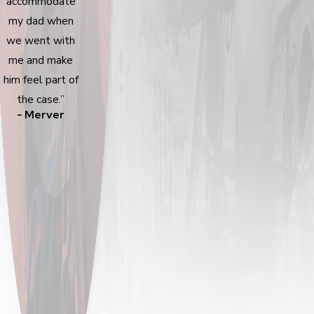
accommodate
my dad when
we went with
me and make
him feel part of
the case.”
- Merver