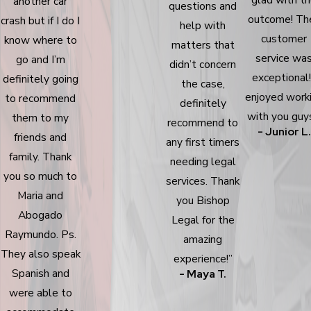
another car
questions and
outcome! The
crash but if I do I
help with
customer
know where to
matters that
service wa
go and I’m
didn’t concern
exceptional!
definitely going
the case,
enjoyed work
to recommend
definitely
with you guys
them to my
recommend to
- Junior L.
friends and
any first timers
family. Thank
needing legal
you so much to
services. Thank
Maria and
you Bishop
Abogado
Legal for the
Raymundo. Ps.
amazing
They also speak
experience!”
Spanish and
- Maya T.
were able to