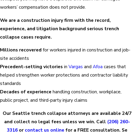
workers’ compensation does not provide.
We are a construction injury firm with the record,
experience, and litigation background serious trench
collapse cases require.
Millions recovered
for workers injured in construction and job-
site accidents
Precedent-setting victories
in
Vargas
and
Afoa
cases that
helped strengthen worker protections and contractor liability
standards
Decades of experience
handling construction, workplace,
public project, and third-party injury claims
Our Seattle trench collapse attorneys are available 24/7
and collect no legal fees unless we win. Call
(206) 260-
3316
or
contact us online
for a FREE consultation. Se