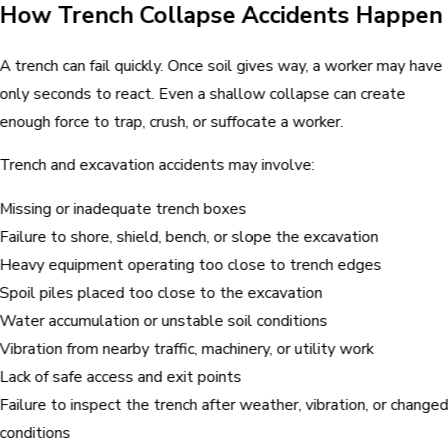
How Trench Collapse Accidents Happen
A trench can fail quickly. Once soil gives way, a worker may have
only seconds to react. Even a shallow collapse can create
enough force to trap, crush, or suffocate a worker.
Trench and excavation accidents may involve:
Missing or inadequate trench boxes
Failure to shore, shield, bench, or slope the excavation
Heavy equipment operating too close to trench edges
Spoil piles placed too close to the excavation
Water accumulation or unstable soil conditions
Vibration from nearby traffic, machinery, or utility work
Lack of safe access and exit points
Failure to inspect the trench after weather, vibration, or change
conditions