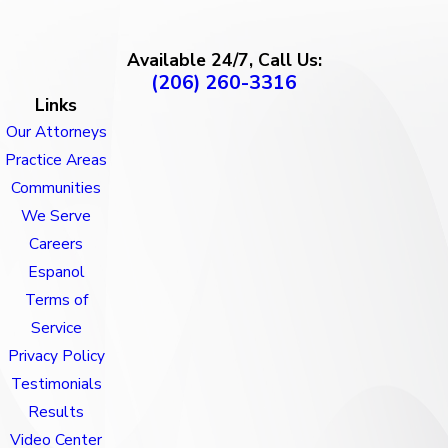
Available 24/7, Call Us:
(206) 260-3316
Links
Our Attorneys
Practice Areas
Communities
We Serve
Careers
Espanol
Terms of
Service
Privacy Policy
Testimonials
Results
Video Center