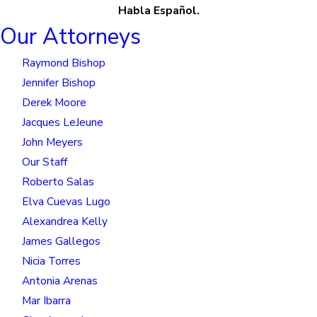
Habla Español.
Our Attorneys
Raymond Bishop
Jennifer Bishop
Derek Moore
Jacques LeJeune
John Meyers
Our Staff
Roberto Salas
Elva Cuevas Lugo
Alexandrea Kelly
James Gallegos
Nicia Torres
Antonia Arenas
Mar Ibarra