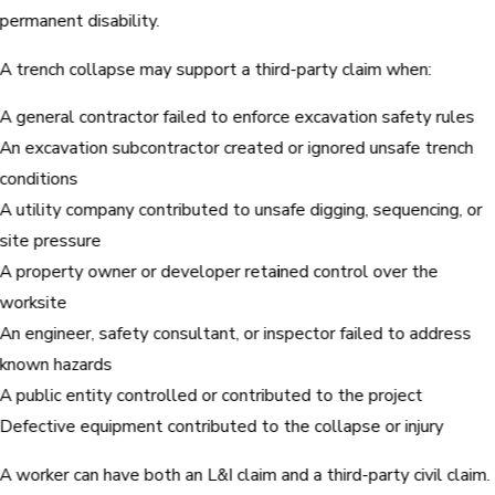
permanent disability.
A trench collapse may support a third-party claim when:
A general contractor failed to enforce excavation safety rules
An excavation subcontractor created or ignored unsafe trench
conditions
A utility company contributed to unsafe digging, sequencing, or
site pressure
A property owner or developer retained control over the
worksite
An engineer, safety consultant, or inspector failed to address
known hazards
A public entity controlled or contributed to the project
Defective equipment contributed to the collapse or injury
A worker can have both an L&I claim and a third-party civil claim.