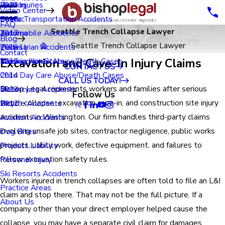
Renton
Birth Injuries
2023
Video Center
Seatac
Public Transportation Accidents
2018
FAQ
Seattle Trench Collapse Lawyer
Tacoma
Automobile Accidents
2017
Blog
Seattle Trench Collapse Lawyer
Tukwila
Pedestrian Accidents
2016
Contact
Excavation and Cave-In Injury Claims
Washington State
Nursing Home Abuse/Death Cases
2015
CONTACT US
Child Day Care Abuse/Death Cases
2014
CALL US TODAY!
Bishop Legal represents workers and families after serious
Motorcycle Accidents
2013
Follow Us
trench collapse, excavation cave-in, and construction site injury
Bicycle Accidents
2012
accidents in Washington. Our firm handles third-party claims
Aviation Accidents
involving unsafe job sites, contractor negligence, public works
Dog Bites
projects, utility work, defective equipment, and failures to
Product Liability
follow excavation safety rules.
Personal Injury
Ski Resorts Accidents
Workers injured in trench collapses are often told to file an L&I
Practice Areas
claim and stop there. That may not be the full picture. If a
About Us
company other than your direct employer helped cause the
collapse, you may have a separate civil claim for damages