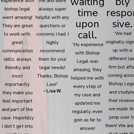
waiting
bly
experience with
me and were
bishop legal
always super
time
respo
went amazing!
helpful with any
upon
sive.
They are great
questions or
call.
“We had
to work with,
concerns I had. I
originally sig
great
highly
“My experience
up with a
communication
recommend
with Bishop
different la
skills, always
them for your
Legal was
firm but aft
friendly, and
legal needs!
amazing, they
coming acro
most
Thanks, Bishop
helped me with
Bishop Lega
importantly
Law!”
every step of
- Lisa W.
and studyin
they make you
my case and
their review
feel important
updated me
we made th
and part of the
regularly, even
jump over t
case. Hopefully
goin as far to
them! We are
I don’t get into
answer
glad with t