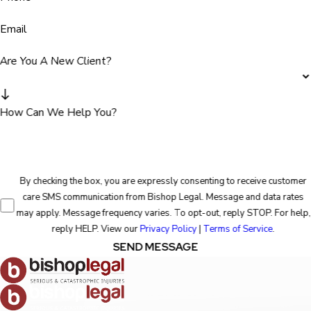
Email
Are You A New Client?
How Can We Help You?
By checking the box, you are expressly consenting to receive customer
care SMS communication from Bishop Legal. Message and data rates
may apply. Message frequency varies. To opt-out, reply STOP. For help,
reply HELP. View our
Privacy Policy
|
Terms of Service
.
SEND MESSAGE