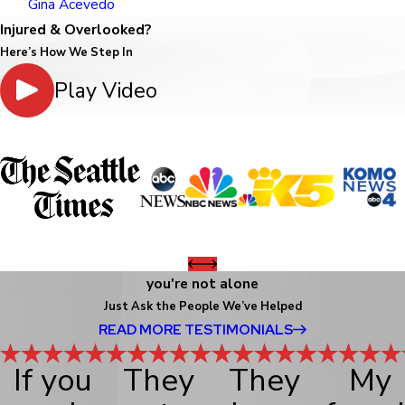
Gina Acevedo
Injured & Overlooked?
Here’s How We Step In
Play Video
you're not alone
Just Ask the People We’ve Helped
READ MORE TESTIMONIALS
If you
They
They
My