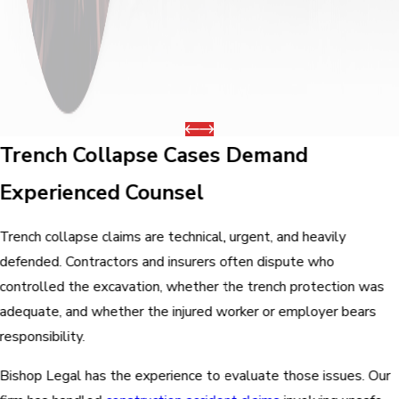
Trench Collapse Cases Demand
Experienced Counsel
Trench collapse claims are technical, urgent, and heavily
defended. Contractors and insurers often dispute who
controlled the excavation, whether the trench protection was
adequate, and whether the injured worker or employer bears
responsibility.
Bishop Legal has the experience to evaluate those issues. Our