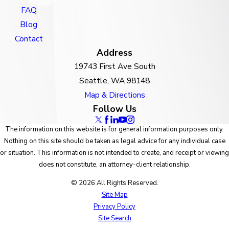
FAQ
Blog
Contact
Address
19743 First Ave South
Seattle, WA 98148
Map & Directions
Follow Us
The information on this website is for general information purposes only.
Nothing on this site should be taken as legal advice for any individual case
or situation. This information is not intended to create, and receipt or viewing
does not constitute, an attorney-client relationship.
© 2026 All Rights Reserved.
Site Map
Privacy Policy
Site Search