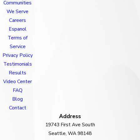
Communities
We Serve
Careers
Espanol
Terms of
Service
Privacy Policy
Testimonials
Results
Video Center
FAQ
Blog
Contact
Address
19743 First Ave South
Seattle, WA 98148