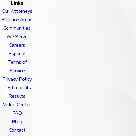
Links
Our Attorneys
Practice Areas
Communities
We Serve
Careers
Espanol
Terms of
Service
Privacy Policy
Testimonials
Results
Video Center
FAQ
Blog
Contact