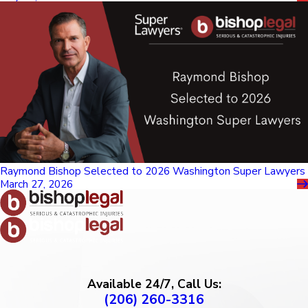
Raymond Bishop Selected to 2026 Washington Super Lawyers
March 27, 2026
Available 24/7, Call Us:
(206) 260-3316