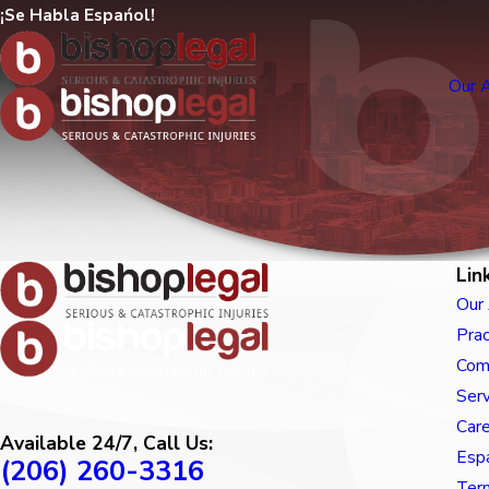
¡Se Habla Espańol!
Our 
Lin
Our
Prac
Com
Ser
Car
Available 24/7, Call Us:
Esp
(206) 260-3316
Term