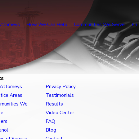
Attorneys
How We Can Help
Communities We Serve
En 
ks
 Attorneys
Privacy Policy
tice Areas
Testimonials
munities We
Results
ve
Video Center
eers
FAQ
anol
Blog
s of Service
Contact