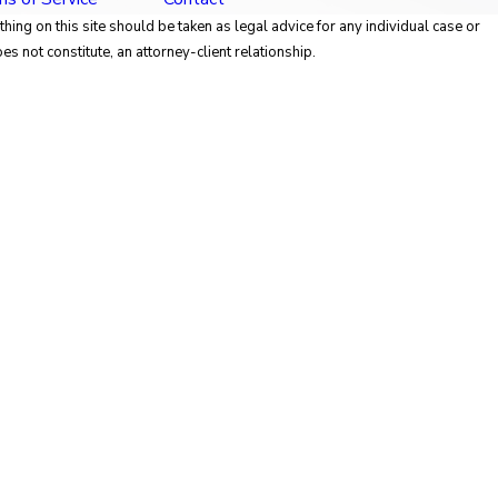
hing on this site should be taken as legal advice for any individual case or
es not constitute, an attorney-client relationship.