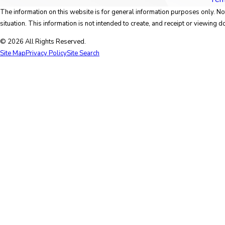
The information on this website is for general information purposes only. Not
situation. This information is not intended to create, and receipt or viewing do
© 2026 All Rights Reserved.
Site Map
Privacy Policy
Site Search