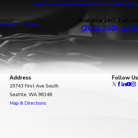
Careers
Testimonials
Results
Video Center
FAQ
Blog
Available 24/7, Call Us:
Español
Contact
(206) 260-3316
Address
Follow Us
19743 First Ave South
Seattle, WA 98148
Map & Directions