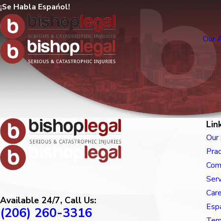
¡Se Habla Espańol!
Our 
Lin
Our
Prac
Com
Ser
Car
Available 24/7, Call Us:
Esp
(206) 260-3316
Term