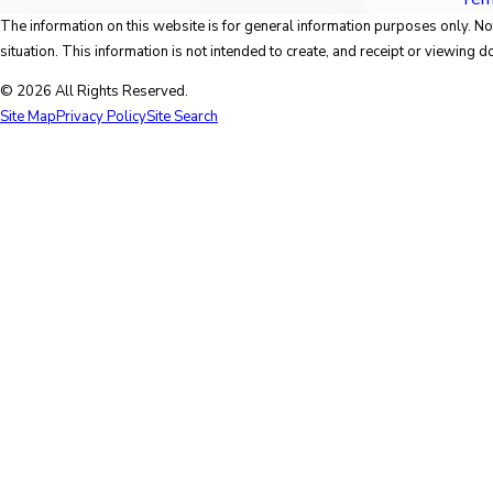
The information on this website is for general information purposes only. Not
situation. This information is not intended to create, and receipt or viewing do
© 2026 All Rights Reserved.
Site Map
Privacy Policy
Site Search