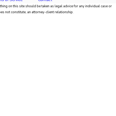
hing on this site should be taken as legal advice for any individual case or
es not constitute, an attorney-client relationship.