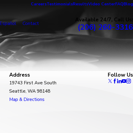
Careers
Testimonials
Results
Video Center
FAQ
Blog
Available 24/7, Call Us:
Español
Contact
(206) 260-3316
Address
Follow Us
19743 First Ave South
Seattle, WA 98148
Map & Directions