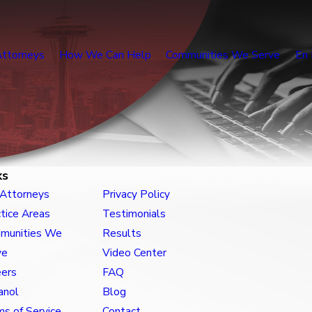
Attorneys
How We Can Help
Communities We Serve
En 
ks
 Attorneys
Privacy Policy
tice Areas
Testimonials
munities We
Results
ve
Video Center
eers
FAQ
anol
Blog
s of Service
Contact