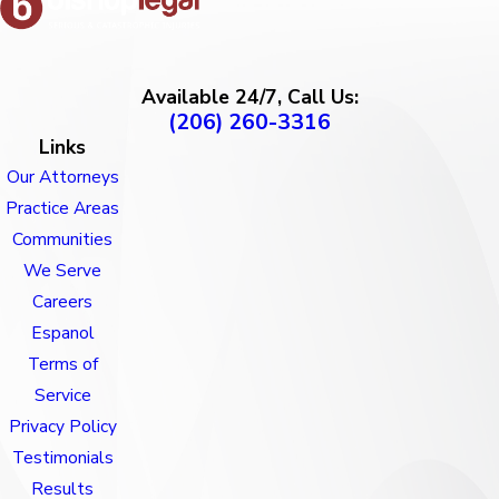
Available 24/7, Call Us:
(206) 260-3316
Links
Our Attorneys
Practice Areas
Communities
We Serve
Careers
Espanol
Terms of
Service
Privacy Policy
Testimonials
Results