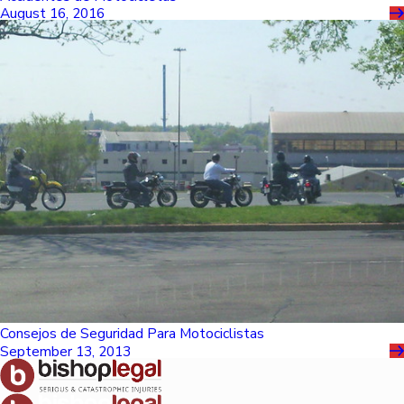
August 16, 2016
Consejos de Seguridad Para Motociclistas
September 13, 2013