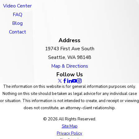
Video Center
FAQ
Blog
Contact
Address
19743 First Ave South
Seattle, WA 98148
Map & Directions
Follow Us
The information on this website is for general information purposes only.
Nothing on this site should be taken as legal advice for any individual case
or situation. This information is not intended to create, and receipt or viewing
does not constitute, an attorney-client relationship.
© 2026 All Rights Reserved.
Site Map
Privacy Policy