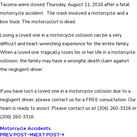
Tacoma were closed Thursday, August 11, 2016 after a fatal
motorcycle accident. The crash involved a motorcycle and a
box truck. The motorcyclist is dead.
Losing a loved one in a motorcycle collision can be a very
difficult and heart-wrenching experience for the entire family.
When a loved one tragically loses his or her life in a motorcycle
collision, the family may have a wrongful death claim against
the negligent driver.
If you have lost a loved one in a motorcycle collision due to a
negligent driver, please contact us for a FREE consultation. Our
team is ready to assist. Please contact us at
(206) 260-3316
or
(206) 260-3316
.
Motorcycle Accidents
PREV POST
NEXT POST