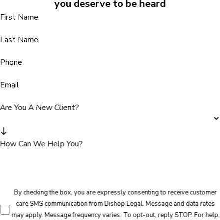
you deserve to be heard
First Name
Last Name
Phone
Email
Are You A New Client?
How Can We Help You?
By checking the box, you are expressly consenting to receive customer
care SMS communication from Bishop Legal. Message and data rates
may apply. Message frequency varies. To opt-out, reply STOP. For help,