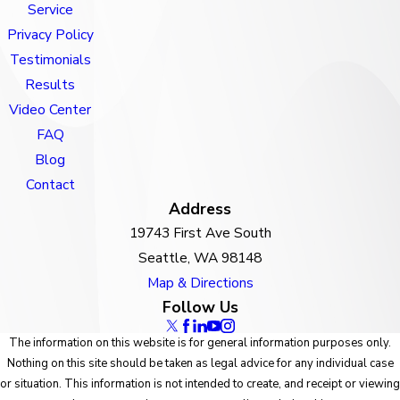
Service
Privacy Policy
Testimonials
Results
Video Center
FAQ
Blog
Contact
Address
19743 First Ave South
Seattle, WA 98148
Map & Directions
Follow Us
The information on this website is for general information purposes only.
Nothing on this site should be taken as legal advice for any individual case
or situation. This information is not intended to create, and receipt or viewing