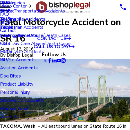
Renton
Birth Injuries
2023
Video Center
Seatac
Public Transportation Accidents
2018
FAQ
Fatal Motorcycle Accident on
Tacoma
Automobile Accidents
2017
Blog
Tukwila
Pedestrian Accidents
2016
Contact
SR 16
Washington State
Nursing Home Abuse/Death Cases
2015
CONTACT US
Child Day Care Abuse/Death Cases
2014
CALL US TODAY!
August 12, 2016
Motorcycle Accidents
2013
Follow Us
By
Bishop Legal
Bicycle Accidents
2012
Aviation Accidents
Dog Bites
Product Liability
Personal Injury
Ski Resorts Accidents
Practice Areas
About Us
TACOMA, Wash.
– All eastbound lanes on State Route 16 in