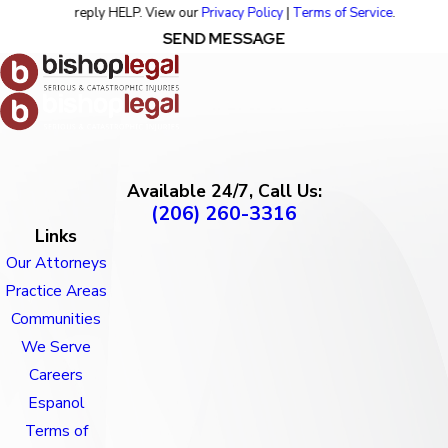
reply HELP. View our
Privacy Policy
|
Terms of Service
.
SEND MESSAGE
Available 24/7, Call Us:
(206) 260-3316
Links
Our Attorneys
Practice Areas
Communities
We Serve
Careers
Espanol
Terms of