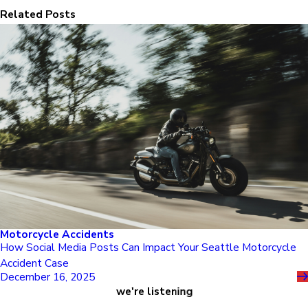
Related Posts
Motorcycle Accidents
How Social Media Posts Can Impact Your Seattle Motorcycle
Accident Case
December 16, 2025
we're listening