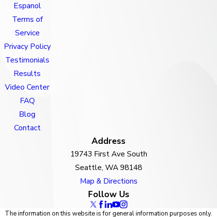
Espanol
Terms of
Service
Privacy Policy
Testimonials
Results
Video Center
FAQ
Blog
Contact
Address
19743 First Ave South
Seattle, WA 98148
Map & Directions
Follow Us
The information on this website is for general information purposes only.