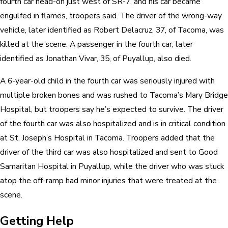
fourth car head-on just west of SR-7, and his car became
engulfed in flames, troopers said. The driver of the wrong-way
vehicle, later identified as Robert Delacruz, 37, of Tacoma, was
killed at the scene. A passenger in the fourth car, later
identified as Jonathan Vivar, 35, of Puyallup, also died.
A 6-year-old child in the fourth car was seriously injured with
multiple broken bones and was rushed to Tacoma’s Mary Bridge
Hospital, but troopers say he’s expected to survive. The driver
of the fourth car was also hospitalized and is in critical condition
at St. Joseph’s Hospital in Tacoma. Troopers added that the
driver of the third car was also hospitalized and sent to Good
Samaritan Hospital in Puyallup, while the driver who was stuck
atop the off-ramp had minor injuries that were treated at the
scene.
Getting Help