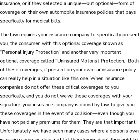
insurance, or if they selected a unique—but optional—form of
coverage on their own automobile insurance policies that pays
specifically for medical bills.
The law requires your insurance company to specifically present
you, the consumer, with this optional coverage known as
“Personal Injury Protection” and another very important
optional coverage called “Uninsured Motorist Protection.” Both
of these coverages, if present on your own car insurance policy,
can really help in a situation like this one. When insurance
companies do not offer these critical coverages to you
specifically, and you do not waive these coverages with your
signature, your insurance company is bound by law to give you
these coverages in the event of a collision—even though you
have not paid any premiums for them! They are that important!
Unfortunately, we have seen many cases where a person’s own
insurance company does not let them know about their right to