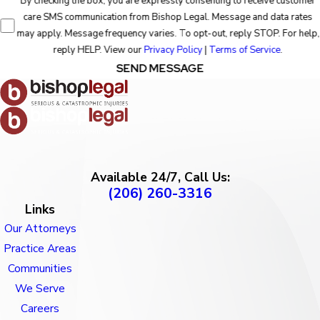
By checking the box, you are expressly consenting to receive customer
care SMS communication from Bishop Legal. Message and data rates
may apply. Message frequency varies. To opt-out, reply STOP. For help,
reply HELP. View our
Privacy Policy
|
Terms of Service
.
SEND MESSAGE
Available 24/7, Call Us:
(206) 260-3316
Links
Our Attorneys
Practice Areas
Communities
We Serve
Careers