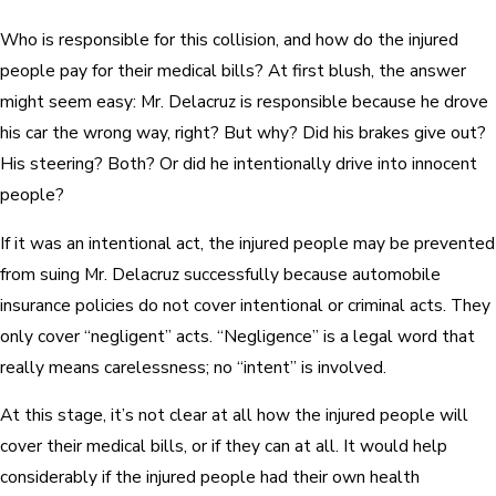
Who is responsible for this collision, and how do the injured
people pay for their medical bills? At first blush, the answer
might seem easy: Mr. Delacruz is responsible because he drove
his car the wrong way, right? But why? Did his brakes give out?
His steering? Both? Or did he intentionally drive into innocent
people?
If it was an intentional act, the injured people may be prevented
from suing Mr. Delacruz successfully because automobile
insurance policies do not cover intentional or criminal acts. They
only cover “negligent” acts. “Negligence” is a legal word that
really means carelessness; no “intent” is involved.
At this stage, it’s not clear at all how the injured people will
cover their medical bills, or if they can at all. It would help
considerably if the injured people had their own health