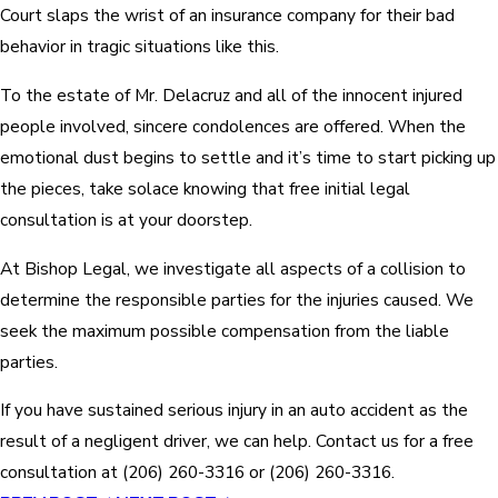
Court slaps the wrist of an insurance company for their bad
behavior in tragic situations like this.
To the estate of Mr. Delacruz and all of the innocent injured
people involved, sincere condolences are offered. When the
emotional dust begins to settle and it’s time to start picking up
the pieces, take solace knowing that free initial legal
consultation is at your doorstep.
At Bishop Legal, we investigate all aspects of a collision to
determine the responsible parties for the injuries caused. We
seek the maximum possible compensation from the liable
parties.
If you have sustained serious injury in an auto accident as the
result of a negligent driver, we can help. Contact us for a free
consultation at
(206) 260-3316
or
(206) 260-3316
.