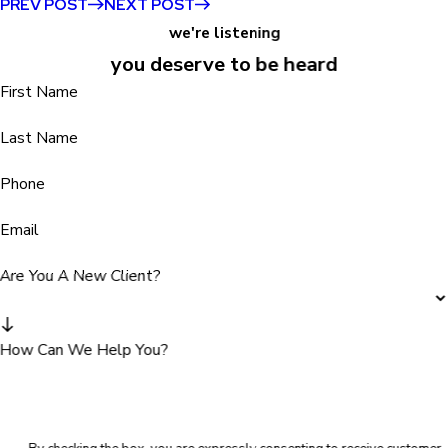
PREV POST
NEXT POST
we're listening
you deserve to be heard
First Name
Last Name
Phone
Email
Are You A New Client?
How Can We Help You?