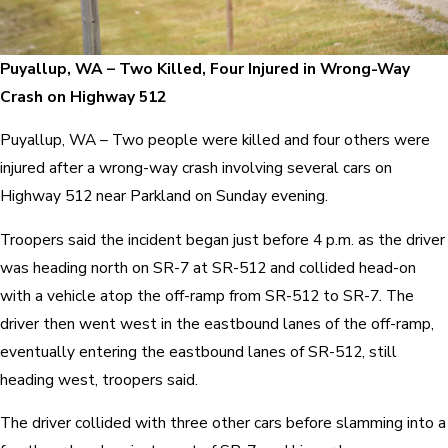
Puyallup, WA – Two Killed, Four Injured in Wrong-Way
Crash on Highway 512
Puyallup, WA – Two people were killed and four others were
injured after a wrong-way crash involving several cars on
Highway 512 near Parkland on Sunday evening.
Troopers said the incident began just before 4 p.m. as the driver
was heading north on SR-7 at SR-512 and collided head-on
with a vehicle atop the off-ramp from SR-512 to SR-7. The
driver then went west in the eastbound lanes of the off-ramp,
eventually entering the eastbound lanes of SR-512, still
heading west, troopers said.
The driver collided with three other cars before slamming into a