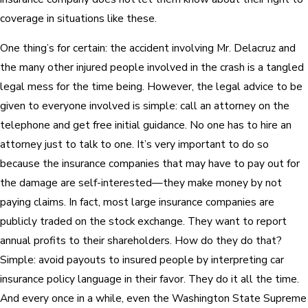
coverage in situations like these.
One thing’s for certain: the accident involving Mr. Delacruz and
the many other injured people involved in the crash is a tangled
legal mess for the time being. However, the legal advice to be
given to everyone involved is simple: call an attorney on the
telephone and get free initial guidance. No one has to hire an
attorney just to talk to one. It’s very important to do so
because the insurance companies that may have to pay out for
the damage are self-interested—they make money by not
paying claims. In fact, most large insurance companies are
publicly traded on the stock exchange. They want to report
annual profits to their shareholders. How do they do that?
Simple: avoid payouts to insured people by interpreting car
insurance policy language in their favor. They do it all the time.
And every once in a while, even the Washington State Supreme