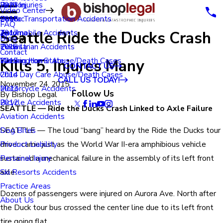
Renton
Birth Injuries
2023
Video Center
Seatac
Public Transportation Accidents
2018
FAQ
Seattle Ride the Ducks Crash
Tacoma
Automobile Accidents
2017
Blog
Tukwila
Pedestrian Accidents
2016
Contact
Kills 5, Injures Many
Washington State
Nursing Home Abuse/Death Cases
2015
CONTACT US
Child Day Care Abuse/Death Cases
2014
CALL US TODAY!
November 24, 2015
Motorcycle Accidents
2013
Follow Us
By
Bishop Legal
Bicycle Accidents
2012
SEATTLE — Ride the Ducks Crash Linked to Axle Failure
Aviation Accidents
SEATTLE — The loud “bang” heard by the Ride the Ducks tour
Dog Bites
driver came just as the World War II-era amphibious vehicle
Product Liability
sustained a mechanical failure in the assembly of its left front
Personal Injury
axle.
Ski Resorts Accidents
Practice Areas
Dozens of passengers were injured on Aurora Ave. North after
About Us
the Duck tour bus crossed the center line due to its left front
tire going flat.