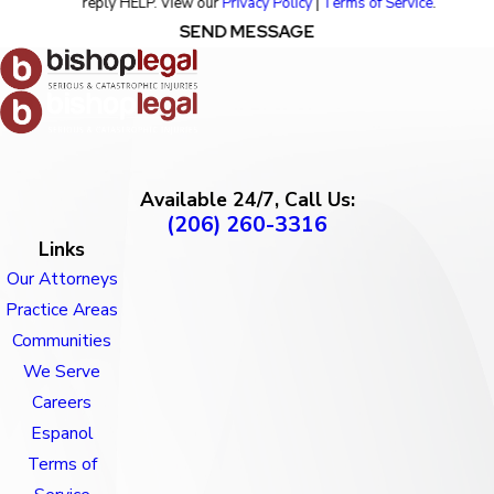
reply HELP. View our
Privacy Policy
|
Terms of Service
.
SEND MESSAGE
Available 24/7, Call Us:
(206) 260-3316
Links
Our Attorneys
Practice Areas
Communities
We Serve
Careers
Espanol
Terms of