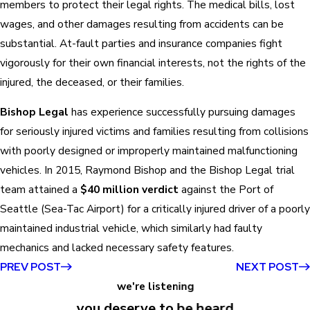
members to protect their legal rights. The medical bills, lost
wages, and other damages resulting from accidents can be
substantial. At-fault parties and insurance companies fight
vigorously for their own financial interests, not the rights of the
injured, the deceased, or their families.
Bishop Legal
has experience successfully pursuing damages
for seriously injured victims and families resulting from collisions
with poorly designed or improperly maintained malfunctioning
vehicles. In 2015, Raymond Bishop and the Bishop Legal trial
team attained a
$40 million verdict
against the Port of
Seattle (Sea-Tac Airport) for a critically injured driver of a poorly
maintained industrial vehicle, which similarly had faulty
mechanics and lacked necessary safety features.
PREV POST
NEXT POST
we're listening
you deserve to be heard