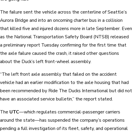
The failure sent the vehicle across the centerline of Seattle’s
Aurora Bridge and into an oncoming charter bus in a collision
that killed five and injured dozens more in late September. Even
as the National Transportation Safety Board (NTSB) released
a preliminary report Tuesday confirming for the first time that
the axle failure caused the crash, it raised other questions
about the Duck’s left front-wheel assembly.
“The left front axle assembly that failed on the accident
vehicle had an earlier modification to the axle housing that had
been recommended by Ride The Ducks International but did not
have an associated service bulletin,” the report stated.
The
UTC
—which regulates commercial-passenger carriers
around the state—has suspended the company’s operations
pending a full investigation of its fleet, safety, and operational