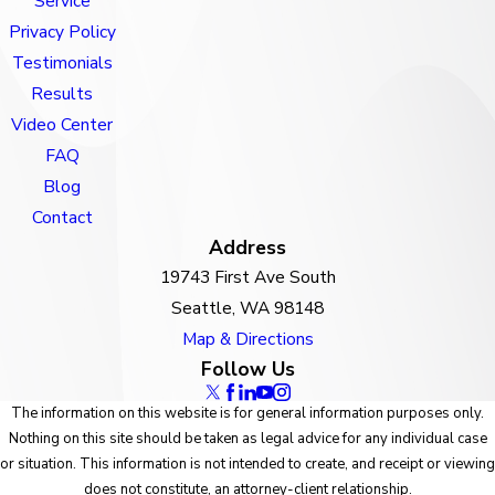
Service
Privacy Policy
Testimonials
Results
Video Center
FAQ
Blog
Contact
Address
19743 First Ave South
Seattle, WA 98148
Map & Directions
Follow Us
The information on this website is for general information purposes only.
Nothing on this site should be taken as legal advice for any individual case
or situation. This information is not intended to create, and receipt or viewing
does not constitute, an attorney-client relationship.