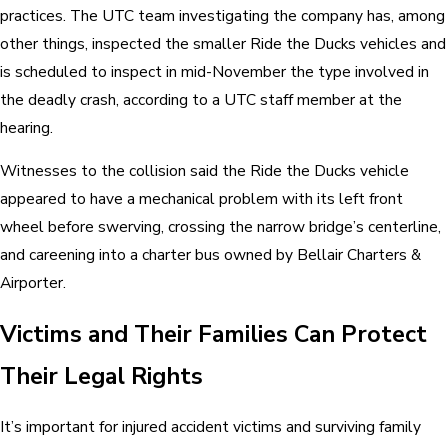
practices. The UTC team investigating the company has, among
other things, inspected the smaller Ride the Ducks vehicles and
is scheduled to inspect in mid-November the type involved in
the deadly crash, according to a UTC staff member at the
hearing.
Witnesses to the collision said the Ride the Ducks vehicle
appeared to have a mechanical problem with its left front
wheel before swerving, crossing the narrow bridge’s centerline,
and careening into a charter bus owned by Bellair Charters &
Airporter.
Victims and Their Families Can Protect
Their Legal Rights
It’s important for injured accident victims and surviving family