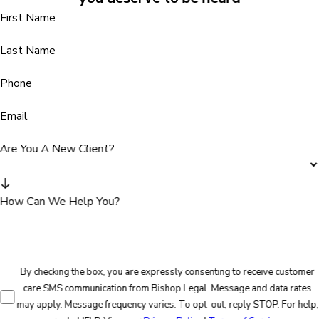
First Name
Last Name
Phone
Email
Are You A New Client?
How Can We Help You?
By checking the box, you are expressly consenting to receive customer
care SMS communication from Bishop Legal. Message and data rates
may apply. Message frequency varies. To opt-out, reply STOP. For help,