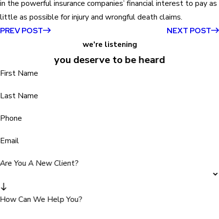
in the powerful insurance companies’ financial interest to pay as
little as possible for injury and wrongful death claims.
PREV POST
NEXT POST
we're listening
you deserve to be heard
First Name
Last Name
Phone
Email
Are You A New Client?
How Can We Help You?