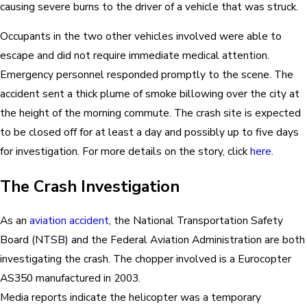
causing severe burns to the driver of a vehicle that was struck.
Occupants in the two other vehicles involved were able to
escape and did not require immediate medical attention.
Emergency personnel responded promptly to the scene. The
accident sent a thick plume of smoke billowing over the city at
the height of the morning commute. The crash site is expected
to be closed off for at least a day and possibly up to five days
for investigation. For more details on the story, click
here
.
The Crash Investigation
As an
aviation accident
, the National Transportation Safety
Board (NTSB) and the Federal Aviation Administration are both
investigating the crash. The chopper involved is a Eurocopter
AS350 manufactured in 2003.
Media reports indicate the helicopter was a temporary