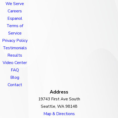
We Serve
Careers
Espanol
Terms of
Service
Privacy Policy
Testimonials
Results
Video Center
FAQ
Blog
Contact
Address
19743 First Ave South
Seattle, WA 98148
Map & Directions