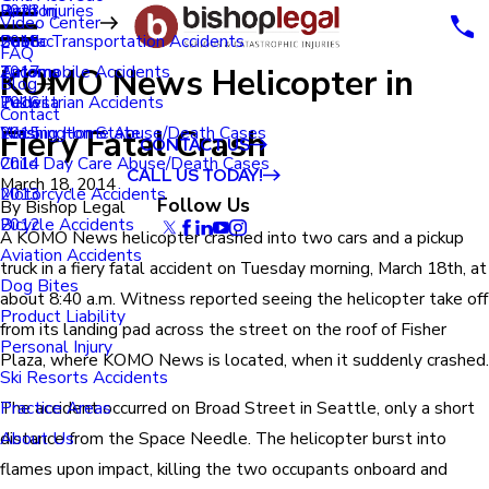
Renton
Birth Injuries
2023
Video Center
Seatac
Public Transportation Accidents
2018
FAQ
KOMO News Helicopter in
Tacoma
Automobile Accidents
2017
Blog
Tukwila
Pedestrian Accidents
2016
Contact
Fiery Fatal Crash
Washington State
Nursing Home Abuse/Death Cases
2015
CONTACT US
Child Day Care Abuse/Death Cases
2014
CALL US TODAY!
March 18, 2014
Motorcycle Accidents
2013
Follow Us
By
Bishop Legal
Bicycle Accidents
2012
A KOMO News helicopter crashed into two cars and a pickup
Aviation Accidents
truck in a fiery fatal accident on Tuesday morning, March 18th, at
Dog Bites
about 8:40 a.m. Witness reported seeing the helicopter take off
Product Liability
from its landing pad across the street on the roof of Fisher
Personal Injury
Plaza, where KOMO News is located, when it suddenly crashed.
Ski Resorts Accidents
The accident occurred on Broad Street in Seattle, only a short
Practice Areas
distance from the Space Needle. The helicopter burst into
About Us
flames upon impact, killing the two occupants onboard and