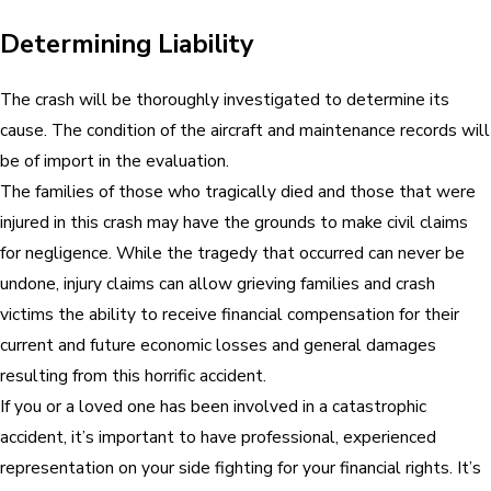
Determining Liability
The crash will be thoroughly investigated to determine its
cause. The condition of the aircraft and maintenance records will
be of import in the evaluation.
The families of those who tragically died and those that were
injured in this crash may have the grounds to make civil claims
for negligence. While the tragedy that occurred can never be
undone, injury claims can allow grieving families and crash
victims the ability to receive financial compensation for their
current and future economic losses and general damages
resulting from this horrific accident.
If you or a loved one has been involved in a catastrophic
accident, it’s important to have professional, experienced
representation on your side fighting for your financial rights. It’s