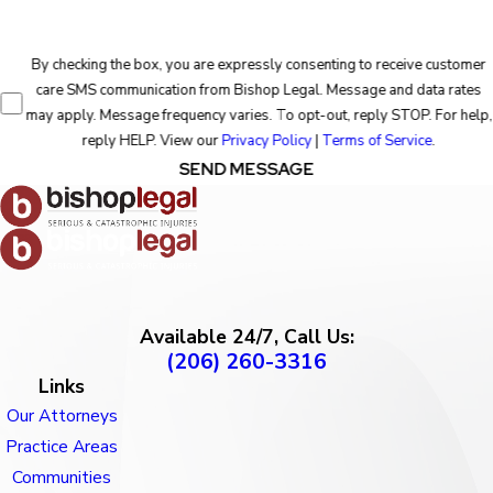
By checking the box, you are expressly consenting to receive customer
care SMS communication from Bishop Legal. Message and data rates
may apply. Message frequency varies. To opt-out, reply STOP. For help,
reply HELP. View our
Privacy Policy
|
Terms of Service
.
SEND MESSAGE
Available 24/7, Call Us:
(206) 260-3316
Links
Our Attorneys
Practice Areas
Communities