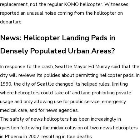
replacement, not the regular KOMO helicopter. Witnesses
reported an unusual noise coming from the helicopter on
departure.
News: Helicopter Landing Pads in
Densely Populated Urban Areas?
In response to the crash, Seattle Mayor Ed Murray said that the
city will reviews its policies about permitting helicopter pads. In
1990, the city of Seattle changed its helipad rules, limiting
where helicopters could take off and land prohibiting private
usage and only allowing use for public service, emergency
medical care, and for news agencies.
The safety of news helicopters has been increasingly in
question following the midair collision of two news helicopters
in Phoenix in 2007, resulting in four deaths.